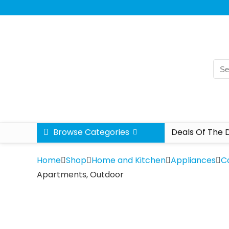
Browse Categories
Deals Of The 
Home
Shop
Home and Kitchen
Appliances
C
Apartments, Outdoor