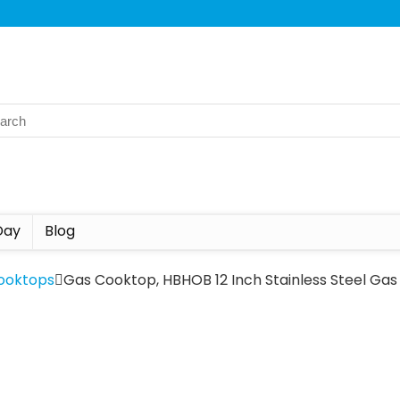
Day
Blog
ooktops
Gas Cooktop, HBHOB 12 Inch Stainless Steel Ga