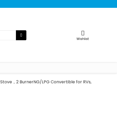
Wishlist
s Stove，2 BurnerNG/LPG Convertible for RVs,