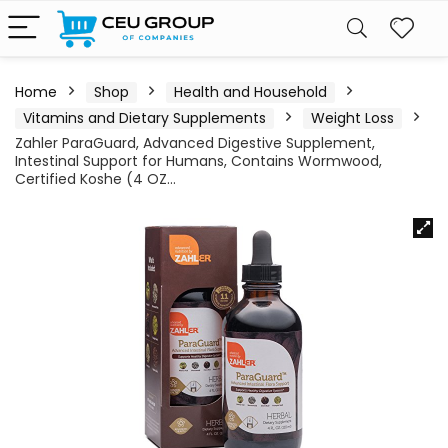
Home
Shop
Health and Household
Vitamins and Dietary Supplements
Weight Loss
Zahler ParaGuard, Advanced Digestive Supplement,
Intestinal Support for Humans, Contains Wormwood,
Certified Koshe (4 OZ…