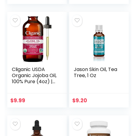
2, Silicone-Free…
Cliganic USDA
Jason Skin Oil, Tea
Organic Jojoba Oil,
Tree, 1 Oz
100% Pure (4oz) |
Moisturizing Oil for
Face, Hair, Skin &
Nails | Natural Cold
$
9.99
$
9.20
Pressed…