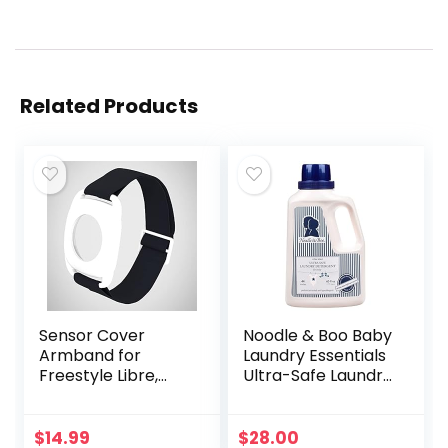
Related Products
Sensor Cover
Noodle & Boo Baby
Armband for
Laundry Essentials
Freestyle Libre,
Ultra-Safe Laundry
Protector Case
Detergent
Compatible with
Freestyle Libre 1 &
$
14.99
$
28.00