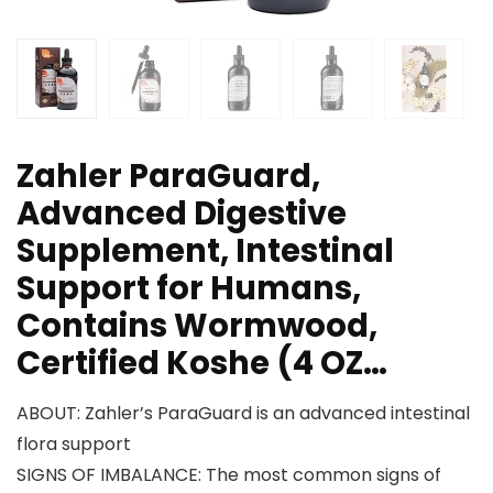
Zahler ParaGuard,
Advanced Digestive
Supplement, Intestinal
Support for Humans,
Contains Wormwood,
Certified Koshe (4 OZ…
ABOUT: Zahler’s ParaGuard is an advanced intestinal
flora support
SIGNS OF IMBALANCE: The most common signs of