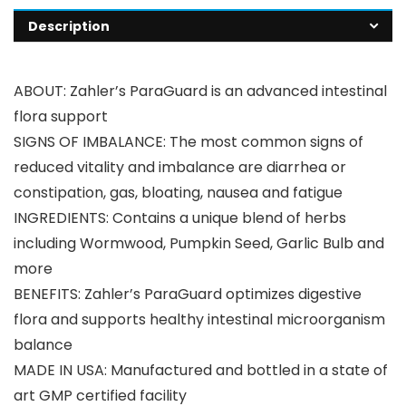
Description
ABOUT: Zahler’s ParaGuard is an advanced intestinal
flora support
SIGNS OF IMBALANCE: The most common signs of
reduced vitality and imbalance are diarrhea or
constipation, gas, bloating, nausea and fatigue
INGREDIENTS: Contains a unique blend of herbs
including Wormwood, Pumpkin Seed, Garlic Bulb and
more
BENEFITS: Zahler’s ParaGuard optimizes digestive
flora and supports healthy intestinal microorganism
balance
MADE IN USA: Manufactured and bottled in a state of
art GMP certified facility