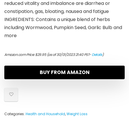
reduced vitality and imbalance are diarrhea or
constipation, gas, bloating, nausea and fatigue
INGREDIENTS: Contains a unique blend of herbs
including Wormwood, Pumpkin Seed, Garlic Bulb and
more
Amazon.com Price:
$
29.95
(as of 30/01/2023 21:40 PST-
Details
)
BUY FROM AMAZON
Categories:
Health and Household
,
Weight Loss