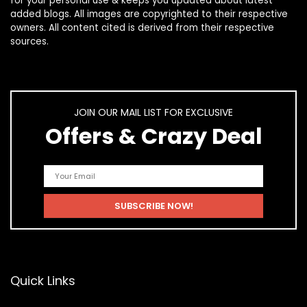
for your personal use & keeps you updated about latest
added blogs. All images are copyrighted to their respective
owners. All content cited is derived from their respective
sources.
JOIN OUR MAIL LIST FOR EXCLUSIVE
Offers & Crazy Deal
Quick Links