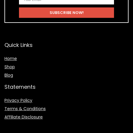
Quick Links
Home
Shop
Blog
Statements
Privacy Policy
Terms & Conditions
Affiliate Disclosure