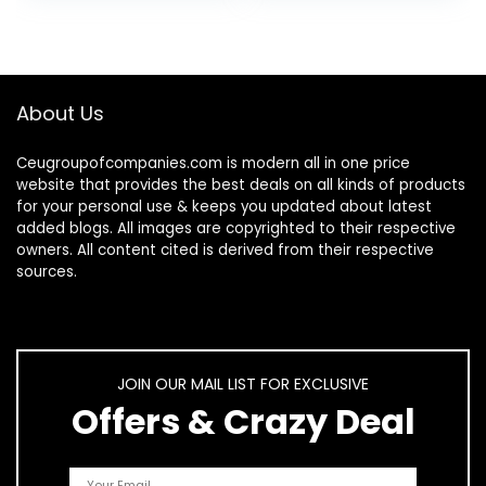
Skin & Face…
Palmetto, DHT…
About Us
Ceugroupofcompanies.com is modern all in one price
website that provides the best deals on all kinds of products
for your personal use & keeps you updated about latest
added blogs. All images are copyrighted to their respective
owners. All content cited is derived from their respective
sources.
JOIN OUR MAIL LIST FOR EXCLUSIVE
Offers & Crazy Deal