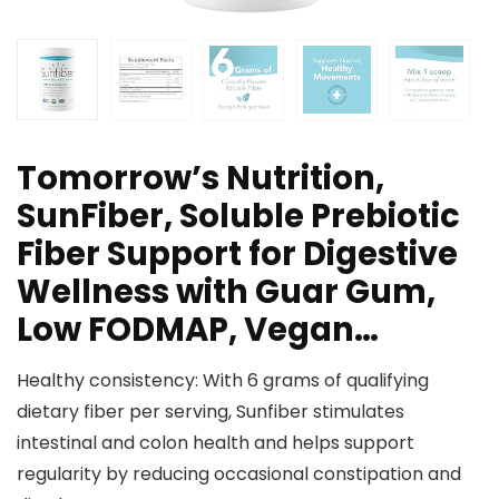
Tomorrow’s Nutrition,
SunFiber, Soluble Prebiotic
Fiber Support for Digestive
Wellness with Guar Gum,
Low FODMAP, Vegan…
Healthy consistency: With 6 grams of qualifying
dietary fiber per serving, Sunfiber stimulates
intestinal and colon health and helps support
regularity by reducing occasional constipation and