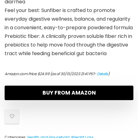
diarrhea
Feel your best: Sunfiber is crafted to promote
everyday digestive wellness, balance, and regularity
in a convenient, easy-to-prepare powdered formula
Prebiotic fiber: A clinically proven soluble fiber rich in
prebiotics to help move food through the digestive
tract while feeding beneficial gut bacteria
Amazon.com Price:
$
24.99
(as of 30/01/2023 21:41 PST-
Details
)
BUY FROM AMAZON
Categories:
Health and Household
,
Weight Loss