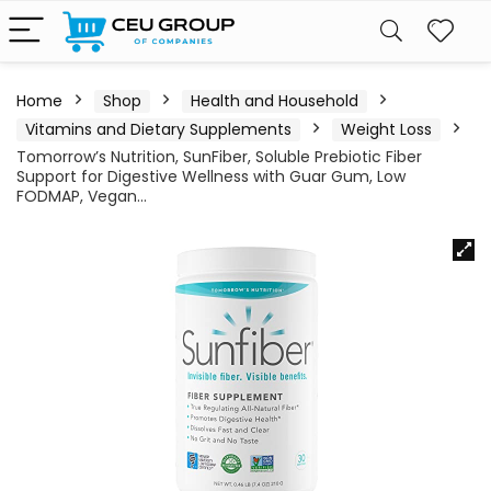
Home
Shop
Health and Household
Vitamins and Dietary Supplements
Weight Loss
Tomorrow’s Nutrition, SunFiber, Soluble Prebiotic Fiber
Support for Digestive Wellness with Guar Gum, Low
FODMAP, Vegan…