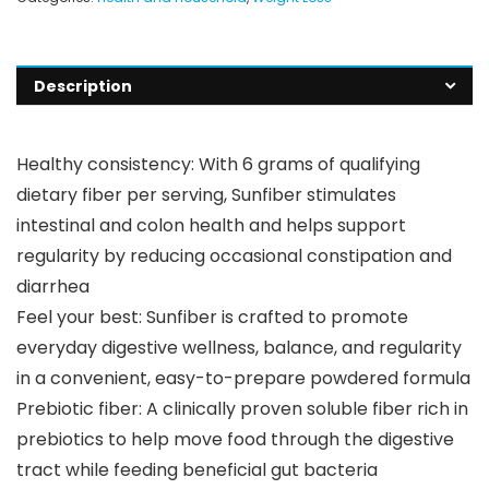
Description
Healthy consistency: With 6 grams of qualifying
dietary fiber per serving, Sunfiber stimulates
intestinal and colon health and helps support
regularity by reducing occasional constipation and
diarrhea
Feel your best: Sunfiber is crafted to promote
everyday digestive wellness, balance, and regularity
in a convenient, easy-to-prepare powdered formula
Prebiotic fiber: A clinically proven soluble fiber rich in
prebiotics to help move food through the digestive
tract while feeding beneficial gut bacteria