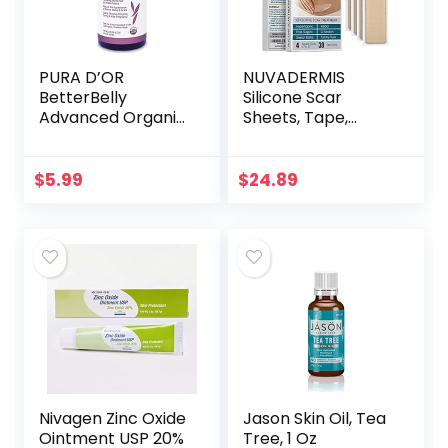
PURA D’OR
NUVADERMIS
BetterBelly
Silicone Scar
Advanced Organic
Sheets, Tape,
Aloe Vera Gel (16 fl
Strips – USA
oz / 473 mL) For
Tested – Healing
Maternal Care –
Keloid, C-Section,
$
5.99
$
24.89
Hydrating
Tummy Tuck – As
Moisturizer…
Surgical Cream…
Nivagen Zinc Oxide
Jason Skin Oil, Tea
Ointment USP 20%
Tree, 1 Oz