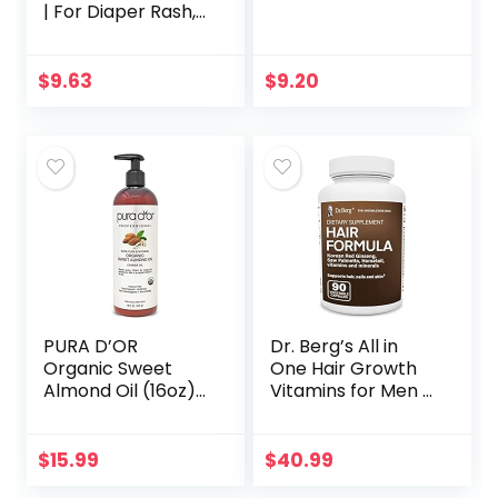
| For Diaper Rash,
Chafed Skin,
Protects From
Wetness, Relief
$
9.63
$
9.20
From Poison Ivy…
PURA D’OR
Dr. Berg’s All in
Organic Sweet
One Hair Growth
Almond Oil (16oz)
Vitamins for Men &
USDA Certified
Women –
100% Pure &
Advanced Hair
Natural Carrier Oil
Formula Includes
$
15.99
$
40.99
– Hexane Free –
Biotin, Saw