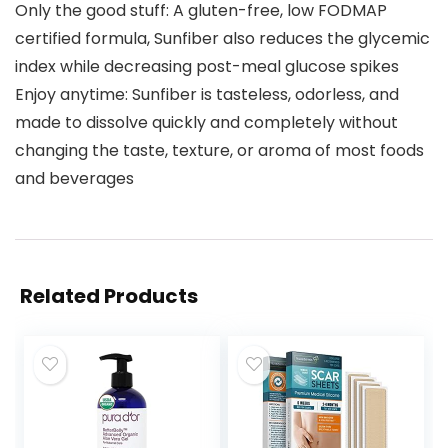
Only the good stuff: A gluten-free, low FODMAP
certified formula, Sunfiber also reduces the glycemic
index while decreasing post-meal glucose spikes
Enjoy anytime: Sunfiber is tasteless, odorless, and
made to dissolve quickly and completely without
changing the taste, texture, or aroma of most foods
and beverages
Related Products