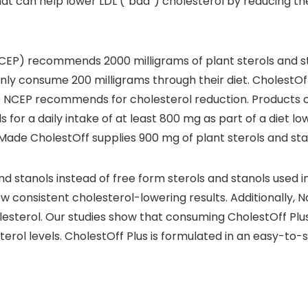
hat can help lower LDL (“bad”) cholesterol by reducing th
EP) recommends 2000 milligrams of plant sterols and sta
ly consume 200 milligrams through their diet. CholestOff 
e NCEP recommends for cholesterol reduction. Products c
s for a daily intake of at least 800 mg as part of a diet l
 Made CholestOff supplies 900 mg of plant sterols and sta
nd stanols instead of free form sterols and stanols used in
w consistent cholesterol-lowering results. Additionally, N
lesterol. Our studies show that consuming CholestOff Plus
erol levels. CholestOff Plus is formulated in an easy-to-s