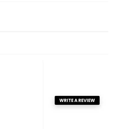
WRITE A REVIEW