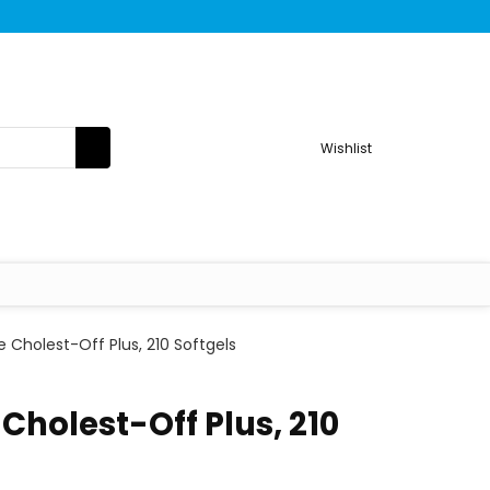
Wishlist
 Cholest-Off Plus, 210 Softgels
Cholest-Off Plus, 210