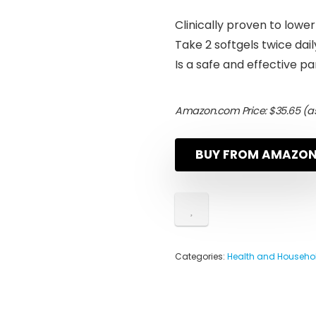
Clinically proven to lowe
Take 2 softgels twice dai
Is a safe and effective 
Amazon.com Price:
$
35.65
(as
BUY FROM AMAZO
Categories:
Health and Househo