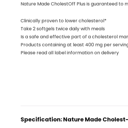
Nature Made CholestOff Plus is guaranteed to me
Clinically proven to lower cholesterol*
Take 2 softgels twice daily with meals
Is a safe and effective part of a cholesterol
Products containing at least 400 mg per serving
Please read all label information on delivery
Specification:
Nature Made Cholest-O