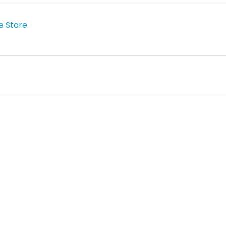
e Store