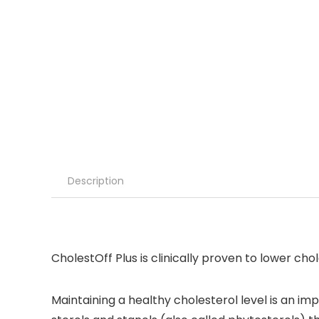
Description
CholestOff Plus is clinically proven to lower chol
Maintaining a healthy cholesterol level is an im