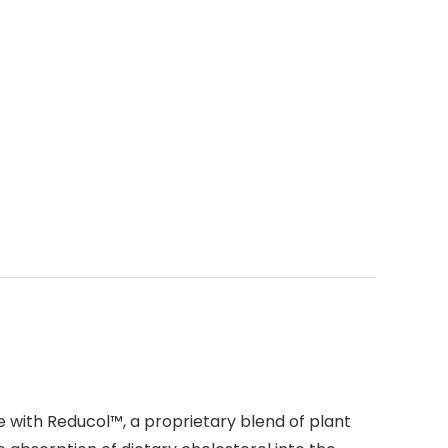
e with Reducol™, a proprietary blend of plant