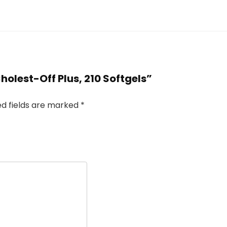
holest-Off Plus, 210 Softgels”
ed fields are marked
*