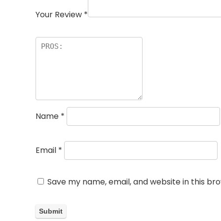
Your Review
*
Name
*
Email
*
Save my name, email, and website in this br