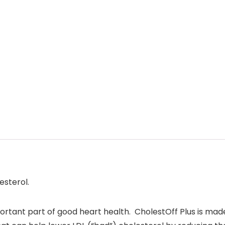
esterol.
portant part of good heart health. CholestOff Plus is mad