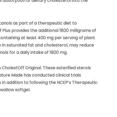
e absorption of dietary cholesterol into the
nols as part of a therapeutic diet to
Plus provides the additional 1800 milligrams of
ontaining at least 400 mg per serving of plant
ow in saturated fat and cholesterol, may reduce
nols for a daily intake of 1800 mg.
 CholestOff Original. These esterified sterols
ature Made has conducted clinical trials
 in addition to following the NCEP’s Therapeutic
wallow softgel.