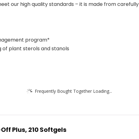
et our high quality standards – it is made from carefully
 management program*
 of plant sterols and stanols
Frequently Bought Together Loading...
ff Plus, 210 Softgels