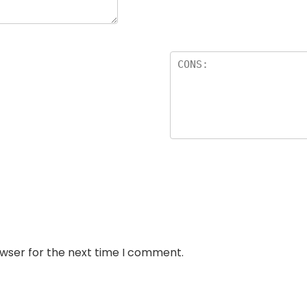
owser for the next time I comment.