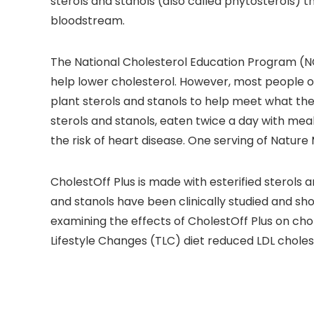
sterols and stanols (also called phytosterols) t
bloodstream.
The National Cholesterol Education Program (NC
help lower cholesterol. However, most people on
plant sterols and stanols to help meet what th
sterols and stanols, eaten twice a day with meal
the risk of heart disease. One serving of Nature
CholestOff Plus is made with esterified sterols a
and stanols have been clinically studied and sho
examining the effects of CholestOff Plus on cho
Lifestyle Changes (TLC) diet reduced LDL cholest