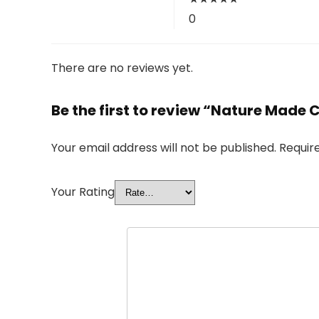
0
There are no reviews yet.
Be the first to review “Nature Made C
Your email address will not be published.
Requir
Your Rating