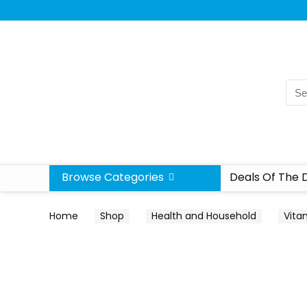
Browse Categories
Deals Of The 
Home
Shop
Health and Household
Vita