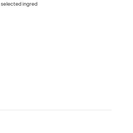
 selected ingred