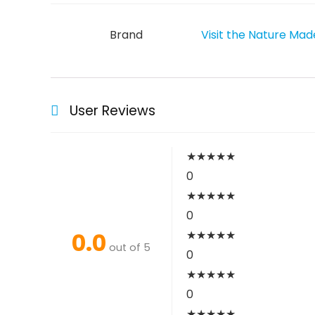
Brand
Visit the Nature Mad
User Reviews
★
★
★
★
★
0
★
★
★
★
★
0
0.0
★
★
★
★
★
out of 5
0
★
★
★
★
★
0
★
★
★
★
★