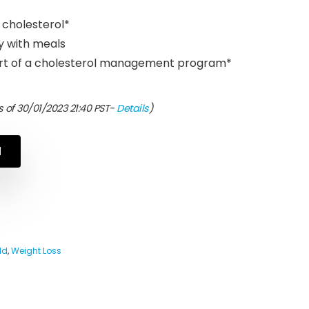
r cholesterol*
ly with meals
part of a cholesterol management program*
 of 30/01/2023 21:40 PST-
Details
)
N
ld
,
Weight Loss