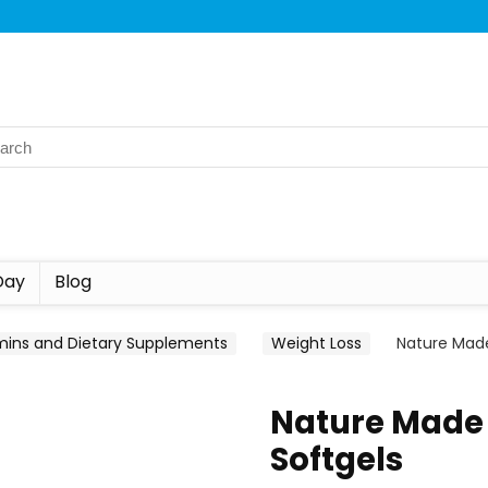
Day
Blog
mins and Dietary Supplements
Weight Loss
Nature Made
Nature Made 
Softgels