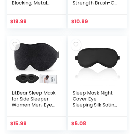
Blocking, Metal
Strength Brush-On
Readers Anti Eye
Anti Fungal Liquid,
Strain/Migraine
Nail Fungus
Computer
Treatment for
$
19.99
$
10.99
Eyeglasses 5
Toenail &
Packs/Soft…
Fingernail, 1…
LitBear Sleep Mask
Sleep Mask Night
for Side Sleeper
Cover Eye
Women Men, Eye
Sleeping Silk Satin
Mask for Sleeping
Masks for Women
2022 Light
Men, Blindfold for
Blocking, 3D
Airplane Travel
$
15.99
$
6.08
Contoured Cup
Adjustable Strap…