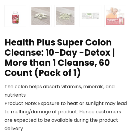
Health Plus Super Colon
Cleanse: 10-Day -Detox |
More than 1 Cleanse, 60
Count (Pack of 1)
The colon helps absorb vitamins, minerals, and
nutrients
Product Note: Exposure to heat or sunlight may lead
to melting/damage of product. Hence customers
are expected to be available during the product
delivery