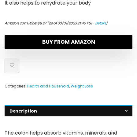
It also helps to rehydrate your body
Amazon.com Price:
$
8.27
(as of 30/01/2023 21:40 PST-
Details
)
BUY FROM AMAZON
Categories:
Health and Household
,
Weight Loss
Description
The colon helps absorb vitamins, minerals, and