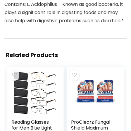
Contains: L. Acidophilus – Known as good bacteria, it
plays a significant role in digesting foods and may
also help with digestive problems such as diarrhea.*
Related Products
Reading Glasses
ProClearz Fungal
for Men Blue Light
Shield Maximum