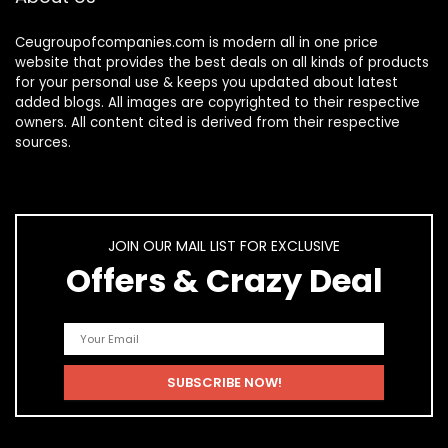
Ceugroupofcompanies.com is modern all in one price
website that provides the best deals on all kinds of products
for your personal use & keeps you updated about latest
added blogs. All images are copyrighted to their respective
owners. All content cited is derived from their respective
sources.
JOIN OUR MAIL LIST FOR EXCLUSIVE
Offers & Crazy Deal