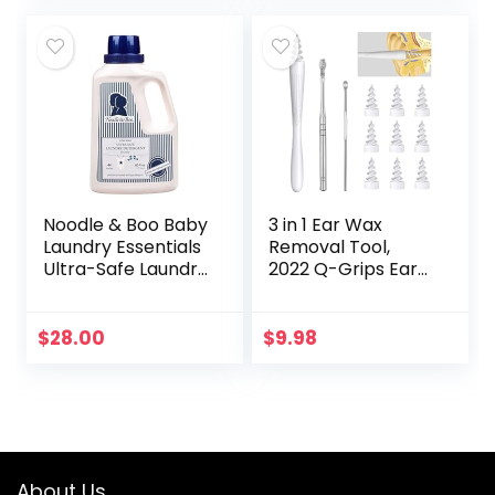
Sleeping Mask…
Noodle & Boo Baby
3 in 1 Ear Wax
Laundry Essentials
Removal Tool,
Ultra-Safe Laundry
2022 Q-Grips Ear
Detergent
Wax Remover
Reusable and
Washable
$
28.00
$
9.98
Replacement Soft
Silicone Tips for
Deep…
About Us