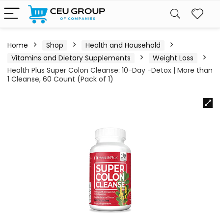
Home
Shop
Health and Household
Vitamins and Dietary Supplements
Weight Loss
Health Plus Super Colon Cleanse: 10-Day -Detox | More than
1 Cleanse, 60 Count (Pack of 1)