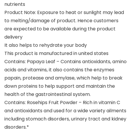
nutrients
Product Note: Exposure to heat or sunlight may lead
to melting/damage of product. Hence customers
are expected to be available during the product
delivery
It also helps to rehydrate your body
This product is manufactured in united states
Contains: Papaya Leaf – Contains antioxidants, amino
acids and vitamins, it also contains the enzymes
papain, protease and amylase, which help to break
down proteins to help support and maintain the
health of the gastrointestinal system.
Contains: Rosehips Fruit Powder – Rich in vitamin C
and antioxidants and used for a wide variety ailments
including stomach disorders, urinary tract and kidney
disorders.*​