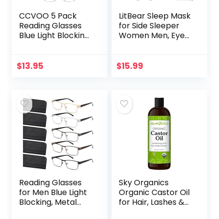
CCVOO 5 Pack
LitBear Sleep Mask
Reading Glasses
for Side Sleeper
Blue Light Blocking,
Women Men, Eye
Filter UV
Mask for Sleeping
Ray/Glare
2022 Light
Computer
Blocking, 3D
$
13.95
$
15.99
Readers Fashion
Contoured Cup
Nerd Eyeglasses
Sleeping Mask…
Women/Men…
Reading Glasses
Sky Organics
for Men Blue Light
Organic Castor Oil
Blocking, Metal
for Hair, Lashes &
Readers Anti Eye
Brows 100% Pure &