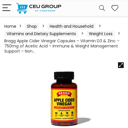
Home
Shop
Health and Household
Vitamins and Dietary Supplements
Weight Loss
Bragg Apple Cider Vinegar Capsules – Vitamin D3 & Zinc –
750mg of Acetic Acid – Immune & Weight Management
Support – Non…