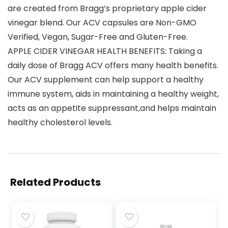
are created from Bragg’s proprietary apple cider
vinegar blend. Our ACV capsules are Non-GMO
Verified, Vegan, Sugar-Free and Gluten-Free.
APPLE CIDER VINEGAR HEALTH BENEFITS: Taking a
daily dose of Bragg ACV offers many health benefits.
Our ACV supplement can help support a healthy
immune system, aids in maintaining a healthy weight,
acts as an appetite suppressant,and helps maintain
healthy cholesterol levels.
Related Products