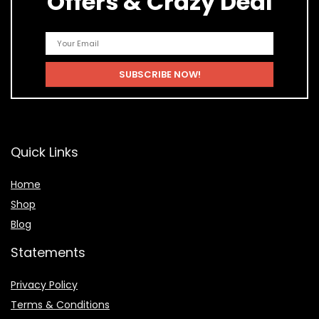
Offers & Crazy Deal
Quick Links
Home
Shop
Blog
Statements
Privacy Policy
Terms & Conditions