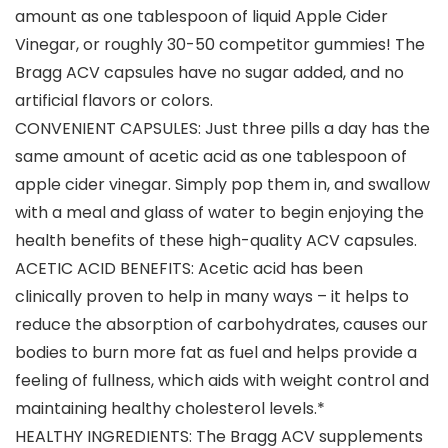
amount as one tablespoon of liquid Apple Cider
Vinegar, or roughly 30-50 competitor gummies! The
Bragg ACV capsules have no sugar added, and no
artificial flavors or colors.
CONVENIENT CAPSULES: Just three pills a day has the
same amount of acetic acid as one tablespoon of
apple cider vinegar. Simply pop them in, and swallow
with a meal and glass of water to begin enjoying the
health benefits of these high-quality ACV capsules.
ACETIC ACID BENEFITS: Acetic acid has been
clinically proven to help in many ways – it helps to
reduce the absorption of carbohydrates, causes our
bodies to burn more fat as fuel and helps provide a
feeling of fullness, which aids with weight control and
maintaining healthy cholesterol levels.*
HEALTHY INGREDIENTS: The Bragg ACV supplements