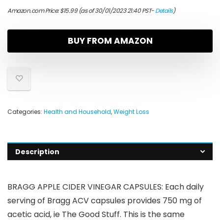
Amazon.com Price:
$
15.99
(as of 30/01/2023 21:40 PST-
Details
)
BUY FROM AMAZON
Categories:
Health and Household
,
Weight Loss
Description
BRAGG APPLE CIDER VINEGAR CAPSULES: Each daily
serving of Bragg ACV capsules provides 750 mg of
acetic acid, ie The Good Stuff. This is the same