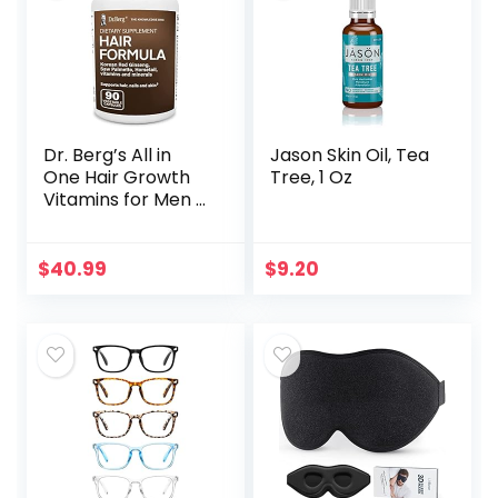
Dr. Berg’s All in
Jason Skin Oil, Tea
One Hair Growth
Tree, 1 Oz
Vitamins for Men &
Women –
Advanced Hair
Formula Includes
$
40.99
$
9.20
Biotin, Saw
Palmetto, DHT…