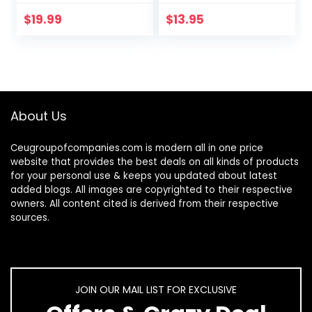
Strain/Migraine
Cold-Pressed
Computer
USDA Certified
$
19.99
$
13.95
Eyeglasses 5
Organic to
Packs/Soft…
Strengthen…
About Us
Ceugroupofcompanies.com is modern all in one price
website that provides the best deals on all kinds of products
for your personal use & keeps you updated about latest
added blogs. All images are copyrighted to their respective
owners. All content cited is derived from their respective
sources.
JOIN OUR MAIL LIST FOR EXCLUSIVE