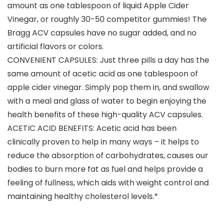
amount as one tablespoon of liquid Apple Cider
Vinegar, or roughly 30-50 competitor gummies! The
Bragg ACV capsules have no sugar added, and no
artificial flavors or colors.
CONVENIENT CAPSULES: Just three pills a day has the
same amount of acetic acid as one tablespoon of
apple cider vinegar. Simply pop them in, and swallow
with a meal and glass of water to begin enjoying the
health benefits of these high-quality ACV capsules.
ACETIC ACID BENEFITS: Acetic acid has been
clinically proven to help in many ways – it helps to
reduce the absorption of carbohydrates, causes our
bodies to burn more fat as fuel and helps provide a
feeling of fullness, which aids with weight control and
maintaining healthy cholesterol levels.*