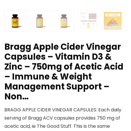
Bragg Apple Cider Vinegar
Capsules – Vitamin D3 &
Zinc – 750mg of Acetic Acid
– Immune & Weight
Management Support –
Non…
BRAGG APPLE CIDER VINEGAR CAPSULES: Each daily
serving of Bragg ACV capsules provides 750 mg of
acetic acid, ie The Good Stuff. This is the same