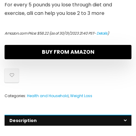
For every 5 pounds you lose through diet and
exercise, alli can help you lose 2 to 3 more
Amazon.com Price:
$
58.22
(as of 30/01/2023 21:40 PST-
Details
)
BUY FROM AMAZON
Categories:
Health and Household
,
Weight Loss
Description