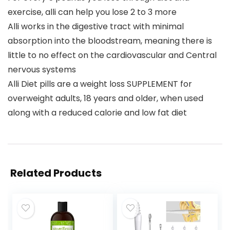
exercise, alli can help you lose 2 to 3 more
Alli works in the digestive tract with minimal
absorption into the bloodstream, meaning there is
little to no effect on the cardiovascular and Central
nervous systems
Alli Diet pills are a weight loss SUPPLEMENT for
overweight adults, 18 years and older, when used
along with a reduced calorie and low fat diet
Related Products