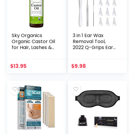
Sky Organics
3 in 1 Ear Wax
Organic Castor Oil
Removal Tool,
for Hair, Lashes &
2022 Q-Grips Ear
Brows 100% Pure &
Wax Remover
Cold-Pressed
Reusable and
USDA Certified
Washable
$
13.95
$
9.98
Organic to
Replacement Soft
Strengthen…
Silicone Tips for
Deep…