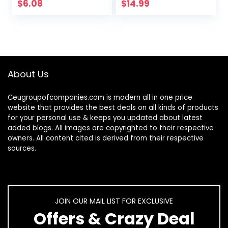
Airplane Travel
Freestyle Libre 1 &
$
6.08
$
14.99
Adjustable Strap…
2, Silicone-Free…
About Us
Ceugroupofcompanies.com is modern all in one price
website that provides the best deals on all kinds of products
for your personal use & keeps you updated about latest
added blogs. All images are copyrighted to their respective
owners. All content cited is derived from their respective
sources.
JOIN OUR MAIL LIST FOR EXCLUSIVE
Offers & Crazy Deal