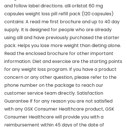
and follow label directions. alli orlistat 60 mg
capsules weight loss pill refill pack (120 capsules)
contains: A read me first brochure and up to 40 day
supply. It is designed for people who are already
using alli and have previously purchased the starter
pack. Helps you lose more weight than dieting alone.
Read the enclosed brochure for other important
information. Diet and exercise are the starting points
for any weight loss program. If you have a product
concern or any other question, please refer to the
phone number on the package to reach our
customer service team directly. Satisfaction
Guarantee If for any reason you are not satisfied
with any GSK Consumer Healthcare product, GSK
Consumer Healthcare will provide you with a
reimbursement within 45 days of the date of