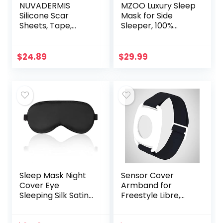
NUVADERMIS
MZOO Luxury Sleep
Silicone Scar
Mask for Side
Sheets, Tape,
Sleeper, 100%
Strips – USA
Block Out Light
Tested – Healing
Sleeping Eye Mask
Keloid, C-Section,
for Women Men,
$
24.89
$
29.99
Tummy Tuck – As
Zero Eye Pressure
Surgical Cream…
3D…
Sleep Mask Night
Sensor Cover
Cover Eye
Armband for
Sleeping Silk Satin
Freestyle Libre,
Masks for Women
Protector Case
Men, Blindfold for
Compatible with