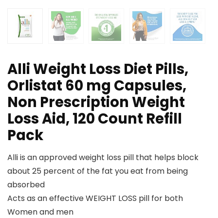
Alli Weight Loss Diet Pills,
Orlistat 60 mg Capsules,
Non Prescription Weight
Loss Aid, 120 Count Refill
Pack
Alli is an approved weight loss pill that helps block
about 25 percent of the fat you eat from being
absorbed
Acts as an effective WEIGHT LOSS pill for both
Women and men