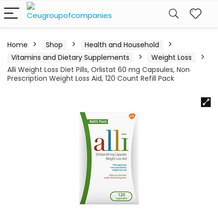
Home
Shop
Health and Household
Vitamins and Dietary Supplements
Weight Loss
Alli Weight Loss Diet Pills, Orlistat 60 mg Capsules, Non
Prescription Weight Loss Aid, 120 Count Refill Pack