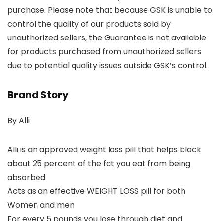
purchase. Please note that because GSK is unable to
control the quality of our products sold by
unauthorized sellers, the Guarantee is not available
for products purchased from unauthorized sellers
due to potential quality issues outside GSK’s control.
Brand Story
By Alli
Alli is an approved weight loss pill that helps block
about 25 percent of the fat you eat from being
absorbed
Acts as an effective WEIGHT LOSS pill for both
Women and men
For every 5 pounds you lose through diet and