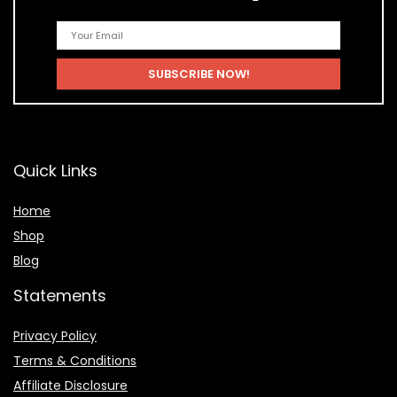
Quick Links
Home
Shop
Blog
Statements
Privacy Policy
Terms & Conditions
Affiliate Disclosure