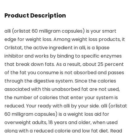
Product Description
alli (orlistat 60 milligram capsules) is your smart
edge for weight loss. Among weight loss products, it
Orlistat, the active ingredient in alli, is a lipase
inhibitor and works by binding to specific enzymes
that break down fats. As a result, about 25 percent
of the fat you consume is not absorbed and passes
through the digestive system. Since the calories
associated with this unabsorbed fat are not used,
the number of calories that enter your system is
reduced. Your ready with alli by your side. alli (orlistat
60 milligram capsules) is a weight loss aid for
overweight adults, 18 years and older, when used
along with a reduced calorie and low fat diet. Read