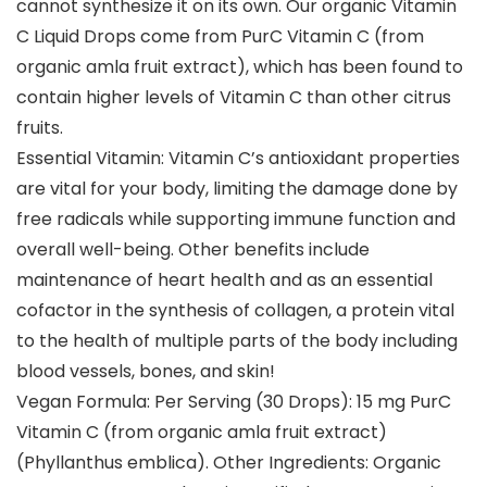
cannot synthesize it on its own. Our organic Vitamin
C Liquid Drops come from PurC Vitamin C (from
organic amla fruit extract), which has been found to
contain higher levels of Vitamin C than other citrus
fruits.
Essential Vitamin: Vitamin C’s antioxidant properties
are vital for your body, limiting the damage done by
free radicals while supporting immune function and
overall well-being. Other benefits include
maintenance of heart health and as an essential
cofactor in the synthesis of collagen, a protein vital
to the health of multiple parts of the body including
blood vessels, bones, and skin!
Vegan Formula: Per Serving (30 Drops): 15 mg PurC
Vitamin C (from organic amla fruit extract)
(Phyllanthus emblica). Other Ingredients: Organic