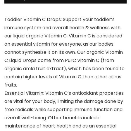
Toddler Vitamin C Drops: Support your toddler’s
immune system and overall health & wellness with
our liquid organic Vitamin C. Vitamin C is considered
an essential vitamin for everyone, as our bodies
cannot synthesize it on its own. Our organic Vitamin
C Liquid Drops come from PurC Vitamin C (from
organic amla fruit extract), which has been found to
contain higher levels of Vitamin C than other citrus
fruits.
Essential Vitamin: Vitamin C’s antioxidant properties
are vital for your body, limiting the damage done by
free radicals while supporting immune function and
overall well-being. Other benefits include
maintenance of heart health and as an essential