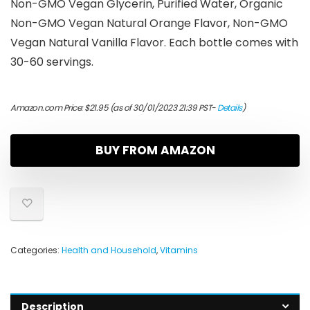
Non-GMO Vegan Glycerin, Purified Water, Organic
Non-GMO Vegan Natural Orange Flavor, Non-GMO
Vegan Natural Vanilla Flavor. Each bottle comes with
30-60 servings.
Amazon.com Price:
$
21.95
(as of 30/01/2023 21:39 PST-
Details
)
BUY FROM AMAZON
Categories:
Health and Household
,
Vitamins
Description