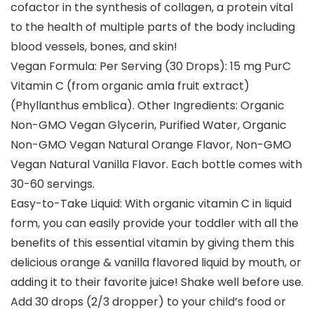
cofactor in the synthesis of collagen, a protein vital
to the health of multiple parts of the body including
blood vessels, bones, and skin!
Vegan Formula: Per Serving (30 Drops): 15 mg PurC
Vitamin C (from organic amla fruit extract)
(Phyllanthus emblica). Other Ingredients: Organic
Non-GMO Vegan Glycerin, Purified Water, Organic
Non-GMO Vegan Natural Orange Flavor, Non-GMO
Vegan Natural Vanilla Flavor. Each bottle comes with
30-60 servings.
Easy-to-Take Liquid: With organic vitamin C in liquid
form, you can easily provide your toddler with all the
benefits of this essential vitamin by giving them this
delicious orange & vanilla flavored liquid by mouth, or
adding it to their favorite juice! Shake well before use.
Add 30 drops (2/3 dropper) to your child’s food or