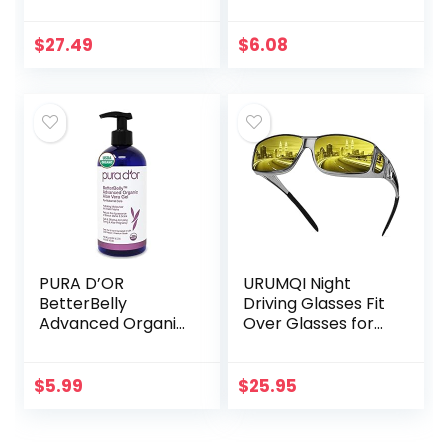
Cream –
Masks for Women
Advanced Scar
Men, Blindfold for
Treatment that
Airplane Travel
$
27.49
$
6.08
Works with Skin’s
Adjustable Strap…
Nighttime
Regenerative…
PURA D’OR
URUMQI Night
BetterBelly
Driving Glasses Fit
Advanced Organic
Over Glasses for
Aloe Vera Gel (16 fl
Men & Women,
oz / 473 mL) For
Polarized Anti
Maternal Care –
Glare Night Vision
$
5.99
$
25.95
Hydrating
Glasses Wrap
Moisturizer…
Around