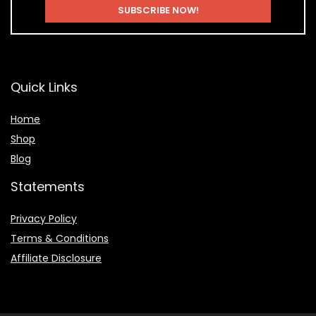
Quick Links
Home
Shop
Blog
Statements
Privacy Policy
Terms & Conditions
Affiliate Disclosure