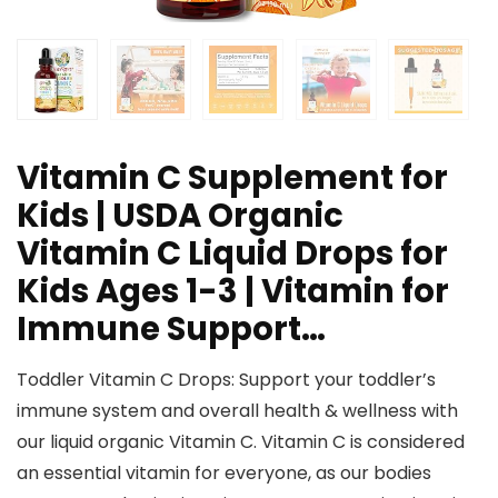
Vitamin C Supplement for
Kids | USDA Organic
Vitamin C Liquid Drops for
Kids Ages 1-3 | Vitamin for
Immune Support…
Toddler Vitamin C Drops: Support your toddler’s
immune system and overall health & wellness with
our liquid organic Vitamin C. Vitamin C is considered
an essential vitamin for everyone, as our bodies