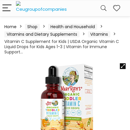
Home
Shop
Health and Household
Vitamins and Dietary Supplements
Vitamins
Vitamin C Supplement for Kids | USDA Organic Vitamin C
Liquid Drops for Kids Ages 1-3 | Vitamin for Immune
Support…