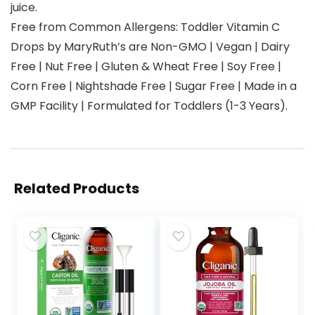
juice.
Free from Common Allergens: Toddler Vitamin C
Drops by MaryRuth’s are Non-GMO | Vegan | Dairy
Free | Nut Free | Gluten & Wheat Free | Soy Free |
Corn Free | Nightshade Free | Sugar Free | Made in a
GMP Facility | Formulated for Toddlers (1-3 Years).
Related Products