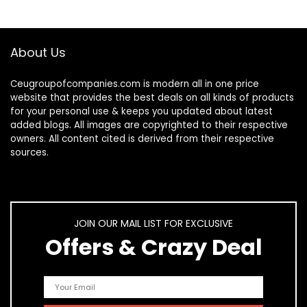
About Us
Ceugroupofcompanies.com is modern all in one price
website that provides the best deals on all kinds of products
for your personal use & keeps you updated about latest
added blogs. All images are copyrighted to their respective
owners. All content cited is derived from their respective
sources.
JOIN OUR MAIL LIST FOR EXCLUSIVE
Offers & Crazy Deal