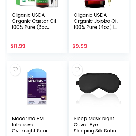
Cliganic USDA
Cliganic USDA
Organic Castor Oil,
Organic Jojoba Oil,
100% Pure (8oz
100% Pure (4oz) |
with Eyelash Kit) –
Moisturizing Oil for
For Eyelashes,
Face, Hair, Skin &
Eyebrows, Hair &
Nails | Natural Cold
$
11.99
$
9.99
Skin | Natural
Pressed…
Cold…
Mederma PM
Sleep Mask Night
Intensive
Cover Eye
Overnight Scar
Sleeping Silk Satin