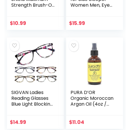
Strength Brush-On
Women Men, Eye
Anti Fungal Liquid,
Mask for Sleeping
Nail Fungus
2022 Light
Treatment for
Blocking, 3D
$
10.99
$
15.99
Toenail &
Contoured Cup
Fingernail, 1…
Sleeping Mask…
SIGVAN Ladies
PURA D’OR
Reading Glasses
Organic Moroccan
Blue Light Blocking
Argan Oil (4oz /
Spring Hinge
118mL) USDA
Fashion Pattern
Certified 100% Pure
Print Eyeglasses
Cold Pressed
$
14.99
$
11.04
for Women
Virgin Premium