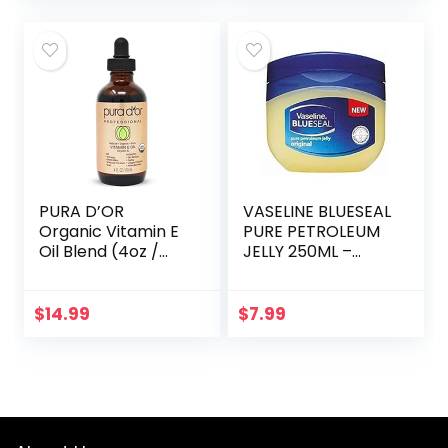
Grade…
PURA D’OR
VASELINE BLUESEAL
Organic Vitamin E
PURE PETROLEUM
Oil Blend (4oz /
JELLY 250ML –
118mL) 70,000 IU
ORIGINAL
100% Pure Natural
Hexane Free Bath
$
14.99
$
7.99
Oil – Sweet
Almond…