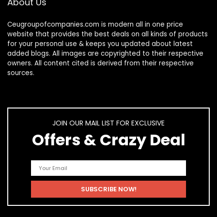
About Us
Ceugroupofcompanies.com is modern all in one price
website that provides the best deals on all kinds of products
for your personal use & keeps you updated about latest
added blogs. All images are copyrighted to their respective
owners. All content cited is derived from their respective
sources.
JOIN OUR MAIL LIST FOR EXCLUSIVE
Offers & Crazy Deal