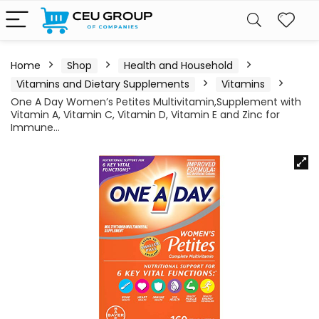
Home
Shop
Health and Household
Vitamins and Dietary Supplements
Vitamins
One A Day Women’s Petites Multivitamin,Supplement with
Vitamin A, Vitamin C, Vitamin D, Vitamin E and Zinc for
Immune…