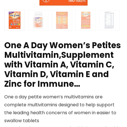
One A Day Women’s Petites
Multivitamin,Supplement
with Vitamin A, Vitamin C,
Vitamin D, Vitamin E and
Zinc for Immune…
One a day petite women’s multivitamins are
complete multivitamins designed to help support
the leading health concerns of women in easier to
swallow tablets