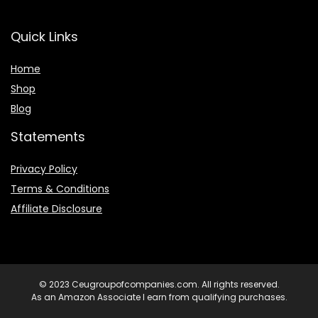
Quick Links
Home
Shop
Blog
Statements
Privacy Policy
Terms & Conditions
Affiliate Disclosure
© 2023 Ceugroupofcompanies.com. All rights reserved.
As an Amazon Associate I earn from qualifying purchases.