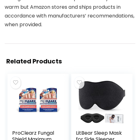
warm but Amazon stores and ships products in
accordance with manufacturers’ recommendations,
when provided.
Related Products
ProClearz Fungal
LitBear Sleep Mask
Shield Maximum
for Side Sleeper