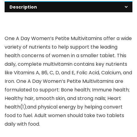
Description
One A Day Women’s Petite Multivitamins offer a wide
variety of nutrients to help support the leading
health concerns of women in a smaller tablet. This
daily, complete multivitamin contains key nutrients
like Vitamins A, B6, C, D, and E, Folic Acid, Calcium, and
Iron. One A Day Women’s Petite Multivitamins are
formulated to support: Bone health; Immune health;
Healthy hair, smooth skin, and strong nails; Heart
health(1);and physical energy by helping convert
food to fuel. Adult women should take two tablets
daily with food.