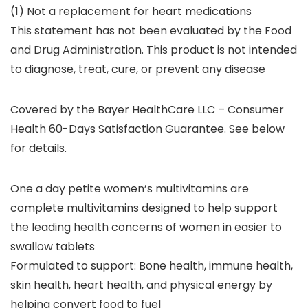
(1) Not a replacement for heart medications
This statement has not been evaluated by the Food
and Drug Administration. This product is not intended
to diagnose, treat, cure, or prevent any disease
Covered by the Bayer HealthCare LLC – Consumer
Health 60-Days Satisfaction Guarantee. See below
for details.
One a day petite women’s multivitamins are
complete multivitamins designed to help support
the leading health concerns of women in easier to
swallow tablets
Formulated to support: Bone health, immune health,
skin health, heart health, and physical energy by
helping convert food to fuel