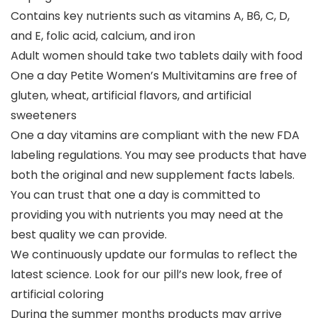
Contains key nutrients such as vitamins A, B6, C, D,
and E, folic acid, calcium, and iron
Adult women should take two tablets daily with food
One a day Petite Women’s Multivitamins are free of
gluten, wheat, artificial flavors, and artificial
sweeteners
One a day vitamins are compliant with the new FDA
labeling regulations. You may see products that have
both the original and new supplement facts labels.
You can trust that one a day is committed to
providing you with nutrients you may need at the
best quality we can provide.
We continuously update our formulas to reflect the
latest science. Look for our pill’s new look, free of
artificial coloring
During the summer months products may arrive