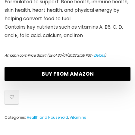
Formulated to support: Bone health, immune health,
skin health, heart health, and physical energy by
helping convert food to fuel
Contains key nutrients such as vitamins A, B6, C, D,
and E, folic acid, calcium, and iron
Amazon.com Price:
$
8.94
(as of 30/01/2023 21:39 PST-
Details
)
BUY FROM AMAZON
Categories:
Health and Household
,
Vitamins