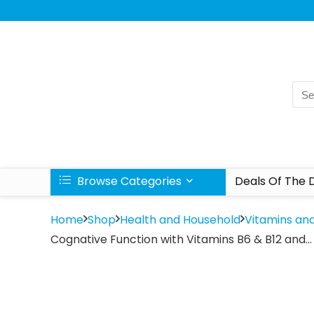
Browse Categories
Deals Of The 
Home
Shop
Health and Household
Vitamins an
Cognative Function with Vitamins B6 & B12 and…