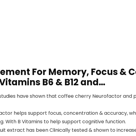
lement For Memory, Focus & C
 Vitamins B6 & B12 and…
tudies have shown that coffee cherry Neurofactor and p
tor helps support focus, concentration & accuracy, whil
. With B Vitamins to help support cognitive function.
 extract has been Clinically tested & shown to increase 