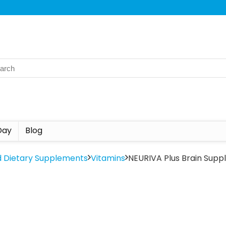
Day
Blog
d Dietary Supplements
Vitamins
NEURIVA Plus Brain Sup