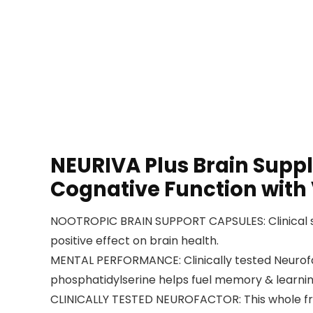
NEURIVA Plus Brain Supp
Cognative Function with
NOOTROPIC BRAIN SUPPORT CAPSULES: Clinical s
positive effect on brain health.
MENTAL PERFORMANCE: Clinically tested Neurofac
phosphatidylserine helps fuel memory & learning
CLINICALLY TESTED NEUROFACTOR: This whole fruit