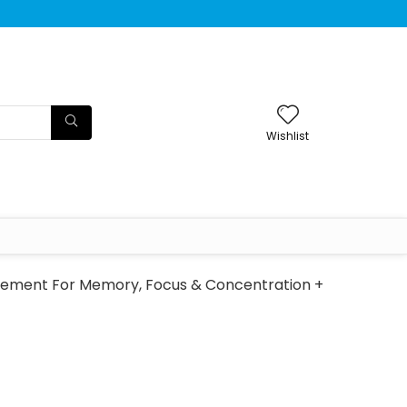
Wishlist
plement For Memory, Focus & Concentration +