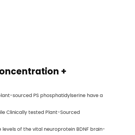
oncentration +
lant-sourced PS phosphatidylserine have a
e Clinically tested Plant-Sourced
levels of the vital neuroprotein BDNF brain-