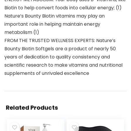
Biotin to help convert foods into cellular energy; (1)
Nature’s Bounty Biotin vitamins may play an
important role in helping maintain energy
metabolism (1)
FROM THE TRUSTED WELLNESS EXPERTS: Nature’s
Bounty Biotin Softgels are a product of nearly 50
years of dedication to quality consistency and
scientific research to make vitamins and nutritional
supplements of unrivaled excellence
Related Products