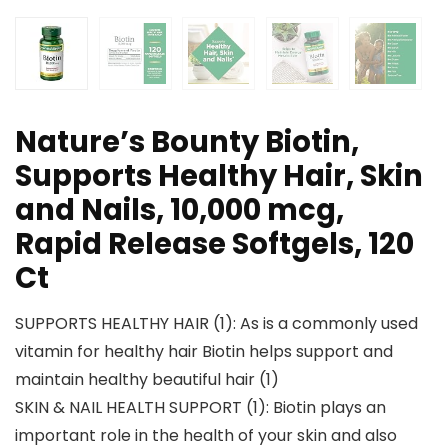
Nature’s Bounty Biotin,
Supports Healthy Hair, Skin
and Nails, 10,000 mcg,
Rapid Release Softgels, 120
Ct
SUPPORTS HEALTHY HAIR (1): As is a commonly used
vitamin for healthy hair Biotin helps support and
maintain healthy beautiful hair (1)
SKIN & NAIL HEALTH SUPPORT (1): Biotin plays an
important role in the health of your skin and also