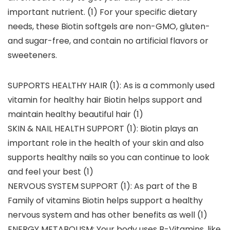
important nutrient. (1) For your specific dietary
needs, these Biotin softgels are non-GMO, gluten-
and sugar-free, and contain no artificial flavors or
sweeteners.
SUPPORTS HEALTHY HAIR (1): As is a commonly used
vitamin for healthy hair Biotin helps support and
maintain healthy beautiful hair (1)
SKIN & NAIL HEALTH SUPPORT (1): Biotin plays an
important role in the health of your skin and also
supports healthy nails so you can continue to look
and feel your best (1)
NERVOUS SYSTEM SUPPORT (1): As part of the B
Family of vitamins Biotin helps support a healthy
nervous system and has other benefits as well (1)
ENERGY METABOLISM: Your body uses B-Vitamins, like