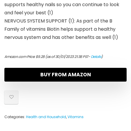
supports healthy nails so you can continue to look
and feel your best (1)
NERVOUS SYSTEM SUPPORT (1): As part of the B
Family of vitamins Biotin helps support a healthy
nervous system and has other benefits as well (1)
Amazon.com Price:
$
9.28
(as of 30/01/2023 21:38 PST-
Details
)
BUY FROM AMAZON
Categories:
Health and Household
,
Vitamins