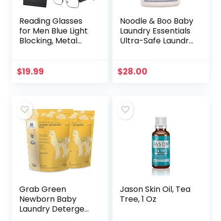
Reading Glasses
Noodle & Boo Baby
for Men Blue Light
Laundry Essentials
Blocking, Metal
Ultra-Safe Laundry
Readers Anti Eye
Detergent
Strain/Migraine
Computer
$
19.99
$
28.00
Eyeglasses 5
Packs/Soft…
Grab Green
Jason Skin Oil, Tea
Newborn Baby
Tree, 1 Oz
Laundry Detergent
Pods, 60 Count,