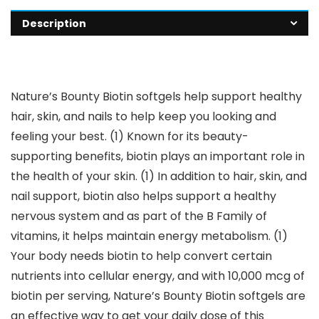
Description
Nature’s Bounty Biotin softgels help support healthy
hair, skin, and nails to help keep you looking and
feeling your best. (1) Known for its beauty-
supporting benefits, biotin plays an important role in
the health of your skin. (1) In addition to hair, skin, and
nail support, biotin also helps support a healthy
nervous system and as part of the B Family of
vitamins, it helps maintain energy metabolism. (1)
Your body needs biotin to help convert certain
nutrients into cellular energy, and with 10,000 mcg of
biotin per serving, Nature’s Bounty Biotin softgels are
an effective way to get your daily dose of this