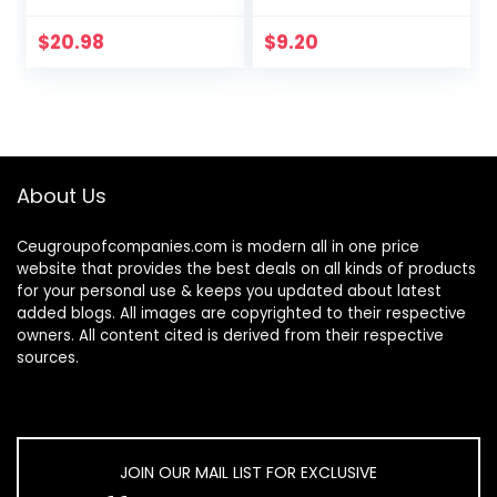
Calming
Chamomile Scent,
$
20.98
$
9.20
Plant and Mineral
Based,
Formulated…
About Us
Ceugroupofcompanies.com is modern all in one price
website that provides the best deals on all kinds of products
for your personal use & keeps you updated about latest
added blogs. All images are copyrighted to their respective
owners. All content cited is derived from their respective
sources.
JOIN OUR MAIL LIST FOR EXCLUSIVE