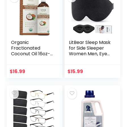
Organic
LitBear Sleep Mask
Fractionated
for Side Sleeper
Coconut Oil 16oz-
Women Men, Eye
Moisturizing Hair &
Mask for Sleeping
Body Oil, Carrier Oil
2022 Light
Blocking, 3D
$
16.99
$
15.99
Contoured Cup
Sleeping Mask…