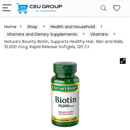
Home
Shop
Health and Household
Vitamins and Dietary Supplements
Vitamins
Nature’s Bounty Biotin, Supports Healthy Hair, Skin and Nails,
10,000 mcg, Rapid Release Softgels, 120 Ct