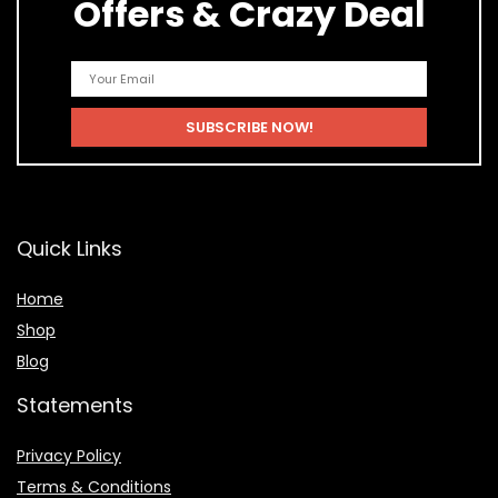
Offers & Crazy Deal
Quick Links
Home
Shop
Blog
Statements
Privacy Policy
Terms & Conditions