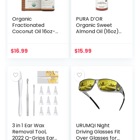
Organic
PURA D’OR
Fractionated
Organic Sweet
Coconut Oil 16oz-
Almond Oil (16oz)
Moisturizing Hair &
USDA Certified
Body Oil, Carrier Oil
100% Pure &
Natural Carrier Oil
$
16.99
$
15.99
– Hexane Free –
Skin & Face…
3 in 1 Ear Wax
URUMQI Night
Removal Tool,
Driving Glasses Fit
2022 Q-Grips Ear
Over Glasses for