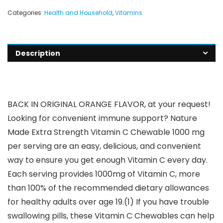
Categories:
Health and Household
,
Vitamins
Description
BACK IN ORIGINAL ORANGE FLAVOR, at your request!
Looking for convenient immune support? Nature
Made Extra Strength Vitamin C Chewable 1000 mg
per serving are an easy, delicious, and convenient
way to ensure you get enough Vitamin C every day.
Each serving provides 1000mg of Vitamin C, more
than 100% of the recommended dietary allowances
for healthy adults over age 19.(1) If you have trouble
swallowing pills, these Vitamin C Chewables can help