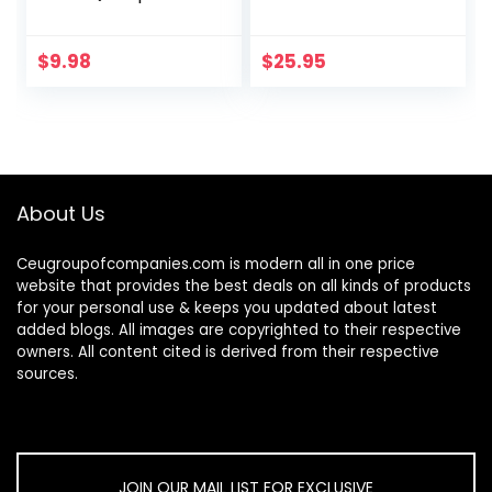
Wax Remover
Men & Women,
Reusable and
Polarized Anti
Washable
Glare Night Vision
$
9.98
$
25.95
Replacement Soft
Glasses Wrap
Silicone Tips for
Around
Deep…
About Us
Ceugroupofcompanies.com is modern all in one price
website that provides the best deals on all kinds of products
for your personal use & keeps you updated about latest
added blogs. All images are copyrighted to their respective
owners. All content cited is derived from their respective
sources.
JOIN OUR MAIL LIST FOR EXCLUSIVE