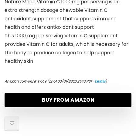
Nature Made Vitamin C 1000mg per serving is an
extra strength dosage chewable Vitamin C
antioxidant supplement that supports immune
health and offers antioxidant support
This 1000 mg per serving Vitamin C supplement
provides Vitamin C for adults, which is necessary for
the body to produce collagen to help support
healthy skin
Amazon.com Price:
$
7.49
(as of 30/01/2023 21:40 PST-
Details
)
BUY FROM AMAZON