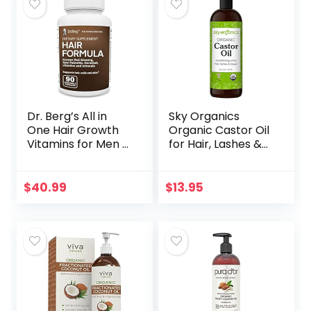
Dr. Berg’s All in
Sky Organics
One Hair Growth
Organic Castor Oil
Vitamins for Men &
for Hair, Lashes &
Women –
Brows 100% Pure &
Advanced Hair
Cold-Pressed
Formula Includes
USDA Certified
$
40.99
$
13.95
Biotin, Saw
Organic to
Palmetto, DHT…
Strengthen…