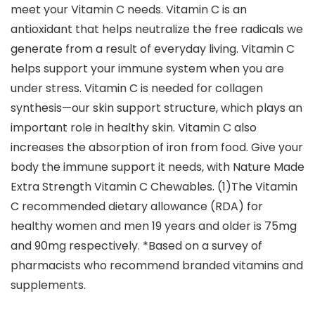
meet your Vitamin C needs. Vitamin C is an
antioxidant that helps neutralize the free radicals we
generate from a result of everyday living. Vitamin C
helps support your immune system when you are
under stress. Vitamin C is needed for collagen
synthesis—our skin support structure, which plays an
important role in healthy skin. Vitamin C also
increases the absorption of iron from food. Give your
body the immune support it needs, with Nature Made
Extra Strength Vitamin C Chewables. (1)The Vitamin
C recommended dietary allowance (RDA) for
healthy women and men 19 years and older is 75mg
and 90mg respectively. *Based on a survey of
pharmacists who recommend branded vitamins and
supplements.