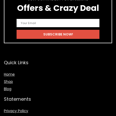
Offers & Crazy Deal
Quick Links
Home
Shop
Blog
Statements
Privacy Policy