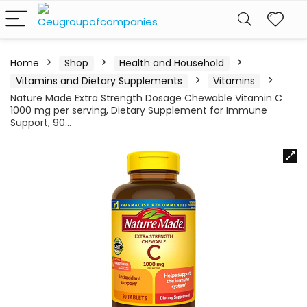
Home
Shop
Health and Household
Vitamins and Dietary Supplements
Vitamins
Nature Made Extra Strength Dosage Chewable Vitamin C
1000 mg per serving, Dietary Supplement for Immune
Support, 90…