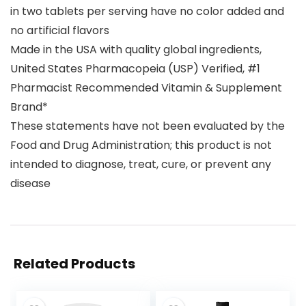
in two tablets per serving have no color added and
no artificial flavors
Made in the USA with quality global ingredients,
United States Pharmacopeia (USP) Verified, #1
Pharmacist Recommended Vitamin & Supplement
Brand*
These statements have not been evaluated by the
Food and Drug Administration; this product is not
intended to diagnose, treat, cure, or prevent any
disease
Related Products