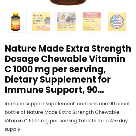
Nature Made Extra Strength
Dosage Chewable Vitamin
C 1000 mg per serving,
Dietary Supplement for
Immune Support, 90…
Immune support supplement: contains one 90 count
bottle of Nature Made Extra Strength Chewable
Vitamin C 1000 mg per serving Tablets for a 45-day
supply