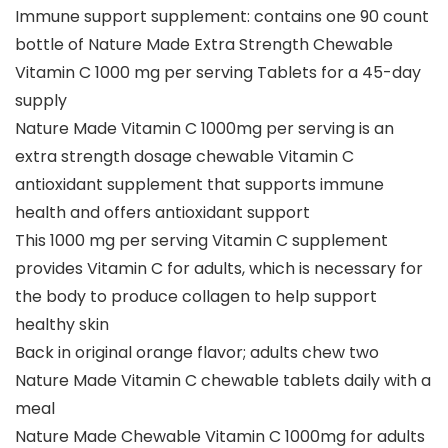
Immune support supplement: contains one 90 count
bottle of Nature Made Extra Strength Chewable
Vitamin C 1000 mg per serving Tablets for a 45-day
supply
Nature Made Vitamin C 1000mg per serving is an
extra strength dosage chewable Vitamin C
antioxidant supplement that supports immune
health and offers antioxidant support
This 1000 mg per serving Vitamin C supplement
provides Vitamin C for adults, which is necessary for
the body to produce collagen to help support
healthy skin
Back in original orange flavor; adults chew two
Nature Made Vitamin C chewable tablets daily with a
meal
Nature Made Chewable Vitamin C 1000mg for adults