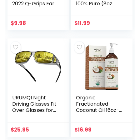
2022 Q-Grips Ear
100% Pure (8oz
Wax Remover
with Eyelash Kit) –
Reusable and
For Eyelashes,
Washable
Eyebrows, Hair &
$
9.98
$
11.99
Replacement Soft
Skin | Natural
Silicone Tips for
Cold…
Deep…
URUMQI Night
Organic
Driving Glasses Fit
Fractionated
Over Glasses for
Coconut Oil 16oz-
Men & Women,
Moisturizing Hair &
Polarized Anti
Body Oil, Carrier Oil
Glare Night Vision
$
25.95
$
16.99
Glasses Wrap