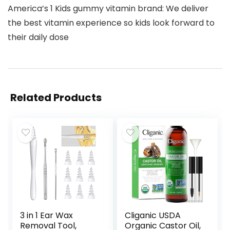
America’s 1 Kids gummy vitamin brand: We deliver
the best vitamin experience so kids look forward to
their daily dose
Related Products
3 in 1 Ear Wax
Cliganic USDA
Removal Tool,
Organic Castor Oil,