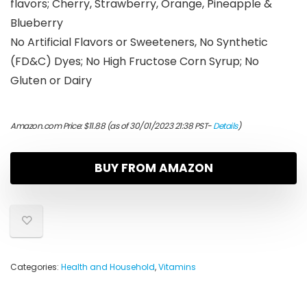
flavors; Cherry, Strawberry, Orange, Pineapple &
Blueberry
No Artificial Flavors or Sweeteners, No Synthetic
(FD&C) Dyes; No High Fructose Corn Syrup; No
Gluten or Dairy
Amazon.com Price:
$
11.88
(as of 30/01/2023 21:38 PST-
Details
)
BUY FROM AMAZON
Categories:
Health and Household
,
Vitamins