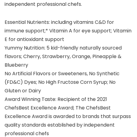
independent professional chefs.
Essential Nutrients: including vitamins C&D for
immune support;* Vitamin A for eye support; Vitamin
E for antioxidant support
Yummy Nutrition: 5 kid-friendly naturally sourced
flavors; Cherry, Strawberry, Orange, Pineapple &
Blueberry
No Artificial Flavors or Sweeteners, No Synthetic
(FD&C) Dyes; No High Fructose Corn Syrup; No
Gluten or Dairy
Award Winning Taste: Recipient of the 2021
ChefsBest Excellence Award; The ChefsBest
Excellence Award is awarded to brands that surpass
quality standards established by independent
professional chefs