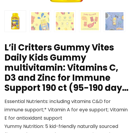
L’il Critters Gummy Vites
Daily Kids Gummy
multivitamin: Vitamins C,
D3 and Zinc for Immune
Support 190 ct (95-190 day…
Essential Nutrients: including vitamins C&D for
immune support;* Vitamin A for eye support; Vitamin
E for antioxidant support
Yummy Nutrition: 5 kid-friendly naturally sourced