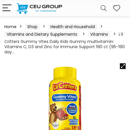
Home
Shop
Health and Household
Vitamins and Dietary Supplements
Vitamins
L’il
Critters Gummy Vites Daily Kids Gummy multivitamin:
Vitamins C, D3 and Zinc for Immune Support 190 ct (95-190
day…