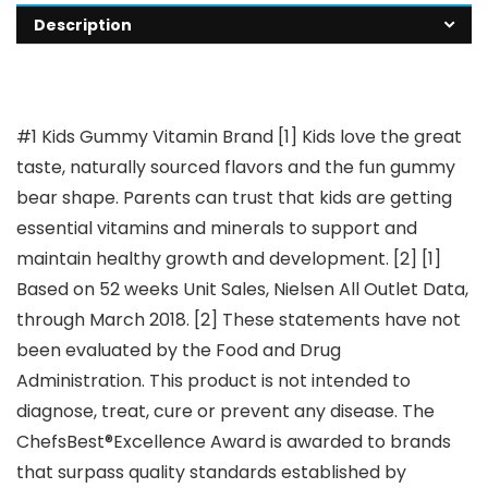
Description
#1 Kids Gummy Vitamin Brand [1] Kids love the great
taste, naturally sourced flavors and the fun gummy
bear shape. Parents can trust that kids are getting
essential vitamins and minerals to support and
maintain healthy growth and development. [2] [1]
Based on 52 weeks Unit Sales, Nielsen All Outlet Data,
through March 2018. [2] These statements have not
been evaluated by the Food and Drug
Administration. This product is not intended to
diagnose, treat, cure or prevent any disease. The
ChefsBest®Excellence Award is awarded to brands
that surpass quality standards established by