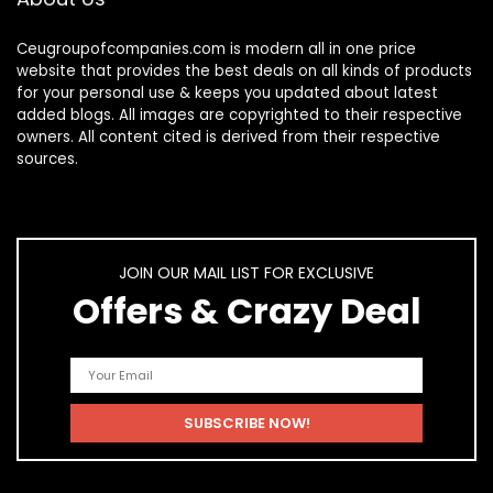
Ceugroupofcompanies.com is modern all in one price
website that provides the best deals on all kinds of products
for your personal use & keeps you updated about latest
added blogs. All images are copyrighted to their respective
owners. All content cited is derived from their respective
sources.
JOIN OUR MAIL LIST FOR EXCLUSIVE
Offers & Crazy Deal