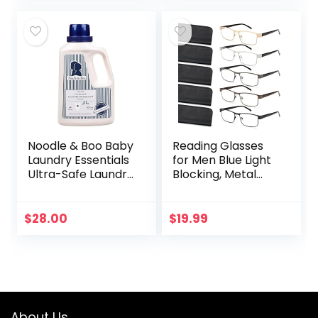
Around
Noodle & Boo Baby
Reading Glasses
Laundry Essentials
for Men Blue Light
Ultra-Safe Laundry
Blocking, Metal
Detergent
Readers Anti Eye
Strain/Migraine
Computer
$
28.00
$
19.99
Eyeglasses 5
Packs/Soft…
About Us