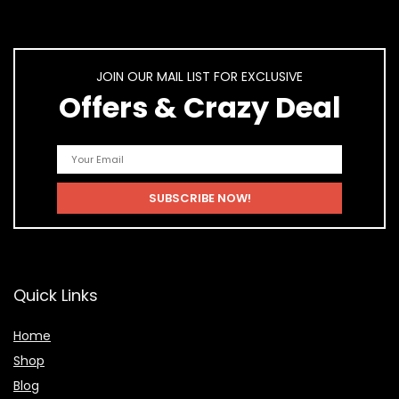
JOIN OUR MAIL LIST FOR EXCLUSIVE
Offers & Crazy Deal
Quick Links
Home
Shop
Blog