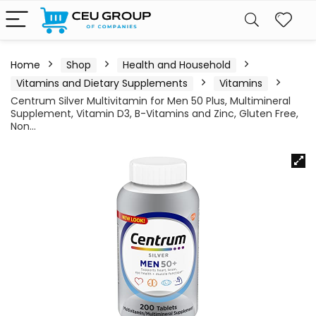
Home
Shop
Health and Household
Vitamins and Dietary Supplements
Vitamins
Centrum Silver Multivitamin for Men 50 Plus, Multimineral
Supplement, Vitamin D3, B-Vitamins and Zinc, Gluten Free,
Non…