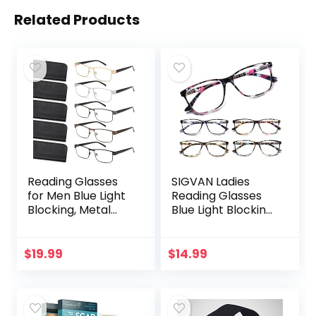
Related Products
Reading Glasses
SIGVAN Ladies
for Men Blue Light
Reading Glasses
Blocking, Metal
Blue Light Blocking
Readers Anti Eye
Spring Hinge
Strain/Migraine
Fashion Pattern
Computer
Print Eyeglasses
$
19.99
$
14.99
Eyeglasses 5
for Women
Packs/Soft…