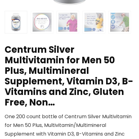
Centrum Silver
Multivitamin for Men 50
Plus, Multimineral
Supplement, Vitamin D3, B-
Vitamins and Zinc, Gluten
Free, Non…
One 200 count bottle of Centrum Silver Multivitamin
for Men 50 Plus, Multivitamin/Multimineral
Supplement with Vitamin D3, B-Vitamins and Zinc