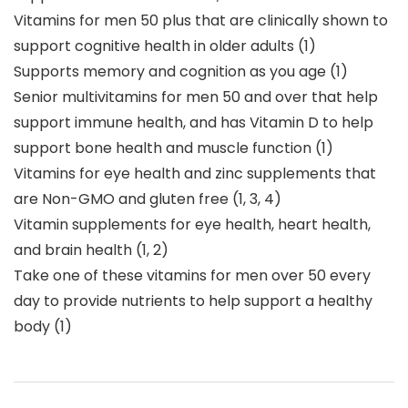
Vitamins for men 50 plus that are clinically shown to
support cognitive health in older adults (1)
Supports memory and cognition as you age (1)
Senior multivitamins for men 50 and over that help
support immune health, and has Vitamin D to help
support bone health and muscle function (1)
Vitamins for eye health and zinc supplements that
are Non-GMO and gluten free (1, 3, 4)
Vitamin supplements for eye health, heart health,
and brain health (1, 2)
Take one of these vitamins for men over 50 every
day to provide nutrients to help support a healthy
body (1)