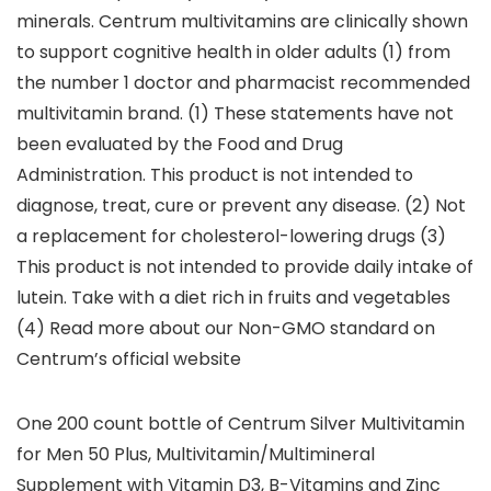
minerals. Centrum multivitamins are clinically shown
to support cognitive health in older adults (1) from
the number 1 doctor and pharmacist recommended
multivitamin brand. (1) These statements have not
been evaluated by the Food and Drug
Administration. This product is not intended to
diagnose, treat, cure or prevent any disease. (2) Not
a replacement for cholesterol-lowering drugs (3)
This product is not intended to provide daily intake of
lutein. Take with a diet rich in fruits and vegetables
(4) Read more about our Non-GMO standard on
Centrum’s official website
One 200 count bottle of Centrum Silver Multivitamin
for Men 50 Plus, Multivitamin/Multimineral
Supplement with Vitamin D3, B-Vitamins and Zinc