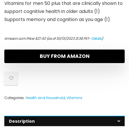
Vitamins for men 50 plus that are clinically shown to
support cognitive health in older adults (1)
Supports memory and cognition as you age (1)
Amazon.com Price:
$
27.40
(as of 30/01/2023 21:38 PST-
Details
)
BUY FROM AMAZON
Categories:
Health and Household
,
Vitamins
Description