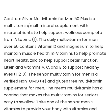
Centrum Silver Multivitamin for Men 50 Plus is a
multivitamin/multimineral supplement with
micronutrients to help support wellness complete
from A to zinc (1). The daily multivitamin for men
over 50 contains Vitamin D and magnesium to help
maintain muscle health, B-Vitamins to help promote
heart health, zinc to help support brain function,
lutein and Vitamins A, C, and E to support healthy
eyes (1, 2, 3). The senior multivitamin for men is a
verified Non-GMO (4) and gluten free multivitamin
supplement for men. The men’s multivitamin has a
coating that makes the multivitamins for seniors
easy to swallow. Take one of the senior men’s
vitamins to provide your body with vitamins and