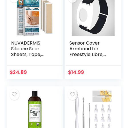
NUVADERMIS
Sensor Cover
Silicone Scar
Armband for
Sheets, Tape,
Freestyle Libre,
Strips – USA
Protector Case
Tested – Healing
Compatible with
Keloid, C-Section,
Freestyle Libre 1 &
$
24.89
$
14.99
Tummy Tuck – As
2, Silicone-Free…
Surgical Cream…