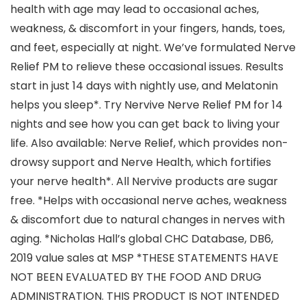
health with age may lead to occasional aches,
weakness, & discomfort in your fingers, hands, toes,
and feet, especially at night. We’ve formulated Nerve
Relief PM to relieve these occasional issues. Results
start in just 14 days with nightly use, and Melatonin
helps you sleep*. Try Nervive Nerve Relief PM for 14
nights and see how you can get back to living your
life. Also available: Nerve Relief, which provides non-
drowsy support and Nerve Health, which fortifies
your nerve health*. All Nervive products are sugar
free. *Helps with occasional nerve aches, weakness
& discomfort due to natural changes in nerves with
aging. *Nicholas Hall’s global CHC Database, DB6,
2019 value sales at MSP *THESE STATEMENTS HAVE
NOT BEEN EVALUATED BY THE FOOD AND DRUG
ADMINISTRATION. THIS PRODUCT IS NOT INTENDED