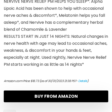
NERVIVE NERVE RELIEF PM HELPS YOU SLEEP*: Alpha
Lipoic Acid has been shown to help with occasional
nerve aches & discomfort*, Melatonin helps you fall
asleep*, and Nervive has a complementary herbal
blend of Chamomile & Lavender
RESULTS START IN JUST 14 NIGHTS: Natural changes in
nerve health with age may lead to occasional aches,
weakness, & discomfort in your hands & feet,
especially at night. Used nightly, Nervive Nerve Relief
PM starts working in as little as 14 nights*
Amazon.com Price:
$
18.73
(as of 30/01/2023 21:38 PST-
Details
)
BUY FROM AMAZON