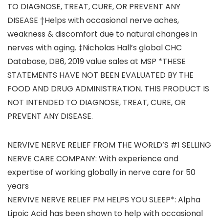
TO DIAGNOSE, TREAT, CURE, OR PREVENT ANY
DISEASE †Helps with occasional nerve aches,
weakness & discomfort due to natural changes in
nerves with aging. ‡Nicholas Hall’s global CHC
Database, DB6, 2019 value sales at MSP *THESE
STATEMENTS HAVE NOT BEEN EVALUATED BY THE
FOOD AND DRUG ADMINISTRATION. THIS PRODUCT IS
NOT INTENDED TO DIAGNOSE, TREAT, CURE, OR
PREVENT ANY DISEASE.
NERVIVE NERVE RELIEF FROM THE WORLD’S #1 SELLING
NERVE CARE COMPANY: With experience and
expertise of working globally in nerve care for 50
years
NERVIVE NERVE RELIEF PM HELPS YOU SLEEP*: Alpha
Lipoic Acid has been shown to help with occasional