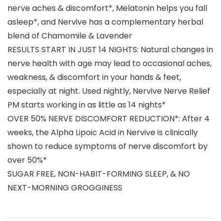
nerve aches & discomfort*, Melatonin helps you fall
asleep*, and Nervive has a complementary herbal
blend of Chamomile & Lavender
RESULTS START IN JUST 14 NIGHTS: Natural changes in
nerve health with age may lead to occasional aches,
weakness, & discomfort in your hands & feet,
especially at night. Used nightly, Nervive Nerve Relief
PM starts working in as little as 14 nights*
OVER 50% NERVE DISCOMFORT REDUCTION*: After 4
weeks, the Alpha Lipoic Acid in Nervive is clinically
shown to reduce symptoms of nerve discomfort by
over 50%*
SUGAR FREE, NON-HABIT-FORMING SLEEP, & NO
NEXT-MORNING GROGGINESS