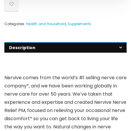
Categories:
Health and Household
,
Supplements
Description
Nervive comes from the world’s #1 selling nerve care
company*, and we have been working globally in
nerve care for over 50 years. We’ve taken that
experience and expertise and created Nervive Nerve
Relief PM, focused on relieving your occasional nerve
discomfort* so you can get back to living your life
the way you want to. Natural changes in nerve