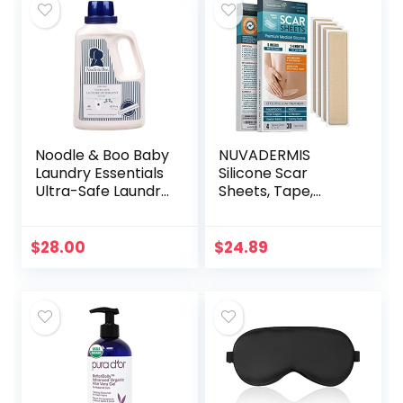
Noodle & Boo Baby
NUVADERMIS
Laundry Essentials
Silicone Scar
Ultra-Safe Laundry
Sheets, Tape,
Detergent
Strips – USA
Tested – Healing
Keloid, C-Section,
$
28.00
$
24.89
Tummy Tuck – As
Surgical Cream…