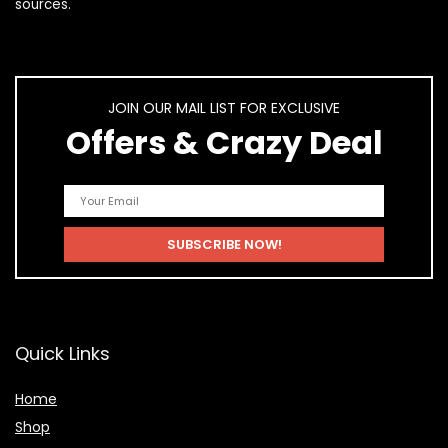
sources.
JOIN OUR MAIL LIST FOR EXCLUSIVE
Offers & Crazy Deal
Quick Links
Home
Shop