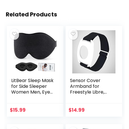
Related Products
LitBear Sleep Mask
Sensor Cover
for Side Sleeper
Armband for
Women Men, Eye
Freestyle Libre,
Mask for Sleeping
Protector Case
2022 Light
Compatible with
Blocking, 3D
Freestyle Libre 1 &
$
15.99
$
14.99
Contoured Cup
2, Silicone-Free…
Sleeping Mask…