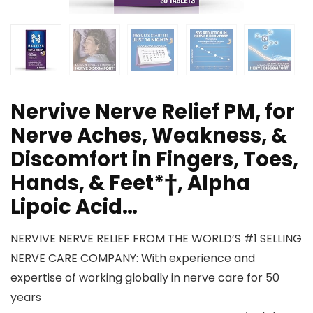
Nervive Nerve Relief PM, for
Nerve Aches, Weakness, &
Discomfort in Fingers, Toes,
Hands, & Feet*†, Alpha
Lipoic Acid…
NERVIVE NERVE RELIEF FROM THE WORLD’S #1 SELLING
NERVE CARE COMPANY: With experience and
expertise of working globally in nerve care for 50
years