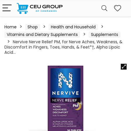
Home
Shop
Health and Household
Vitamins and Dietary Supplements
Supplements
Nervive Nerve Relief PM, for Nerve Aches, Weakness, &
Discomfort in Fingers, Toes, Hands, & Feet*†, Alpha Lipoic
Acid…