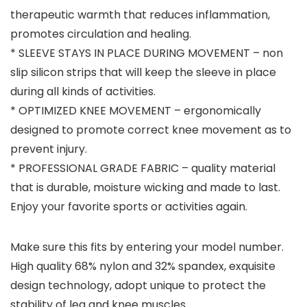
therapeutic warmth that reduces inflammation,
promotes circulation and healing.
* SLEEVE STAYS IN PLACE DURING MOVEMENT – non
slip silicon strips that will keep the sleeve in place
during all kinds of activities.
* OPTIMIZED KNEE MOVEMENT – ergonomically
designed to promote correct knee movement as to
prevent injury.
* PROFESSIONAL GRADE FABRIC – quality material
that is durable, moisture wicking and made to last.
Enjoy your favorite sports or activities again.
Make sure this fits by entering your model number.
High quality 68% nylon and 32% spandex, exquisite
design technology, adopt unique to protect the
stability of leg and knee muscles