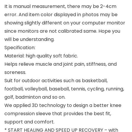
It is manual measurement, there may be 2-4cm
error. And item color displayed in photos may be
showing slightly different on your computer monitor
since monitors are not calibrated same. Hope you
will be understanding.
Specification:
Material: high quality soft fabric.
Helps relieve muscle and joint pain, stiffness, and
soreness.
Suit for outdoor activities such as basketball,
football, volleyball, baseball, tennis, cycling, running,
golf, badminton and so on.
We applied 3D technology to design a better knee
compression sleeve that provides the best fit,
support and comfort.
* START HEALING AND SPEED UP RECOVERY – with