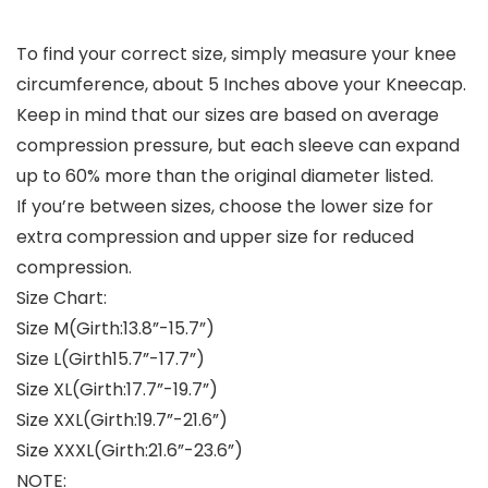
To find your correct size, simply measure your knee
circumference, about 5 Inches above your Kneecap.
Keep in mind that our sizes are based on average
compression pressure, but each sleeve can expand
up to 60% more than the original diameter listed.
If you’re between sizes, choose the lower size for
extra compression and upper size for reduced
compression.
Size Chart:
Size M(Girth:13.8”-15.7”)
Size L(Girth15.7”-17.7”)
Size XL(Girth:17.7”-19.7”)
Size XXL(Girth:19.7”-21.6”)
Size XXXL(Girth:21.6”-23.6”)
NOTE: