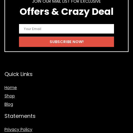
JOIN OUR MAIL LIST FOR EXCLUSIVE
Offers & Crazy Deal
Quick Links
Home
Shop
Blog
Statements
Privacy Policy