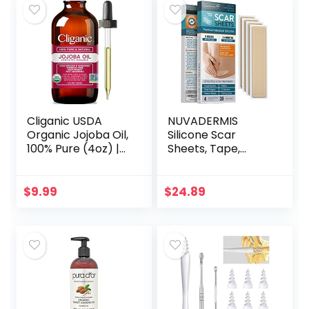
Cliganic USDA
NUVADERMIS
Organic Jojoba Oil,
Silicone Scar
100% Pure (4oz) |
Sheets, Tape,
Moisturizing Oil for
Strips – USA
Face, Hair, Skin &
Tested – Healing
Nails | Natural Cold
Keloid, C-Section,
$
9.99
$
24.89
Pressed…
Tummy Tuck – As
Surgical Cream…