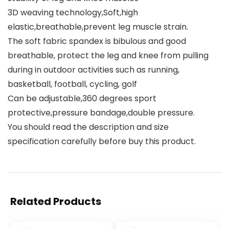
3D weaving technology,Soft,high
elastic,breathable,prevent leg muscle strain.
The soft fabric spandex is bibulous and good
breathable, protect the leg and knee from pulling
during in outdoor activities such as running,
basketball, football, cycling, golf
Can be adjustable,360 degrees sport
protective,pressure bandage,double pressure.
You should read the description and size
specification carefully before buy this product.
Related Products