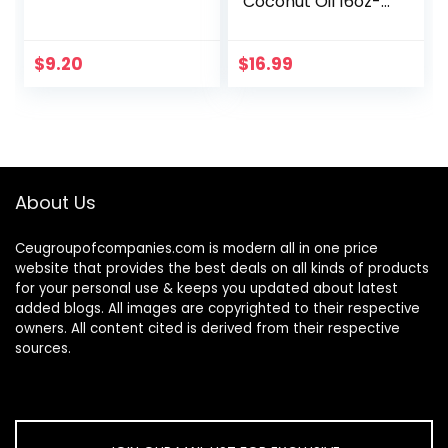
Coconut Oil 16oz-
Moisturizing Hair &
Body Oil, Carrier Oil
$
9.20
$
16.99
About Us
Ceugroupofcompanies.com is modern all in one price
website that provides the best deals on all kinds of products
for your personal use & keeps you updated about latest
added blogs. All images are copyrighted to their respective
owners. All content cited is derived from their respective
sources.