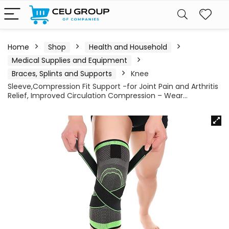
Home
Shop
Health and Household
Medical Supplies and Equipment
Braces, Splints and Supports
Knee
Sleeve,Compression Fit Support -for Joint Pain and Arthritis
Relief, Improved Circulation Compression – Wear…