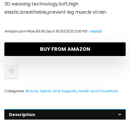
3D weaving technology,Soft,high
elastic,breathable,prevent leg muscle strain.
Amazon.com Price:
$
9.99
(as of 30/01/2023 21:18 PST-
Details
)
BUY FROM AMAZON
Categories:
Braces, Splints and Supports
,
Health and Household
Description