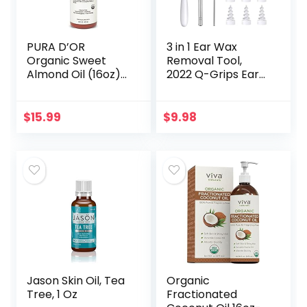
PURA D’OR
3 in 1 Ear Wax
Organic Sweet
Removal Tool,
Almond Oil (16oz)
2022 Q-Grips Ear
USDA Certified
Wax Remover
100% Pure &
Reusable and
Natural Carrier Oil
Washable
$
15.99
$
9.98
– Hexane Free –
Replacement Soft
Skin & Face…
Silicone Tips for
Deep…
Jason Skin Oil, Tea
Organic
Tree, 1 Oz
Fractionated