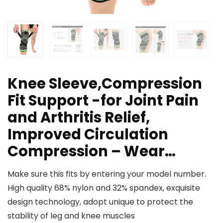
Knee Sleeve,Compression
Fit Support -for Joint Pain
and Arthritis Relief,
Improved Circulation
Compression – Wear…
Make sure this fits by entering your model number.
High quality 68% nylon and 32% spandex, exquisite
design technology, adopt unique to protect the
stability of leg and knee muscles