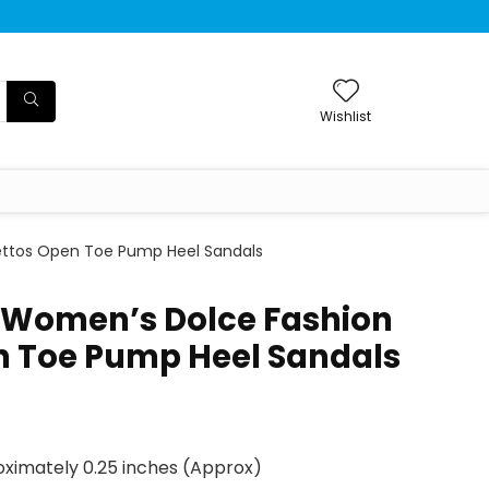
Wishlist
ettos Open Toe Pump Heel Sandals
 Women’s Dolce Fashion
en Toe Pump Heel Sandals
ximately 0.25 inches (Approx)