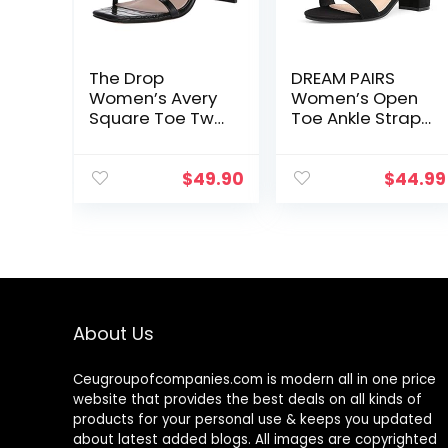
The Drop
DREAM PAIRS
Women’s Avery
Women’s Open
Square Toe Two
Toe Ankle Strap
Strap High-
Low Block
Heeled Sandal
Chunky Heels
Sandals Party
$
49.90
$
44.99
Dress Pumps
Shoes
About Us
Ceugroupofcompanies.com is modern all in one price
website that provides the best deals on all kinds of
products for your personal use & keeps you updated
about latest added blogs. All images are copyrighted