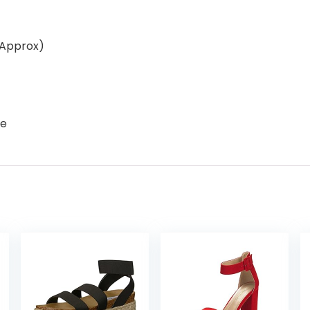
(Approx)
le