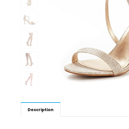
Description