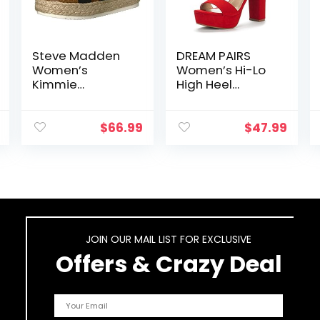
Steve Madden
DREAM PAIRS
Women’s
Women’s Hi-Lo
Kimmie
High Heel
Espadrille
Platform Pump
Wedge Sandal
Sandals
$
66.99
$
47.99
JOIN OUR MAIL LIST FOR EXCLUSIVE
Offers & Crazy Deal