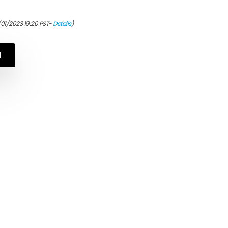
/01/2023 19:20 PST-
Details
)
N