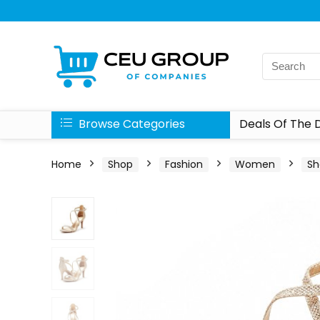
Browse Categories
Deals Of The 
Home
Shop
Fashion
Women
Sh