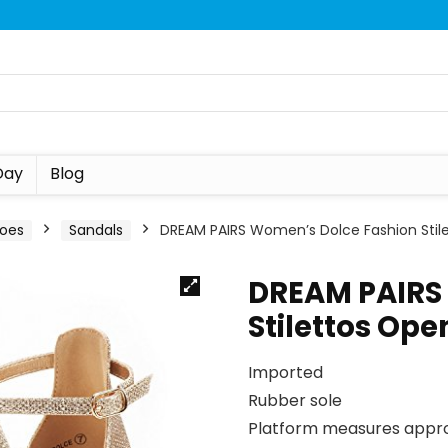
Day
Blog
oes
Sandals
DREAM PAIRS Women’s Dolce Fashion Stil
DREAM PAIRS
Stilettos Op
Imported
Rubber sole
Platform measures appro