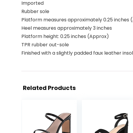
Imported
Rubber sole
Platform measures approximately 0.25 inches 
Heel measures approximately 3 inches
Platform height: 0.25 inches (Approx)
TPR rubber out-sole
Finished with a slightly padded faux leather inso
Related Products