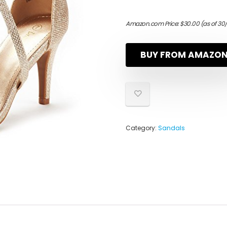
Amazon.com Price:
$
30.00
(as of 30
BUY FROM AMAZO
Category:
Sandals