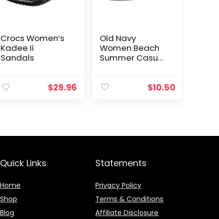
Crocs Women’s
Old Navy
Kadee Ii
Women Beach
Sandals
Summer Casual
Flip Flop Sandals
$
29.96
$
10.50
Quick Links
Statements
Home
Privacy Policy
Shop
Terms & Conditions
Blog
Affiliate Disclosure