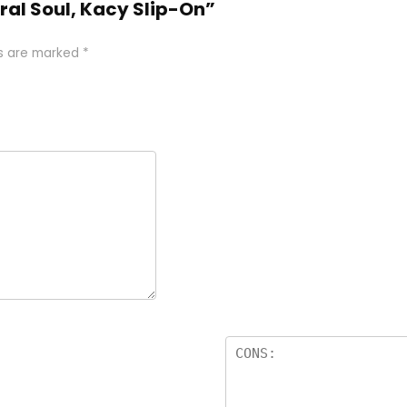
ral Soul, Kacy Slip-On”
ds are marked
*