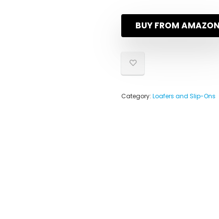
BUY FROM AMAZO
Category:
Loafers and Slip-Ons