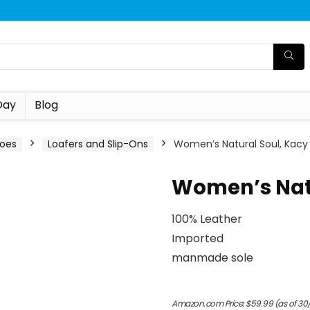
Day
Blog
oes
Loafers and Slip-Ons
Women’s Natural Soul, Kacy
Women’s Natu
100% Leather
Imported
manmade sole
Amazon.com Price:
$
59.99
(as of 30