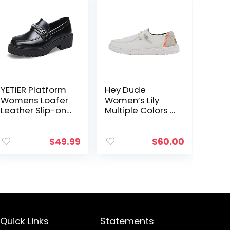
YETIER Platform
Hey Dude
Womens Loafer
Women’s Lily
Leather Slip-ons
Multiple Colors |
Round Toe
Women’s Shoes
Chunky Loafer
| Women’s Lace
Shoes Penny
Up Loafers |
$
49.99
$
60.00
Casual Fashion
Comfortable &
Shoes with
Light-Weight
Chain
Quick Links
Statements