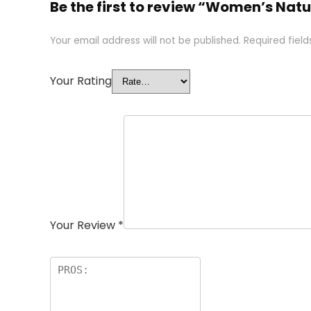
Be the first to review “Women’s Natu
Your email address will not be published.
Required fiel
Your Rating
Your Review
*