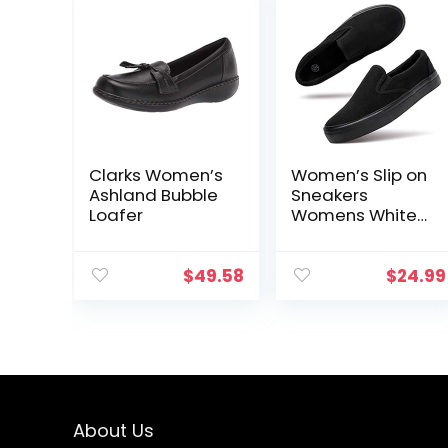
Clarks Women’s
Women’s Slip on
Ashland Bubble
Sneakers
Loafer
Womens White
Canvas Slip on
Shoes Fashion
Canvas
$
49.58
$
24.99
Sneakers for
Women Black
Casual Shoes
About Us