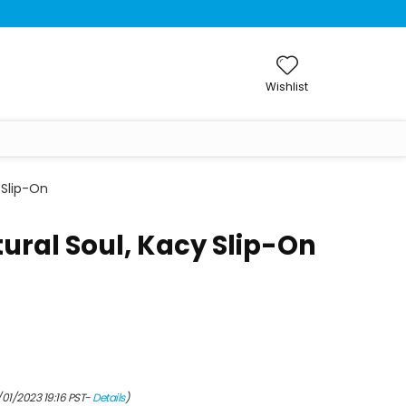
Wishlist
 Slip-On
ral Soul, Kacy Slip-On
/01/2023 19:16 PST-
Details
)