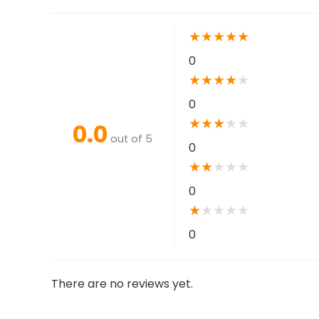
★
★
★
★
★
0
★
★
★
★
★
0
★
★
★
★
★
0.0
out of 5
0
★
★
★
★
★
0
★
★
★
★
★
0
There are no reviews yet.