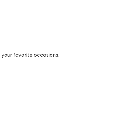
 your favorite occasions.