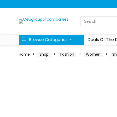
Browse Categories
Deals Of The 
Home
Shop
Fashion
Women
Sh