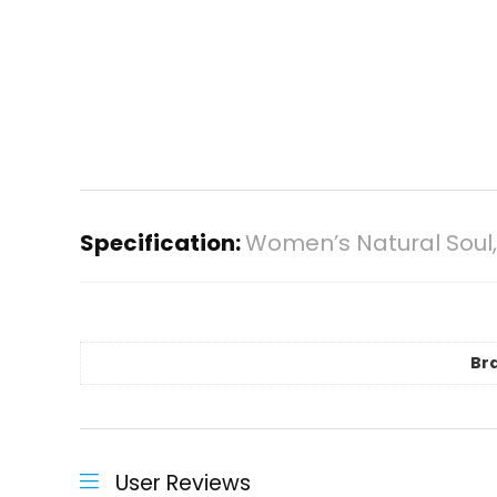
Specification:
Women’s Natural Soul,
Br
User Reviews