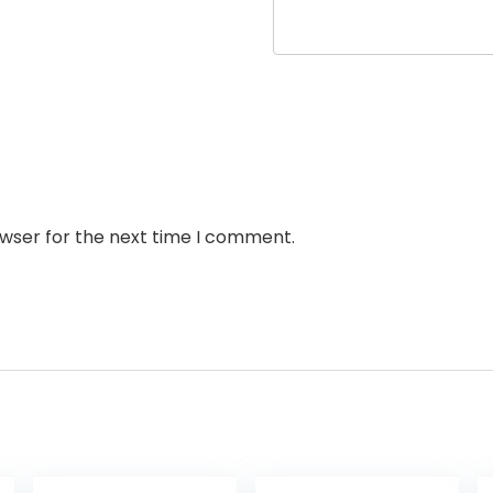
owser for the next time I comment.