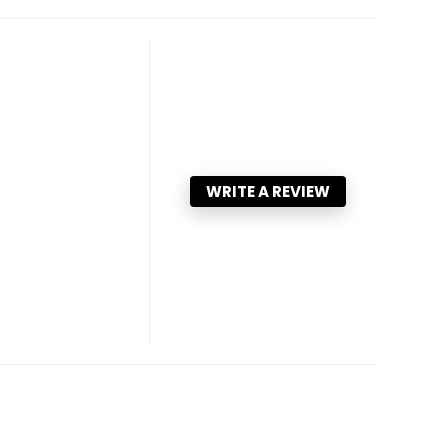
WRITE A REVIEW