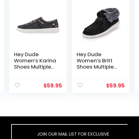
Hey Dude
Hey Dude
Women’s Karina
Women’s Britt
Shoes Multiple
Shoes Multiple
Colors
Colors
$
59.95
$
59.95
JOIN OUR MAIL LIST FOR EXCLUSIVE