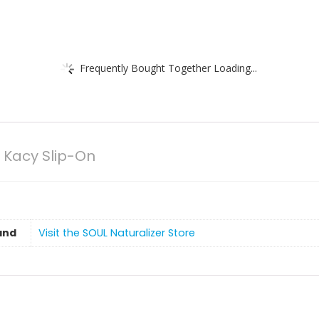
Frequently Bought Together Loading...
 Kacy Slip-On
and
Visit the SOUL Naturalizer Store