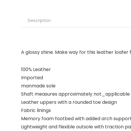
Description
A glossy shine. Make way for this leather loafer
100% Leather
Imported
manmade sole
Shaft measures approximately not_applicable
Leather uppers with a rounded toe design
Fabric linings
Memory foam footbed with added arch support
Lightweight and flexible outsole with traction p