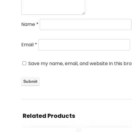
Name
*
Email
*
Save my name, email, and website in this br
Related Products