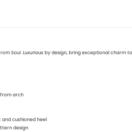
 from Soul. Luxurious by design, bring exceptional charm to
 from arch
 and cushioned heel
attern design