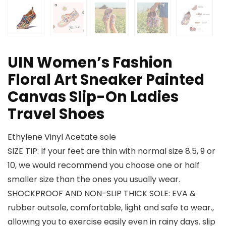
UIN Women’s Fashion
Floral Art Sneaker Painted
Canvas Slip-On Ladies
Travel Shoes
Ethylene Vinyl Acetate sole
SIZE TIP: If your feet are thin with normal size 8.5, 9 or
10, we would recommend you choose one or half
smaller size than the ones you usually wear.
SHOCKPROOF AND NON-SLIP THICK SOLE: EVA &
rubber outsole, comfortable, light and safe to wear.,
allowing you to exercise easily even in rainy days. slip