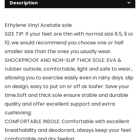
Description
Ethylene Vinyl Acetate sole
SIZE TIP: If your feet are thin with normal size 8.5, 9 or
10, we would recommend you choose one or half
smaller size than the ones you usually wear.
SHOCKPROOF AND NON-SLIP THICK SOLE: EVA &
rubber outsole, comfortable, light and safe to wear.,
allowing you to exercise easily even in rainy days. slip
on design, easy to put on or off as loafer. Save your
time.Soft and thick sole ensure stable and durable
quality and offer excellent support and extra
cushioning;
COMFORTABLE INSOLE: Comfortable with excellent
breathability and deodorant, always keep your feet
comfortable and dry feeling.