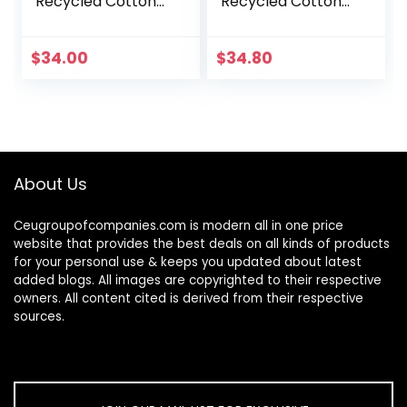
Recycled Cotton
Recycled Cotton
Canvas Loafer Flat
Canvas Loafer Flat
$
34.00
$
34.80
About Us
Ceugroupofcompanies.com is modern all in one price
website that provides the best deals on all kinds of products
for your personal use & keeps you updated about latest
added blogs. All images are copyrighted to their respective
owners. All content cited is derived from their respective
sources.