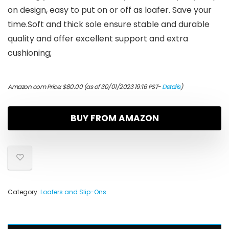
on design, easy to put on or off as loafer. Save your
time.Soft and thick sole ensure stable and durable
quality and offer excellent support and extra
cushioning;
Amazon.com Price:
$
80.00
(as of 30/01/2023 19:16 PST-
Details
)
BUY FROM AMAZON
Category:
Loafers and Slip-Ons