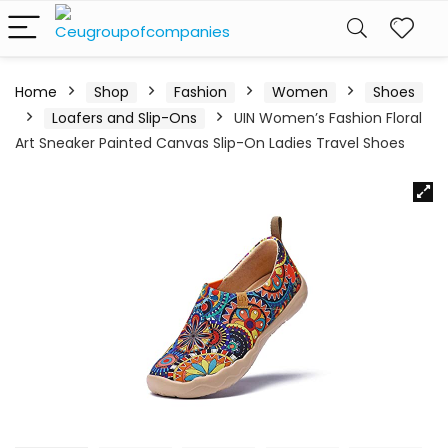
Home
Shop
Fashion
Women
Shoes
Loafers and Slip-Ons
UIN Women’s Fashion Floral
Art Sneaker Painted Canvas Slip-On Ladies Travel Shoes