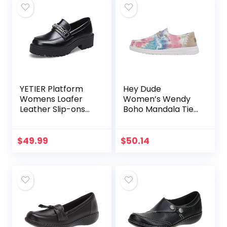
YETIER Platform
Hey Dude
Womens Loafer
Women’s Wendy
Leather Slip-ons
Boho Mandala Tie
Round Toe Chunky
Dye Size 8 |
Loafer Shoes
Women’s Shoes |
Penny Casual
Women’s Lace Up
$
49.99
$
50.14
Fashion Shoes with
Loafers |
Chain
Comfortable &
Light…