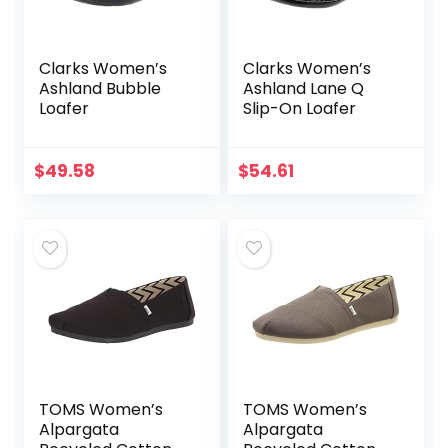
Clarks Women’s
Clarks Women’s
Ashland Bubble
Ashland Lane Q
Loafer
Slip-On Loafer
$
49.58
$
54.61
TOMS Women’s
TOMS Women’s
Alpargata
Alpargata