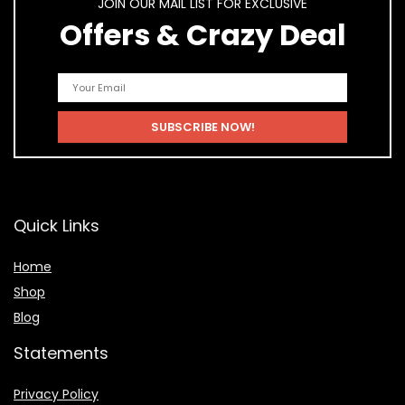
JOIN OUR MAIL LIST FOR EXCLUSIVE
Offers & Crazy Deal
Quick Links
Home
Shop
Blog
Statements
Privacy Policy