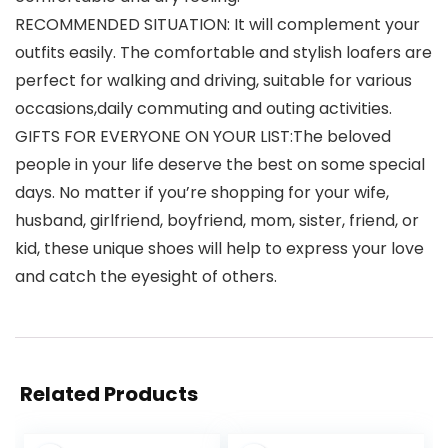
RECOMMENDED SITUATION: It will complement your
outfits easily. The comfortable and stylish loafers are
perfect for walking and driving, suitable for various
occasions,daily commuting and outing activities.
GIFTS FOR EVERYONE ON YOUR LIST:The beloved
people in your life deserve the best on some special
days. No matter if you’re shopping for your wife,
husband, girlfriend, boyfriend, mom, sister, friend, or
kid, these unique shoes will help to express your love
and catch the eyesight of others.
Related Products