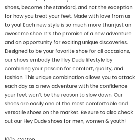
shoes, become the standard, and not the exception
for how you treat your feet. Made with love from us
to you! Each new style is so much more than just an
awesome shoe. It’s the promise of a new adventure
and an opportunity for exciting unique discoveries.
Designed to be your favorite shoe for all occasions,
our shoes embody the Hey Dude lifestyle by
combining your passion for comfort, quality, and
fashion. This unique combination allows you to attack
each day as a new adventure with the confidence
your feet won’t be the reason to slow down. Our
shoes are easily one of the most comfortable and
versatile shoes on the market. Be sure to also check
out our Hey Dude shoes for men, women & youth!
100% Cotton