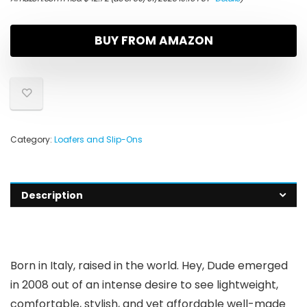
BUY FROM AMAZON
Category:
Loafers and Slip-Ons
Description
Born in Italy, raised in the world. Hey, Dude emerged
in 2008 out of an intense desire to see lightweight,
comfortable, stylish, and yet affordable well-made