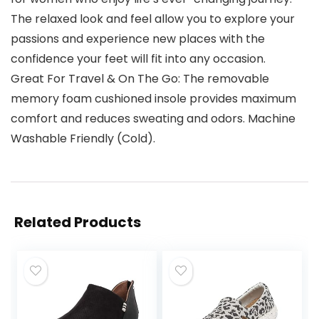
The relaxed look and feel allow you to explore your
passions and experience new places with the
confidence your feet will fit into any occasion.
Great For Travel & On The Go: The removable
memory foam cushioned insole provides maximum
comfort and reduces sweating and odors. Machine
Washable Friendly (Cold).
Related Products