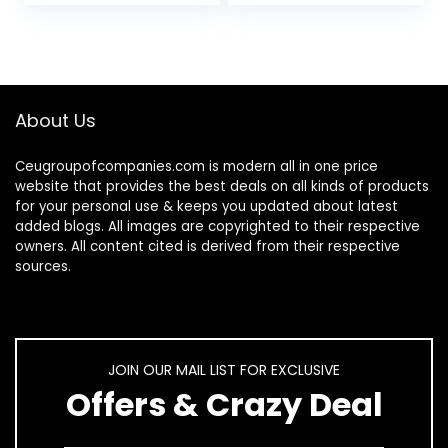
About Us
Ceugroupofcompanies.com is modern all in one price
website that provides the best deals on all kinds of products
for your personal use & keeps you updated about latest
added blogs. All images are copyrighted to their respective
owners. All content cited is derived from their respective
sources.
JOIN OUR MAIL LIST FOR EXCLUSIVE
Offers & Crazy Deal