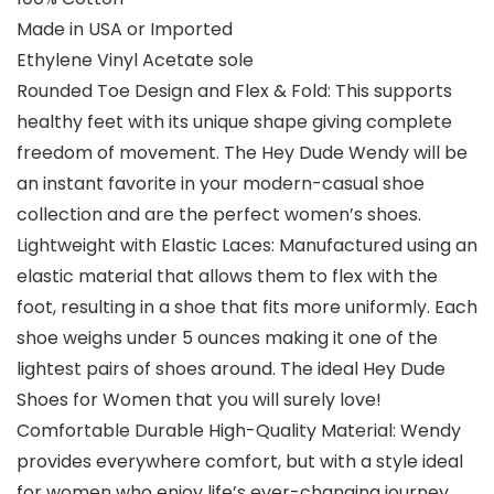
Made in USA or Imported
Ethylene Vinyl Acetate sole
Rounded Toe Design and Flex & Fold: This supports
healthy feet with its unique shape giving complete
freedom of movement. The Hey Dude Wendy will be
an instant favorite in your modern-casual shoe
collection and are the perfect women’s shoes.
Lightweight with Elastic Laces: Manufactured using an
elastic material that allows them to flex with the
foot, resulting in a shoe that fits more uniformly. Each
shoe weighs under 5 ounces making it one of the
lightest pairs of shoes around. The ideal Hey Dude
Shoes for Women that you will surely love!
Comfortable Durable High-Quality Material: Wendy
provides everywhere comfort, but with a style ideal
for women who enjoy life’s ever-changing journey.