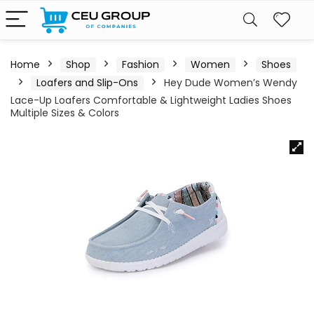
Home
Shop
Fashion
Women
Shoes
Loafers and Slip-Ons
Hey Dude Women’s Wendy
Lace-Up Loafers Comfortable & Lightweight Ladies Shoes
Multiple Sizes & Colors