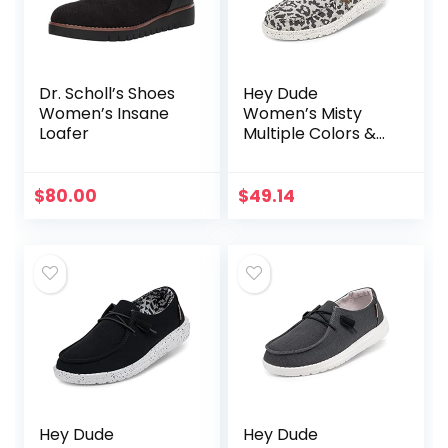
Dr. Scholl’s Shoes
Hey Dude
Women’s Insane
Women’s Misty
Loafer
Multiple Colors &
Sizes | Women’s
Loafers | Women’s
Slip On Shoes |
$
80.00
$
49.14
Comfortable &
Light-Weight
Hey Dude
Hey Dude