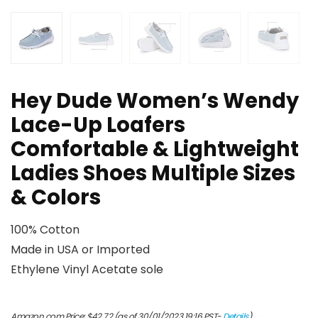
Hey Dude Women’s Wendy
Lace-Up Loafers
Comfortable & Lightweight
Ladies Shoes Multiple Sizes
& Colors
100% Cotton
Made in USA or Imported
Ethylene Vinyl Acetate sole
Amazon.com Price:
$
42.72
(as of 30/01/2023 19:16 PST-
Details
)