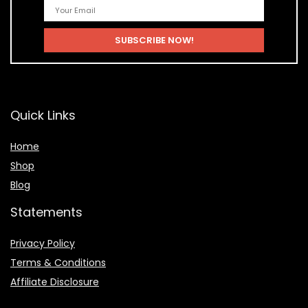
Quick Links
Home
Shop
Blog
Statements
Privacy Policy
Terms & Conditions
Affiliate Disclosure