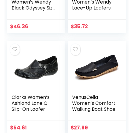
Women’s Wendy
Women’s Wendy
Black Odyssey Size
Lace-Up Loafers
8 | Women’s Shoes
Comfortable &
| Women’s Lace Up
Lightweight Ladies
Loafers |
Shoes Multiple
$
46.36
$
35.72
Comfortable &
Sizes & Colors
Light-Weight
Clarks Women’s
VenusCelia
Ashland Lane Q
Women’s Comfort
Slip-On Loafer
Walking Boat Shoe
$
54.61
$
27.99