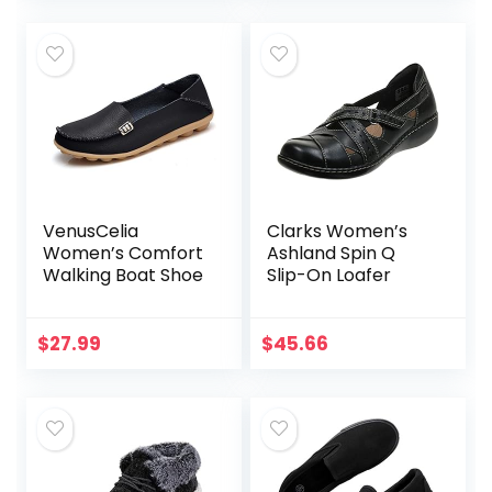
VenusCelia
Clarks Women’s
Women’s Comfort
Ashland Spin Q
Walking Boat Shoe
Slip-On Loafer
$
27.99
$
45.66