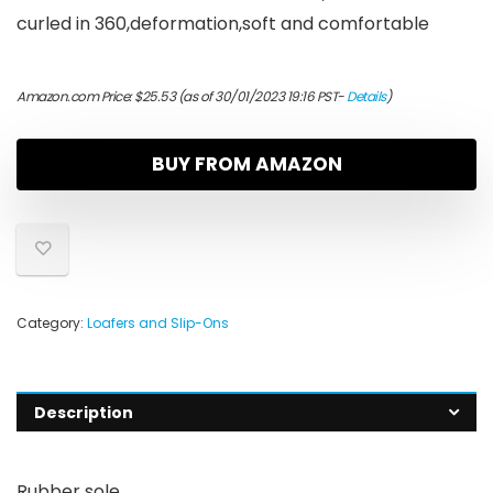
curled in 360,deformation,soft and comfortable
Amazon.com Price:
$
25.53
(as of 30/01/2023 19:16 PST-
Details
)
BUY FROM AMAZON
Category:
Loafers and Slip-Ons
Description
Rubber sole