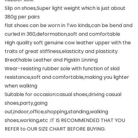
Slip on shoes,Super light weight which is just about
380g per pairs
flat shoes can be worn in Two kinds,can be bend and
curled in 360,deformation,soft and comfortable
High quality soft genuine cow leather upper with the
traits of great stiffiness,elasticity and plasticity.
Breathable Leather and Pigskin Linning
Wear-resisting rubber sole with function of skid
resistance,soft and comfortable,making you lighter
when walking
Suitable for occasion:casual shoes,driving casual
shoes,party,going
out,indoor,office,shopping,standing,walking
shoes,working,etc .IT IS RECOMMENDED THAT YOU
REFER to OUR SIZE CHART BEFORE BUYING.