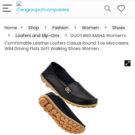
Home
Shop
Fashion
Women
Shoes
Loafers and Slip-Ons
DUOYANGJIASHA Women’s
Comfortable Leather Loafers Casual Round Toe Moccasins
Wild Driving Flats Soft Walking Shoes Women…