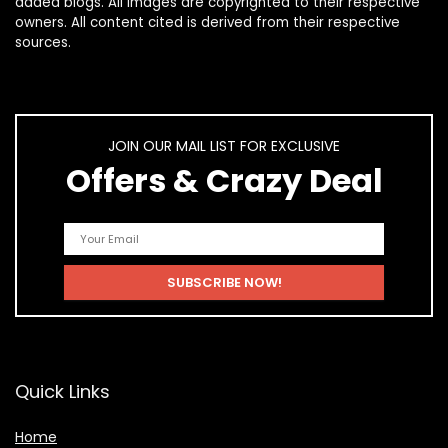
added blogs. All images are copyrighted to their respective
owners. All content cited is derived from their respective
sources.
JOIN OUR MAIL LIST FOR EXCLUSIVE
Offers & Crazy Deal
Quick Links
Home