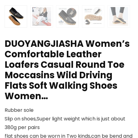
DUOYANGJIASHA Women’s
Comfortable Leather
Loafers Casual Round Toe
Moccasins Wild Driving
Flats Soft Walking Shoes
Women…
Rubber sole
Slip on shoes,Super light weight which is just about
380g per pairs
flat shoes can be worn in Two kinds,can be bend and