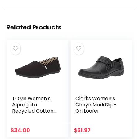
Related Products
TOMS Women’s
Clarks Women’s
Alpargata
Cheyn Madi Slip-
Recycled Cotton
On Loafer
Canvas Loafer Flat
$
34.00
$
51.97