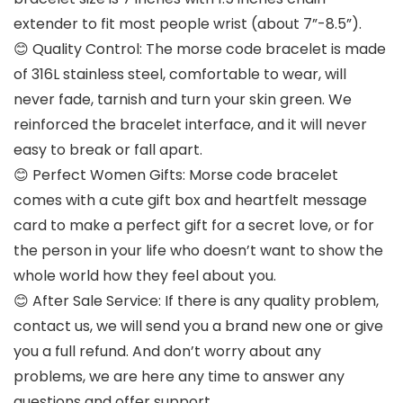
extender to fit most people wrist (about 7”-8.5”).
😊 Quality Control: The morse code bracelet is made
of 316L stainless steel, comfortable to wear, will
never fade, tarnish and turn your skin green. We
reinforced the bracelet interface, and it will never
easy to break or fall apart.
😊 Perfect Women Gifts: Morse code bracelet
comes with a cute gift box and heartfelt message
card to make a perfect gift for a secret love, or for
the person in your life who doesn’t want to show the
whole world how they feel about you.
😊 After Sale Service: If there is any quality problem,
contact us, we will send you a brand new one or give
you a full refund. And don’t worry about any
problems, we are here any time to answer any
questions and offer support.