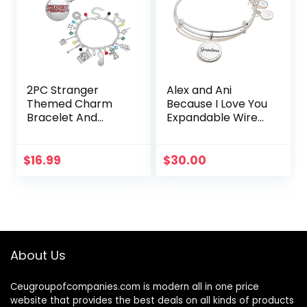
2PC Stranger
Alex and Ani
Themed Charm
Because I Love You
Bracelet And
Expandable Wire
Necklace Set Best
Bangle Bracelet
Things for Kids
for Women,
Girls Teens
Meaningful
$
16.99
$
30.00
Women Men for
Charms, 2 to 3.5 in
Collection
Halloween…
About Us
Ceugroupofcompanies.com is modern all in one price
website that provides the best deals on all kinds of products