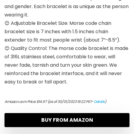
and gender. Each bracelet is as unique as the person
wearing it.
😊 Adjustable Bracelet Size: Morse code chain
bracelet size is 7 inches with 1.5 inches chain
extender to fit most people wrist (about 7”-8.5”).
😊 Quality Control: The morse code bracelet is made
of 316L stainless steel, comfortable to wear, will
never fade, tarnish and turn your skin green. We
reinforced the bracelet interface, and it will never
easy to break or fall apart.
Amazon.com Price:
$
14.97
(as of 30/01/2023 19:22 PST-
Details
)
BUY FROM AMAZON