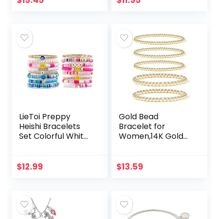
$
15.45
$
11.95
7.5 Inch
Bangle Jewelry
LieToi Preppy
Gold Bead
Heishi Bracelets
Bracelet for
Set Colorful White
Women,14K Gold
Gold Smile Heart
Plated Bead Ball
Star Evil Eye
Bracelet
Beaded Polymer
Stretchable Elastic
$
12.99
$
13.59
Clay Pearl
Bracelet
Stackable…