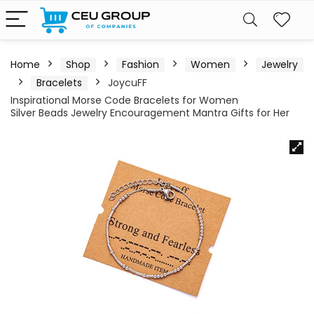
Home
Shop
Fashion
Women
Jewelry
Bracelets
JoycuFF
Inspirational Morse Code Bracelets for Women
Silver Beads Jewelry Encouragement Mantra Gifts for Her