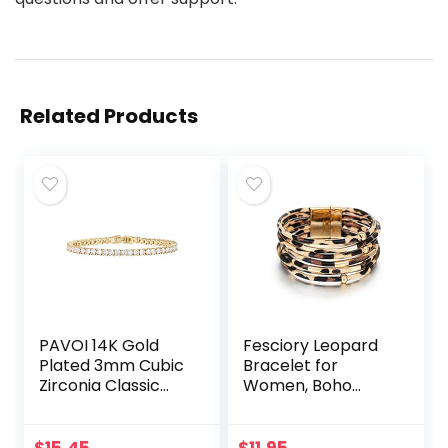
Related Products
PAVOI 14K Gold
Fesciory Leopard
Plated 3mm Cubic
Bracelet for
Zirconia Classic
Women, Boho
Tennis Bracelet |
Leather Wrap
Gold Bracelets for
Multi-Layer Pearl
Women | Size 6.5-
Crystal Bracelet