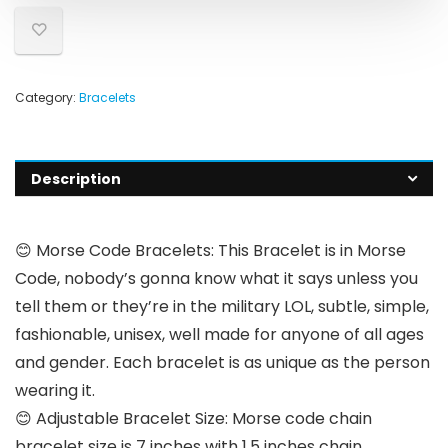
Category:
Bracelets
Description
😊 Morse Code Bracelets: This Bracelet is in Morse
Code, nobody’s gonna know what it says unless you
tell them or they’re in the military LOL, subtle, simple,
fashionable, unisex, well made for anyone of all ages
and gender. Each bracelet is as unique as the person
wearing it.
😊 Adjustable Bracelet Size: Morse code chain
bracelet size is 7 inches with 1.5 inches chain