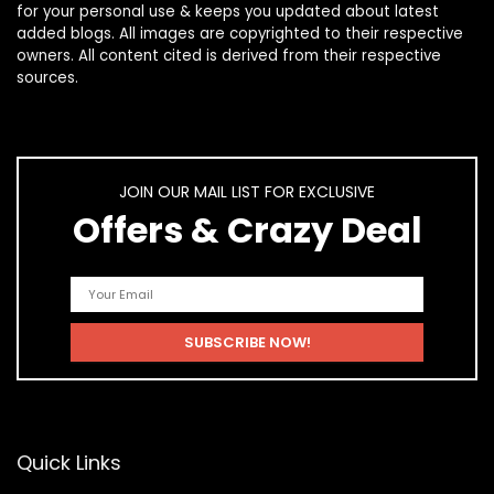
for your personal use & keeps you updated about latest
added blogs. All images are copyrighted to their respective
owners. All content cited is derived from their respective
sources.
JOIN OUR MAIL LIST FOR EXCLUSIVE
Offers & Crazy Deal
Quick Links