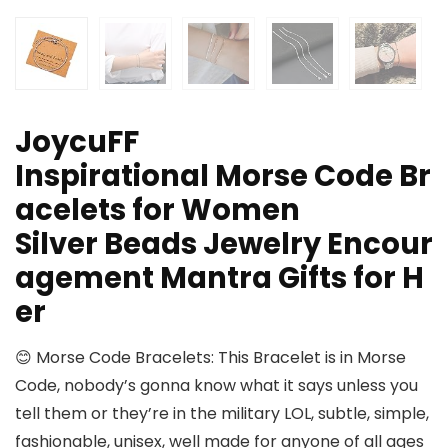
JoycuFF
Inspirational Morse Code Br
acelets for Women
Silver Beads Jewelry Encour
agement Mantra Gifts for H
er
😊 Morse Code Bracelets: This Bracelet is in Morse
Code, nobody’s gonna know what it says unless you
tell them or they’re in the military LOL, subtle, simple,
fashionable, unisex, well made for anyone of all ages