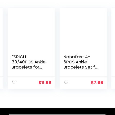
ESRICH
Nanafast 4-
30/40PCS Ankle
6PCS Ankle
Bracelets for
Bracelets Set for
Women Girls Set,
Women Gold
Gold Silver Rose
Boho Beach
Gold Three Style
Anklet Chain
$
11.99
$
7.99
Jewelry Anklets
Adjustable Foot
for Women
Jewelry for Girls
Beach…
Extremely…