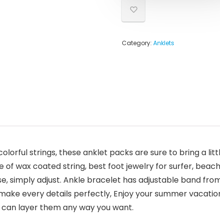
Category:
Anklets
olorful strings, these anklet packs are sure to bring a litt
of wax coated string, best foot jewelry for surfer, beac
se, simply adjust. Ankle bracelet has adjustable band from 
ake every details perfectly, Enjoy your summer vacation 
u can layer them any way you want.