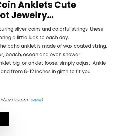
oin Anklets Cute
oot Jewelry…
uring silver coins and colorful strings, these
ring a little luck to each day.
he boho anklet is made of wax coated string,
fer, beach, ocean and even shower.
nklet big, or anklet loose, simply adjust. Ankle
nd from 8-12 inches in girth to fit you
01/2023 19:20 PST-
Details
)
N