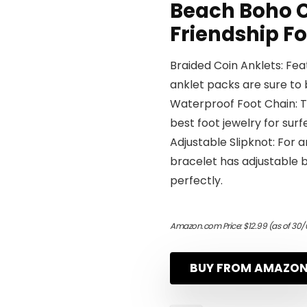
Beach Boho C
Friendship F
Braided Coin Anklets: Feat
anklet packs are sure to b
Waterproof Foot Chain: T
best foot jewelry for sur
Adjustable Slipknot: For a
bracelet has adjustable ba
perfectly.
Amazon.com Price:
$
12.99
(as of 30/
BUY FROM AMAZO