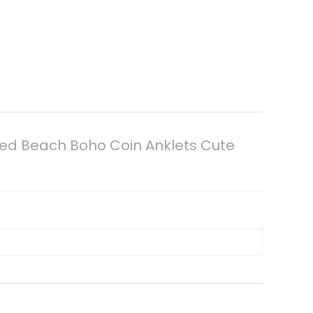
ded Beach Boho Coin Anklets Cute