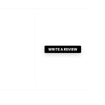
WRITE A REVIEW