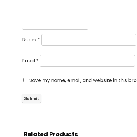
Name
*
Email
*
Save my name, email, and website in this br
Related Products