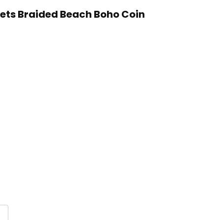
lets Braided Beach Boho Coin