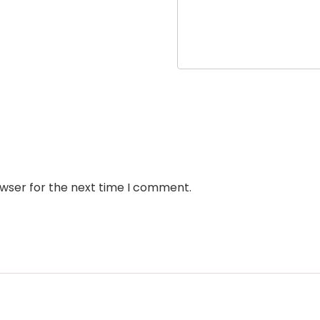
owser for the next time I comment.