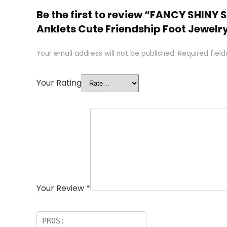
Be the first to review “FANCY SHINY
Anklets Cute Friendship Foot Jewelr
Your email address will not be published.
Required fiel
Your Rating
Your Review
*