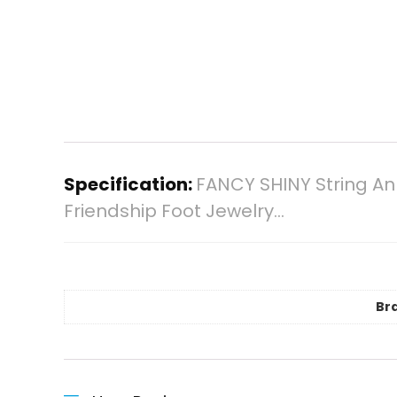
Specification:
FANCY SHINY String An
Friendship Foot Jewelry…
Br