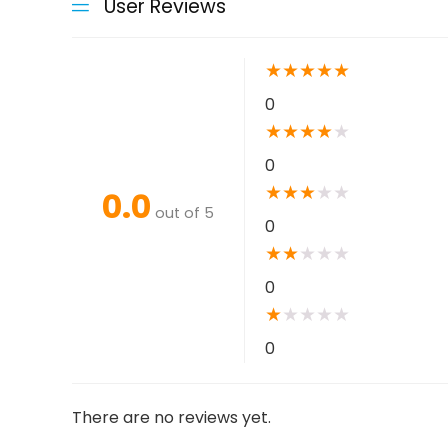
User Reviews
★
★
★
★
★
0
★
★
★
★
★
0
★
★
★
★
★
0.0
out of 5
0
★
★
★
★
★
0
★
★
★
★
★
0
There are no reviews yet.