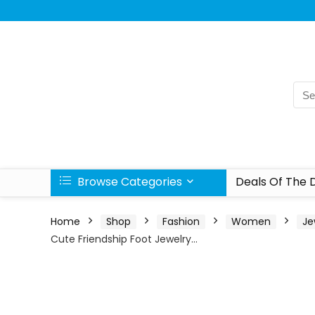
Browse Categories
Deals Of The 
Home
Shop
Fashion
Women
Je
Cute Friendship Foot Jewelry…