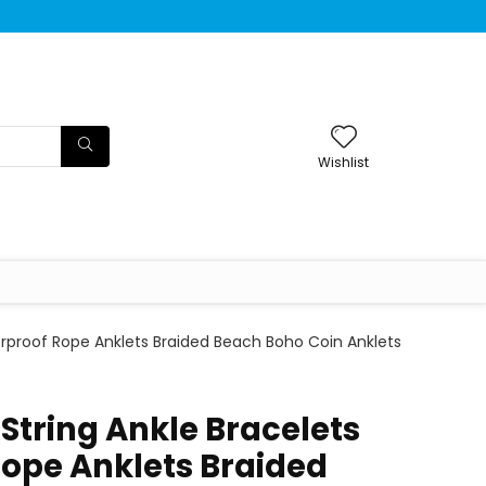
Wishlist
erproof Rope Anklets Braided Beach Boho Coin Anklets
String Ankle Bracelets
ope Anklets Braided