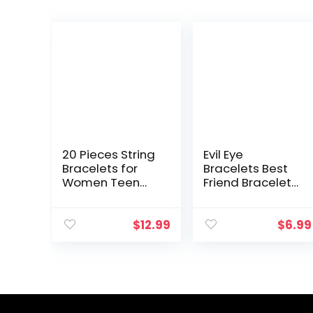
20 Pieces String
Evil Eye
Bracelets for
Bracelets Best
Women Teen
Friend Bracelets
Girls, Boho
Matching
Waterproof
Couple Bracelet
Adjustable Evil
for Bff
$
12.99
$
6.99
Eye Bracelets
Friendship
Pack, Cute
Relationship
Handmade…
Boyfriend
Girlfriend…