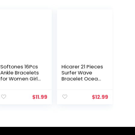
Softones 16Pcs
Hicarer 21 Pieces
Ankle Bracelets
Surfer Wave
for Women Girls
Bracelet Ocean
Gold Silver Two
Wave
Style Chain
Adjustable
Beach Anklet
Waterproof
$
11.99
$
12.99
Bracelet Jewelry
Handmade
Anklet Set…
Friendship
Bracelet
Summer
Sunflower…