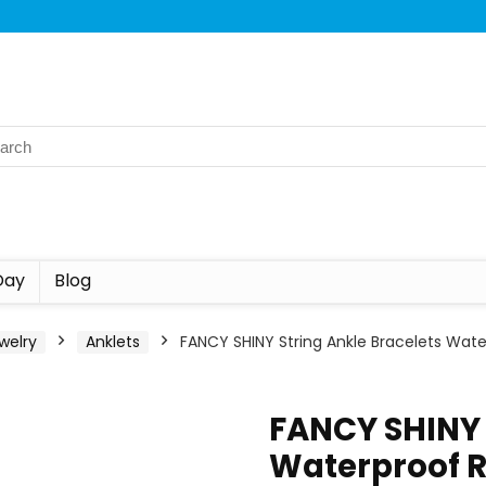
Day
Blog
welry
Anklets
FANCY SHINY String Ankle Bracelets Wat
FANCY SHINY 
Waterproof R