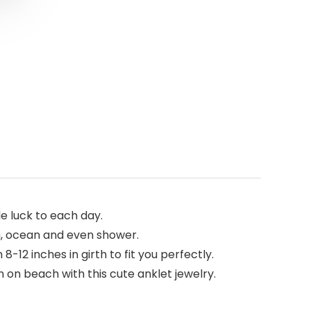
le luck to each day.
h, ocean and even shower.
8-12 inches in girth to fit you perfectly.
on beach with this cute anklet jewelry.