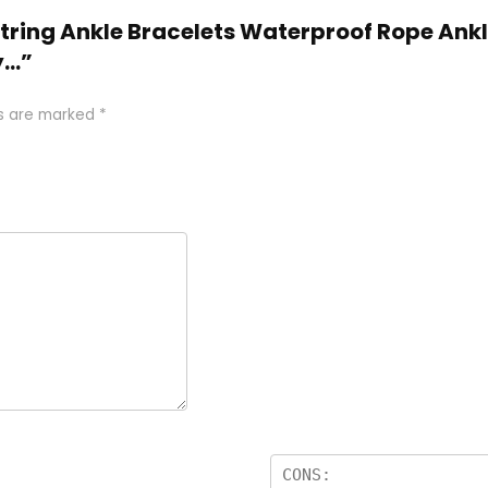
 String Ankle Bracelets Waterproof Rope Ank
y…”
ds are marked
*