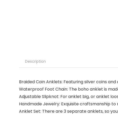
Description
Braided Coin Anklets: Featuring silver coins and c
Waterproof Foot Chain: The boho anklet is made 
Adjustable Slipknot: For anklet big, or anklet loo
Handmade Jewelry: Exquisite craftsmanship to m
Anklet Set: There are 3 separate anklets, so yo