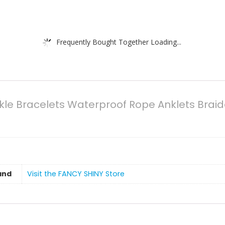
Frequently Bought Together Loading...
kle Bracelets Waterproof Rope Anklets Brai
and
Visit the FANCY SHINY Store