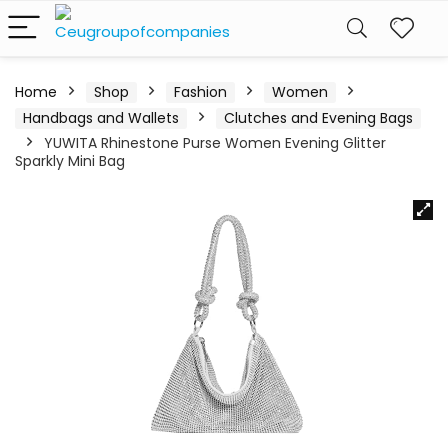
Home
Shop
Fashion
Women
Handbags and Wallets
Clutches and Evening Bags
YUWITA Rhinestone Purse Women Evening Glitter
Sparkly Mini Bag