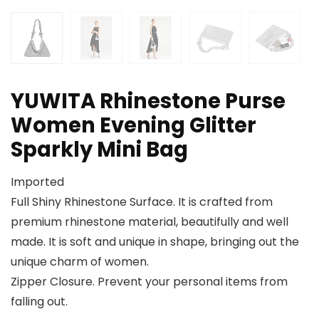
YUWITA Rhinestone Purse
Women Evening Glitter
Sparkly Mini Bag
Imported
Full Shiny Rhinestone Surface. It is crafted from
premium rhinestone material, beautifully and well
made. It is soft and unique in shape, bringing out the
unique charm of women.
Zipper Closure. Prevent your personal items from
falling out.