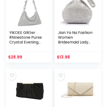
YIKOEE Glitter
Jian Ya Na Fashion
Rhinestone Purse
Women
Crystal Evening
Bridesmaid Lady
Clutch Bag
Girl Bride Evening
Clutch Bag for
Prom Cocktail
$
28.99
$
13.98
Party Wedding
Engagement