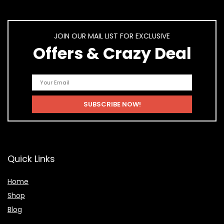
JOIN OUR MAIL LIST FOR EXCLUSIVE
Offers & Crazy Deal
Quick Links
Home
Shop
Blog