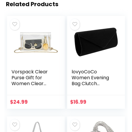
Related Products
Vorspack Clear
lovyoCoCo
Purse Gift for
Women Evening
Women Clear
Bag Clutch
Crossbody Bag
Purse,iSbaby
Cute for Sports
Handbag With
Concert Prom
Detachable Chain
$
24.99
$
16.99
Party Present
Strap for Wedding
Cocktail Party
Velvet…