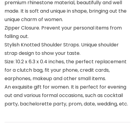
premium rhinestone material, beautifully and well
made. It is soft and unique in shape, bringing out the
unique charm of women.
Zipper Closure. Prevent your personal items from
falling out.
Stylish Knotted Shoulder Straps. Unique shoulder
strap design to show your taste.
Size: 10.2 x 6.3 x 0.4 inches, the perfect replacement
for a clutch bag, fit your phone, credit cards,
earphones, makeup and other small items.
An exquisite gift for women. It is perfect for evening
out and various formal occasions, such as cocktail
party, bachelorette party, prom, date, wedding, etc.