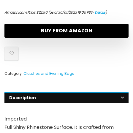
Amazon.com Price:
$
32.90
(as of 30/01/2023 19:05 PST-
Details
)
BUY FROM AMAZON
Category:
Clutches and Evening Bags
Description
Imported
Full Shiny Rhinestone Surface. It is crafted from