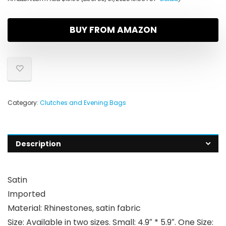
BUY FROM AMAZON
Category:
Clutches and Evening Bags
Description
Satin
Imported
Material: Rhinestones, satin fabric
Size: Available in two sizes. Small: 4.9″ * 5.9″. One Size: