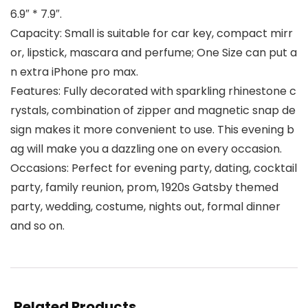
6.9″ * 7.9″.
Capacity: Small is suitable for car key, compact mirr
or, lipstick, mascara and perfume; One Size can put a
n extra iPhone pro max.
Features: Fully decorated with sparkling rhinestone c
rystals, combination of zipper and magnetic snap de
sign makes it more convenient to use. This evening b
ag will make you a dazzling one on every occasion.
Occasions: Perfect for evening party, dating, cocktail
party, family reunion, prom, 1920s Gatsby themed
party, wedding, costume, nights out, formal dinner
and so on.
Related Products