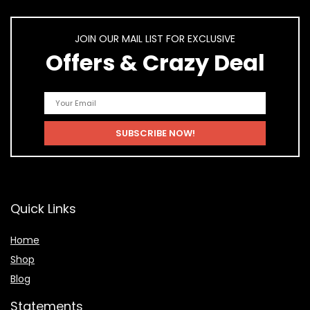
JOIN OUR MAIL LIST FOR EXCLUSIVE
Offers & Crazy Deal
Quick Links
Home
Shop
Blog
Statements