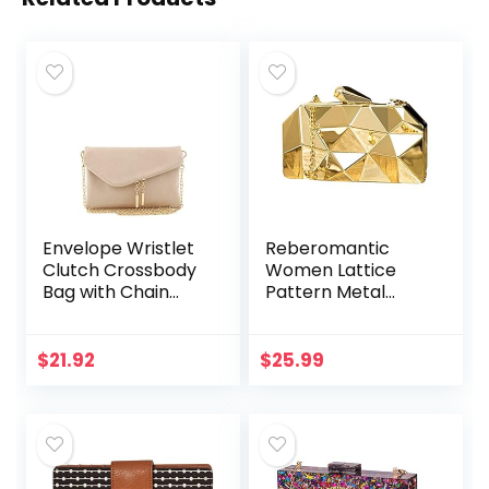
Envelope Wristlet
Reberomantic
Clutch Crossbody
Women Lattice
Bag with Chain
Pattern Metal
Strap
Handbag Chain
Geometric
Evening Clutch
$
21.92
$
25.99
Purse