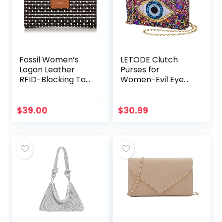
Fossil Women’s
LETODE Clutch
Logan Leather
Purses for
RFID-Blocking Tab
Women-Evil Eye
Clutch Wallet
Acrylic Clutch
Glitter Purse
Evening Bag Chain
$
39.00
$
30.99
Shoulder
Crossbody
Handbags