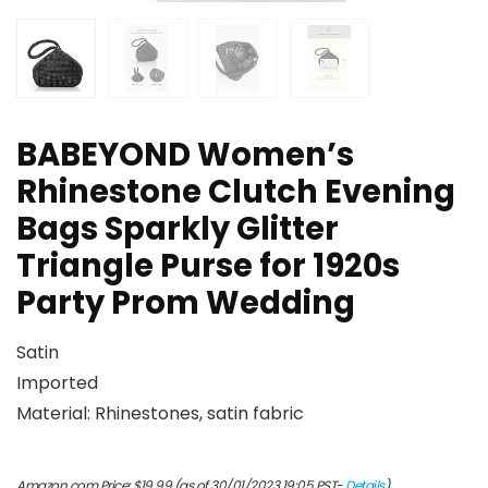
BABEYOND Women’s
Rhinestone Clutch Evening
Bags Sparkly Glitter
Triangle Purse for 1920s
Party Prom Wedding
Satin
Imported
Material: Rhinestones, satin fabric
Amazon.com Price:
$
19.99
(as of 30/01/2023 19:05 PST-
Details
)