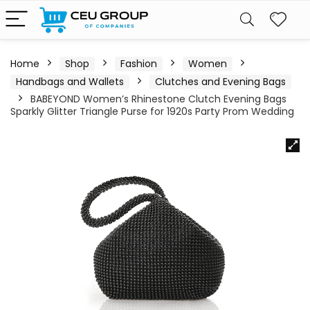
Home
Shop
Fashion
Women
Handbags and Wallets
Clutches and Evening Bags
BABEYOND Women’s Rhinestone Clutch Evening Bags
Sparkly Glitter Triangle Purse for 1920s Party Prom Wedding