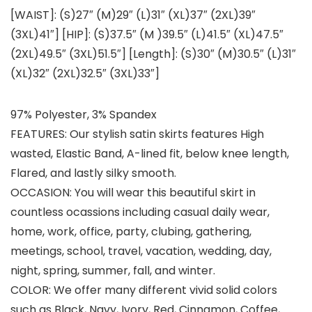
[WAIST]: (S)27″ (M)29″ (L)31″ (XL)37″ (2XL)39″
(3XL)41″] [HIP]: (S)37.5″ (M )39.5″ (L)41.5″ (XL)47.5″
(2XL)49.5″ (3XL)51.5″] [Length]: (S)30″ (M)30.5″ (L)31″
(XL)32″ (2XL)32.5″ (3XL)33″]
97% Polyester, 3% Spandex
FEATURES: Our stylish satin skirts features High
wasted, Elastic Band, A-lined fit, below knee length,
Flared, and lastly silky smooth.
OCCASION: You will wear this beautiful skirt in
countless ocassions including casual daily wear,
home, work, office, party, clubing, gathering,
meetings, school, travel, vacation, wedding, day,
night, spring, summer, fall, and winter.
COLOR: We offer many different vivid solid colors
such as Black, Navy, Ivory, Red, Cinnamon, Coffee,