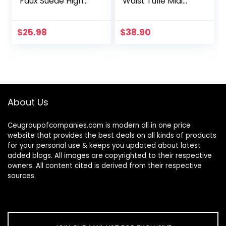
Faux Suede High
Waist Tulle Midi
Waist A-line Mini
Skirt
Pencil Bodycon
Skirt
$
25.98
$
38.90
About Us
Ceugroupofcompanies.com is modern all in one price
website that provides the best deals on all kinds of products
for your personal use & keeps you updated about latest
added blogs. All images are copyrighted to their respective
owners. All content cited is derived from their respective
sources.