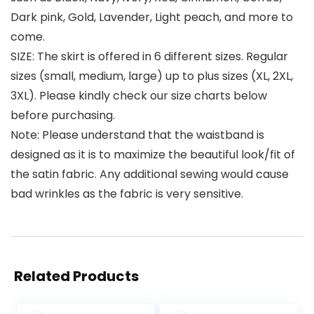
Dark pink, Gold, Lavender, Light peach, and more to
come.
SIZE: The skirt is offered in 6 different sizes. Regular
sizes (small, medium, large) up to plus sizes (XL, 2XL,
3XL). Please kindly check our size charts below
before purchasing.
Note: Please understand that the waistband is
designed as it is to maximize the beautiful look/fit of
the satin fabric. Any additional sewing would cause
bad wrinkles as the fabric is very sensitive.
Related Products