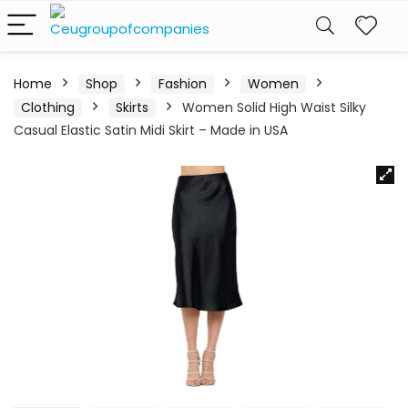
Home
Shop
Fashion
Women
Clothing
Skirts
Women Solid High Waist Silky
Casual Elastic Satin Midi Skirt – Made in USA