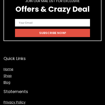
JOIN OUR MAIL LIST FOR EXCLUSIVE
Offers & Crazy Deal
Quick Links
Home
Shop
Blog
Statements
Privacy Policy