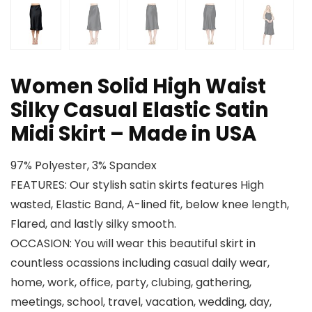
Women Solid High Waist
Silky Casual Elastic Satin
Midi Skirt – Made in USA
97% Polyester, 3% Spandex
FEATURES: Our stylish satin skirts features High
wasted, Elastic Band, A-lined fit, below knee length,
Flared, and lastly silky smooth.
OCCASION: You will wear this beautiful skirt in
countless ocassions including casual daily wear,
home, work, office, party, clubing, gathering,
meetings, school, travel, vacation, wedding, day,