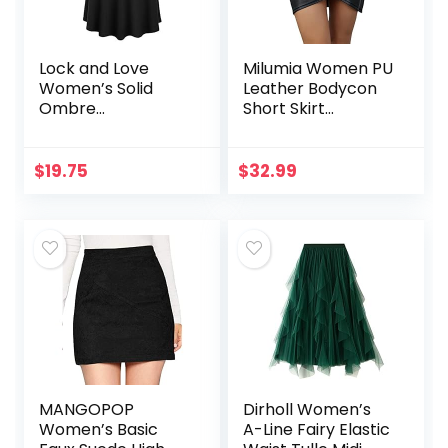
Lock and Love
Milumia Women PU
Women’s Solid
Leather Bodycon
Ombre
Short Skirt
Lightweight Flare
Asymmetrical
Midi Pull On
Tulip Hem Ruched
Closure Skirt S-
Wrap Skirt
$
19.75
$
32.99
XXXL Plus Size
MANGOPOP
Dirholl Women’s
Women’s Basic
A-Line Fairy Elastic