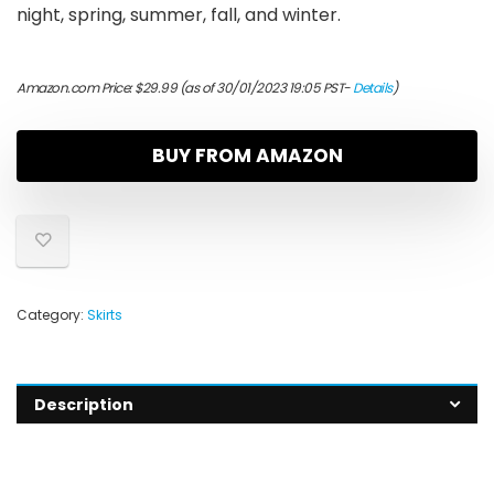
night, spring, summer, fall, and winter.
Amazon.com Price:
$
29.99
(as of 30/01/2023 19:05 PST-
Details
)
BUY FROM AMAZON
Category:
Skirts
Description