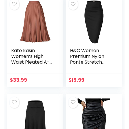
Kate Kasin
H&C Women
Women’s High
Premium Nylon
Waist Pleated A-
Ponte Stretch
Line Swing Skirt
Office Pencil Skirt
KK659
High Waist Made in
The USA Below
$
33.99
$
19.99
Knee