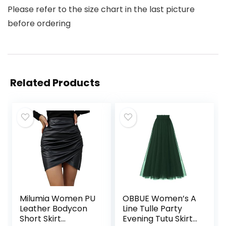
Please refer to the size chart in the last picture
before ordering
Related Products
Milumia Women PU
OBBUE Women’s A
Leather Bodycon
Line Tulle Party
Short Skirt
Evening Tutu Skirts