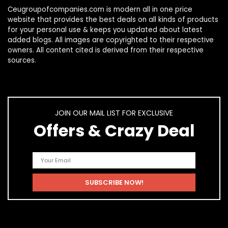
Ceugroupofcompanies.com is modern all in one price
website that provides the best deals on all kinds of products
for your personal use & keeps you updated about latest
added blogs. All images are copyrighted to their respective
owners. All content cited is derived from their respective
sources.
JOIN OUR MAIL LIST FOR EXCLUSIVE
Offers & Crazy Deal