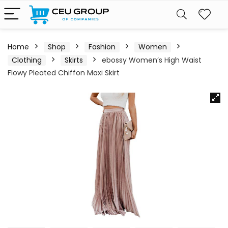
Home
Shop
Fashion
Women
Clothing
Skirts
ebossy Women’s High Waist
Flowy Pleated Chiffon Maxi Skirt