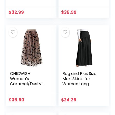
Asymmetrical
Tea Length
Tulip Hem Ruched
Wrap Skirt
$
32.99
$
35.99
CHICWISH
Reg and Plus Size
Women’s
Maxi Skirts for
Caramel/Dusty
Women Long
Blue/White/Black
Length Skirts with
3D Posy Double-
Pockets Beach
Layered Mesh Midi
SwimCoverup,Nigh
$
35.90
$
24.29
Skirt
t Out,Casual
Office,Party