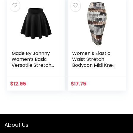
Made By Johnny
Women’s Elastic
Women’s Basic
Waist Stretch
Versatile Stretchy
Bodycon Midi Knee
Flared Casual Mini
Length Pencil Skirt
Skater Skirt XS-3XL
for Office
Plus Size
$
12.95
$
17.75
About Us