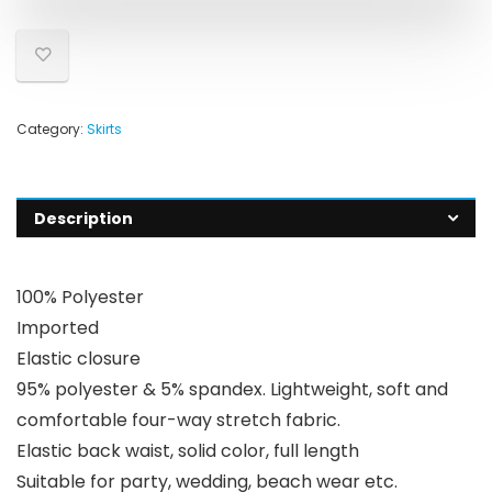
Category:
Skirts
Description
100% Polyester
Imported
Elastic closure
95% polyester & 5% spandex. Lightweight, soft and
comfortable four-way stretch fabric.
Elastic back waist, solid color, full length
Suitable for party, wedding, beach wear etc.