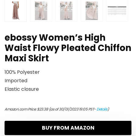
ebossy Women’s High
Waist Flowy Pleated Chiffon
Maxi Skirt
100% Polyester
Imported
Elastic closure
Amazon.com Price:
$
23.38
(as of 30/01/2023 19:05 PST-
Details
)
BUY FROM AMAZON