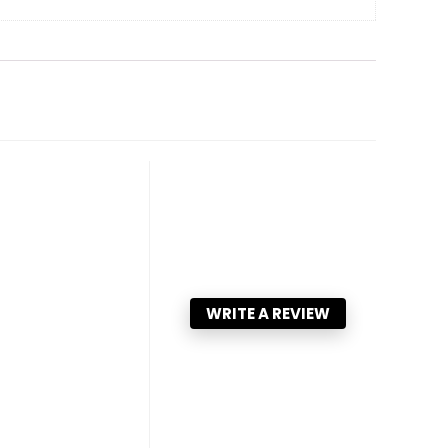
WRITE A REVIEW