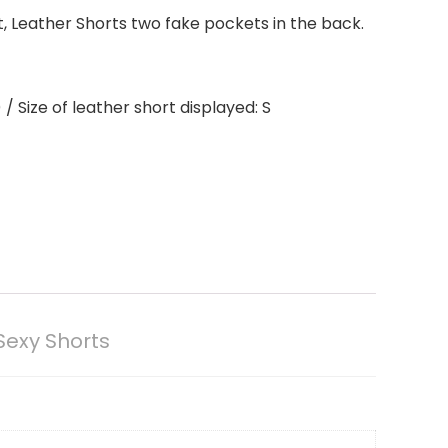
t, Leather Shorts two fake pockets in the back.
 Size of leather short displayed: S
Sexy Shorts