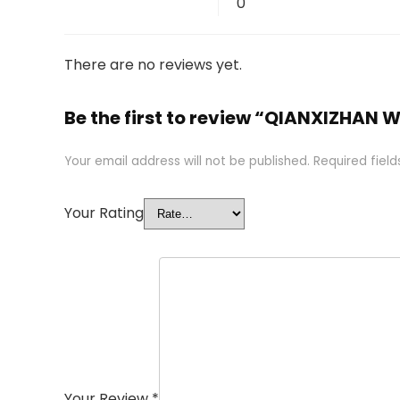
0
There are no reviews yet.
Be the first to review “QIANXIZHAN 
Your email address will not be published.
Required fiel
Your Rating
Your Review
*