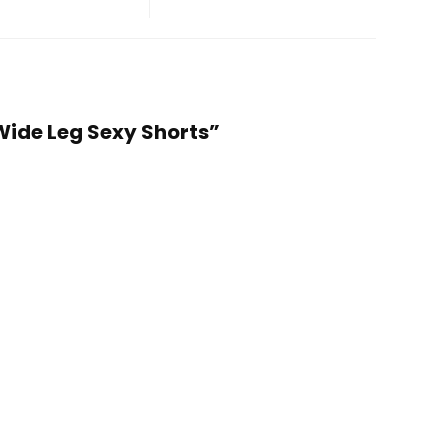
Wide Leg Sexy Shorts”