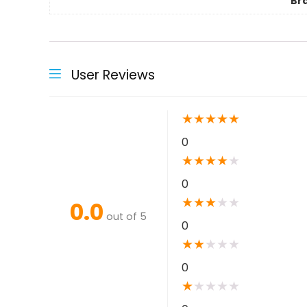
Br
User Reviews
★
★
★
★
★
0
★
★
★
★
★
0
★
★
★
★
★
0.0
out of 5
0
★
★
★
★
★
0
★
★
★
★
★