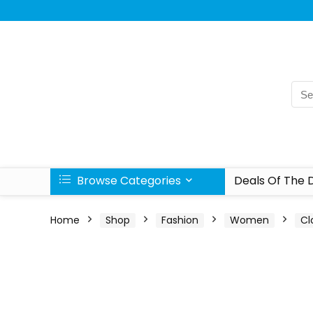
Browse Categories
Deals Of The 
Home
Shop
Fashion
Women
Cl