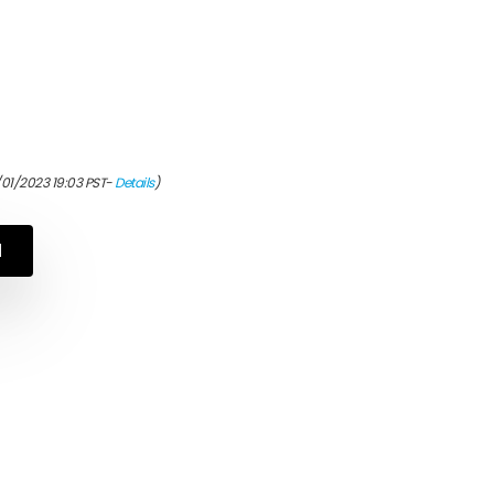
/01/2023 19:03 PST-
Details
)
N