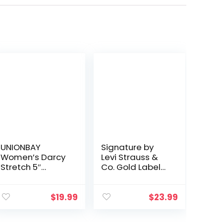
UNIONBAY
Signature by
Women’s Darcy
Levi Strauss &
Stretch 5″
Co. Gold Label
Inseam Short
Women’s Mid-
Rise Shorts
(Standard and
$
19.99
$
23.99
Plus)