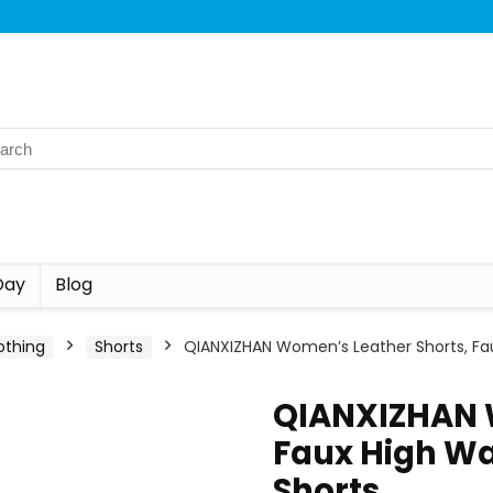
Day
Blog
othing
Shorts
QIANXIZHAN Women’s Leather Shorts, Fa
QIANXIZHAN 
Faux High Wa
Shorts