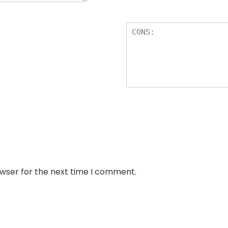
owser for the next time I comment.