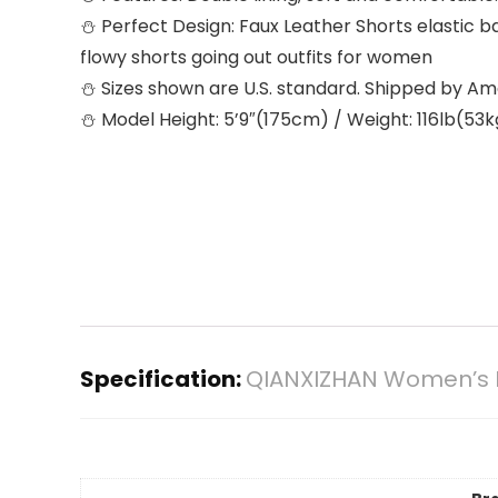
⛄ Perfect Design: Faux Leather Shorts elastic ba
flowy shorts going out outfits for women
⛄ Sizes shown are U.S. standard. Shipped by A
⛄ Model Height: 5’9″(175cm) / Weight: 116lb(53kg
Specification:
QIANXIZHAN Women’s Le