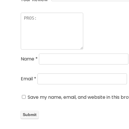
Name
*
Email
*
Save my name, email, and website in this br