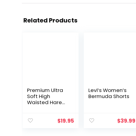
Related Products
Premium Ultra
Levi’s Women’s
Soft High
Bermuda Shorts
Waisted Harem
Shorts for
Women with
Pockets
$
19.95
$
39.99