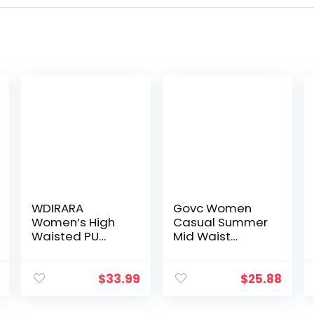
WDIRARA
Govc Women
Women’s High
Casual Summer
Waisted PU
Mid Waist
Leather Shorts
Stretchy Denim
Roll Hem Shorts
Jean Shorts
with Pockets
Junior Short
$
33.99
$
25.88
Jean