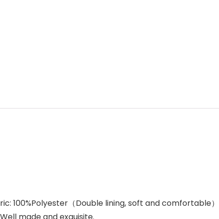
fabric: 100%Polyester（Double lining, soft and comfortable）
.Well made and exquisite.