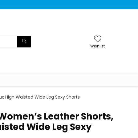
Wishlist
ux High Waisted Wide Leg Sexy Shorts
Women’s Leather Shorts,
isted Wide Leg Sexy