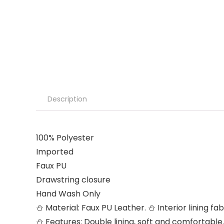
Description
100% Polyester
Imported
Faux PU
Drawstring closure
Hand Wash Only
⛄ Material: Faux PU Leather. ⛄ Interior lining 
⛄ Features: Double lining, soft and comfortable