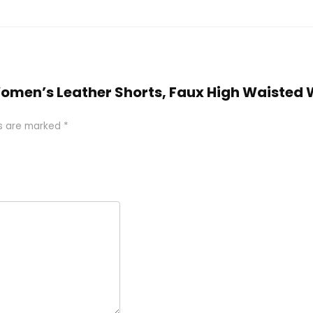
Women’s Leather Shorts, Faux High Waisted 
ds are marked
*