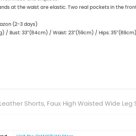
nds at the waist are elastic. Two real pockets in the fron
mazon (2-3 days)
) / Bust: 33″(84cm) / Waist: 23″(59cm) / Hips: 35″(89cm) /
ather Shorts, Faux High Waisted Wide Leg 