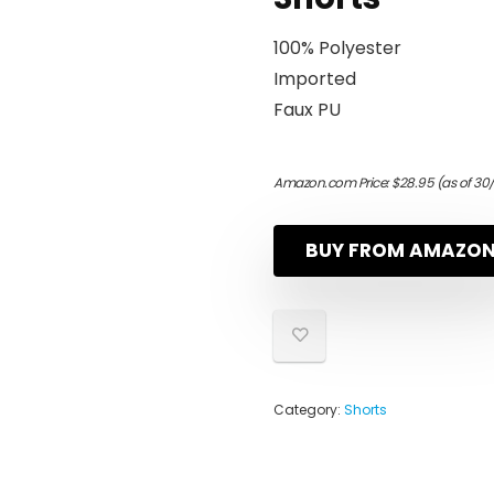
100% Polyester
Imported
Faux PU
Amazon.com Price:
$
28.95
(as of 30
BUY FROM AMAZO
Category:
Shorts