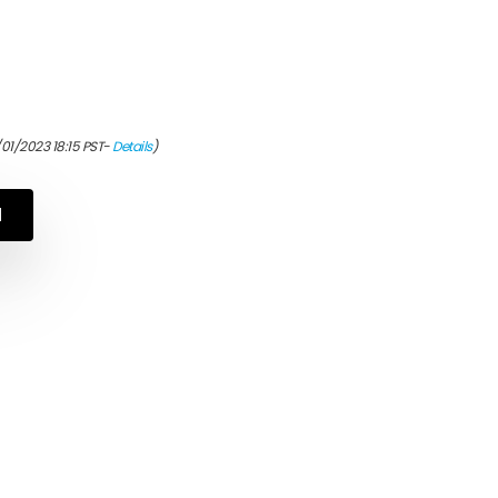
/01/2023 18:15 PST-
Details
)
N