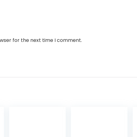
owser for the next time I comment.