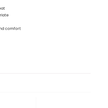
eat
riate
and comfort