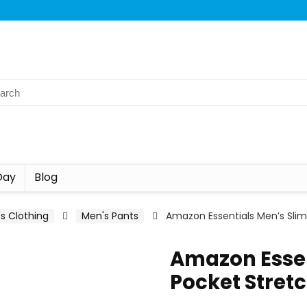
Day
Blog
s Clothing
Men's Pants
Amazon Essentials Men’s Slim-
Amazon Essen
Pocket Stretc