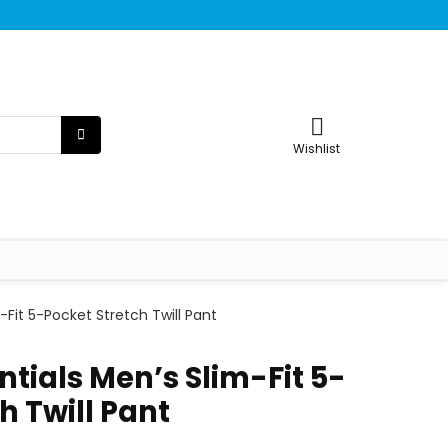
Wishlist
Fit 5-Pocket Stretch Twill Pant
tials Men’s Slim-Fit 5-
h Twill Pant