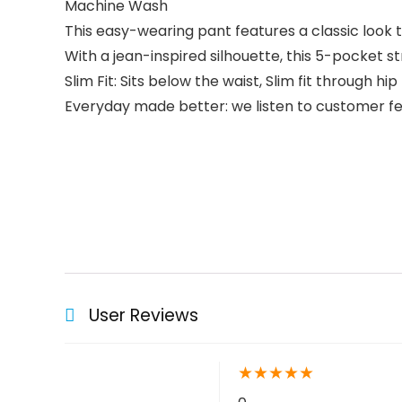
Machine Wash
This easy-wearing pant features a classic look
With a jean-inspired silhouette, this 5-pocket s
Slim Fit: Sits below the waist, Slim fit through hi
Everyday made better: we listen to customer fee
User Reviews
★
★
★
★
★