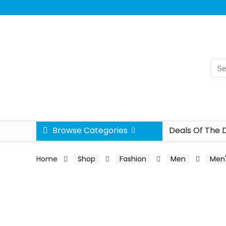
Browse Categories
Deals Of The 
Home
Shop
Fashion
Men
Men'