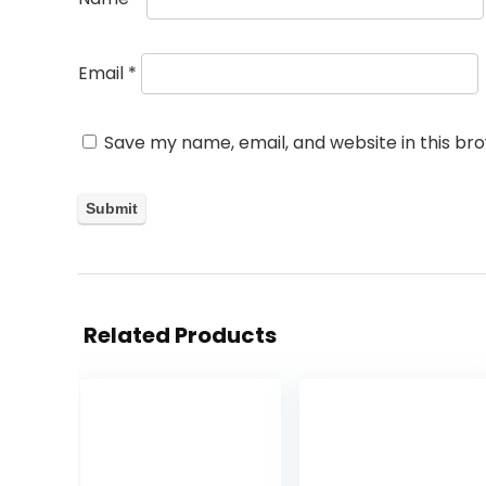
Email
*
Save my name, email, and website in this br
Related Products