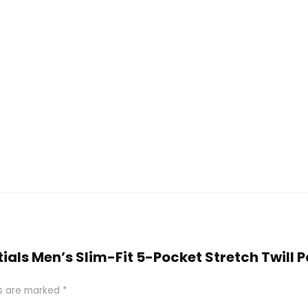
tials Men’s Slim-Fit 5-Pocket Stretch Twill 
ds are marked
*