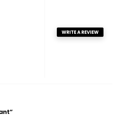
WRITE A REVIEW
Pant”