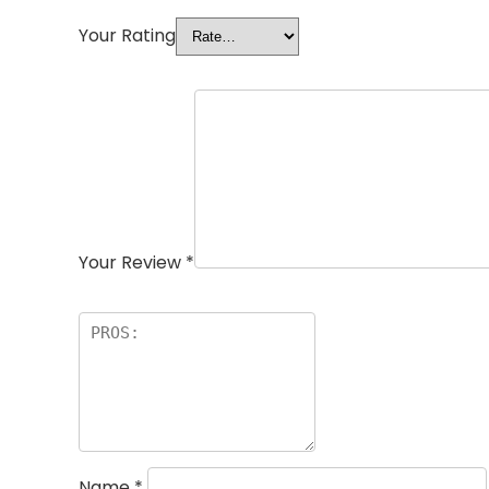
Your Rating
Your Review
*
Name
*