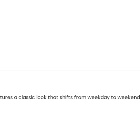
res a classic look that shifts from weekday to weekend