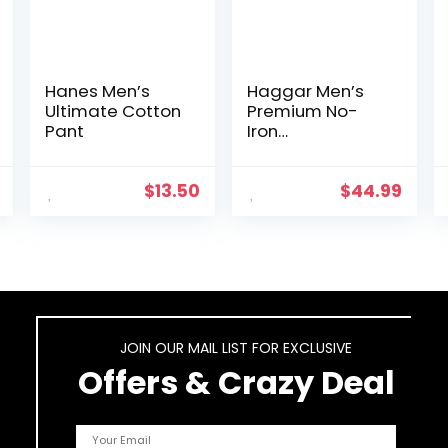
Hanes Men’s
Haggar Men’s
Ultimate Cotton
Premium No-
Pant
Iron
Expandable-
Waist Plain-
Front Pant
$
13.50
$
44.99
JOIN OUR MAIL LIST FOR EXCLUSIVE
Offers & Crazy Deal