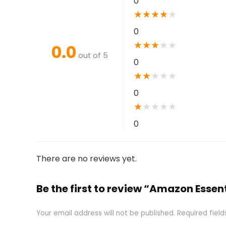
0
★
★
★
★
★
0
★
★
★
★
★
0.0
out of 5
0
★
★
★
★
★
0
★
★
★
★
★
0
There are no reviews yet.
Be the first to review “Amazon Essen
Your email address will not be published.
Required fiel