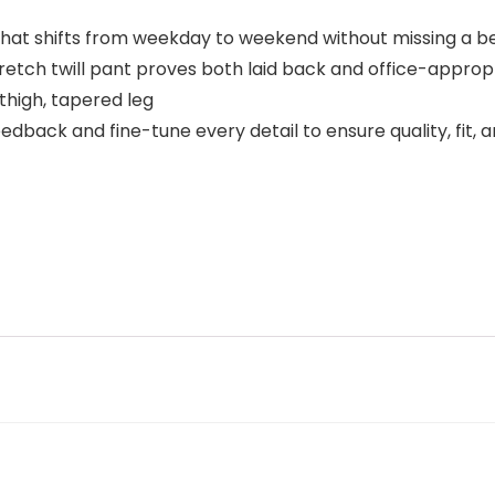
 that shifts from weekday to weekend without missing a b
tretch twill pant proves both laid back and office-approp
p thigh, tapered leg
dback and fine-tune every detail to ensure quality, fit, 