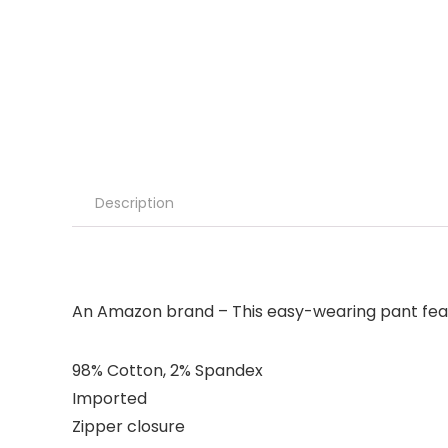
Description
An Amazon brand – This easy-wearing pant featu
98% Cotton, 2% Spandex
Imported
Zipper closure