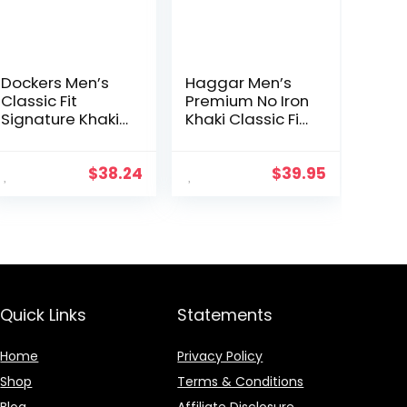
Dockers Men’s
Haggar Men’s
Classic Fit
Premium No Iron
Signature Khaki
Khaki Classic Fit
Lux Cotton
Pleat Front
Stretch Pants –
Regular and Big
Pleated
& Tall Sizes
$
38.24
$
39.95
(Regular and
Big & Tall)
Quick Links
Statements
Home
Privacy Policy
Shop
Terms & Conditions
Blog
Affiliate Disclosure