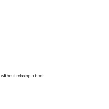
 without missing a beat