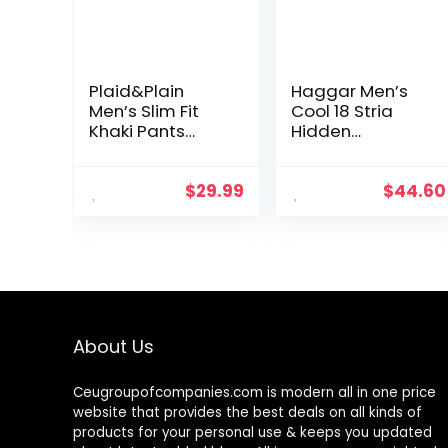
Plaid&Plain
Haggar Men’s
Men’s Slim Fit
Cool 18 Stria
Khaki Pants
Hidden
Men’s Tapered
Expandable
Chino Pants
Waistband Plain
Front Pant
$
29.99
$
44.60
About Us
Ceugroupofcompanies.com is modern all in one price
website that provides the best deals on all kinds of
products for your personal use & keeps you updated