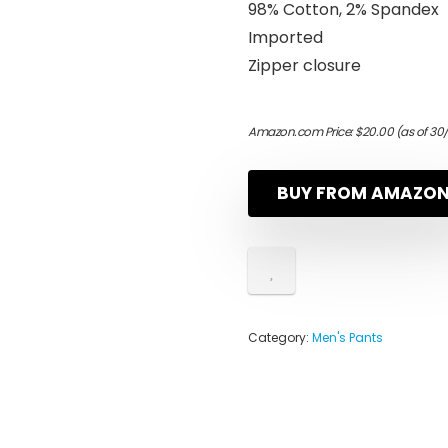
98% Cotton, 2% Spandex
Imported
Zipper closure
Amazon.com Price:
$
20.00
(as of 30
BUY FROM AMAZO
Category:
Men's Pants