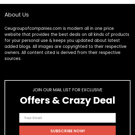
About Us
Ceugroupofcompanies.com is modern all in one price
website that provides the best deals on all kinds of products
for your personal use & keeps you updated about latest
added blogs. All images are copyrighted to their respective
owners. All content cited is derived from their respective
sources.
JOIN OUR MAIL LIST FOR EXCLUSIVE
Offers & Crazy Deal