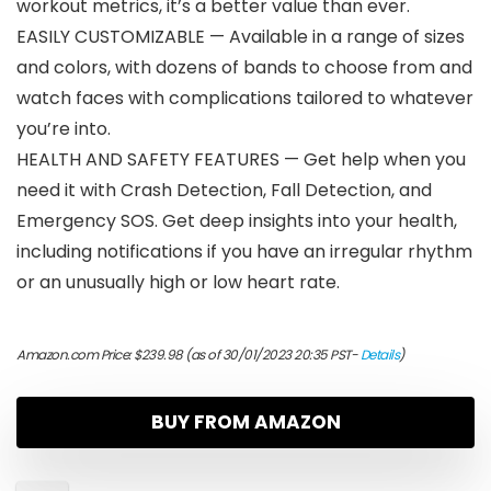
workout metrics, it’s a better value than ever.
EASILY CUSTOMIZABLE — Available in a range of sizes
and colors, with dozens of bands to choose from and
watch faces with complications tailored to whatever
you’re into.
HEALTH AND SAFETY FEATURES — Get help when you
need it with Crash Detection, Fall Detection, and
Emergency SOS. Get deep insights into your health,
including notifications if you have an irregular rhythm
or an unusually high or low heart rate.
Amazon.com Price:
$
239.98
(as of 30/01/2023 20:35 PST-
Details
)
BUY FROM AMAZON