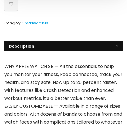
Category:
Smartwatches
Description
WHY APPLE WATCH SE — All the essentials to help
you monitor your fitness, keep connected, track your
health, and stay safe. Now up to 20 percent faster,
with features like Crash Detection and enhanced
workout metrics, it’s a better value than ever.
EASILY CUSTOMIZABLE — Available in a range of sizes
and colors, with dozens of bands to choose from and
watch faces with complications tailored to whatever