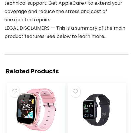
technical support. Get AppleCare+ to extend your
coverage and reduce the stress and cost of
unexpected repairs.
LEGAL DISCLAIMERS — This is a summary of the main
product features. See below to learn more.
Related Products