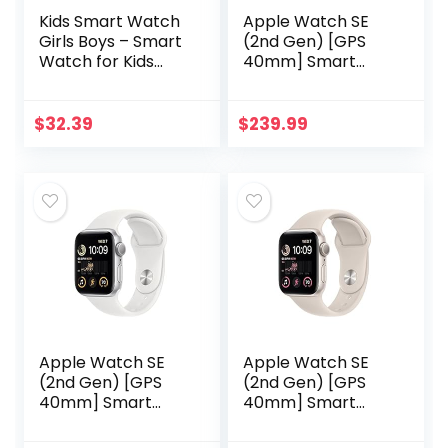
Kids Smart Watch
Apple Watch SE
Girls Boys – Smart
(2nd Gen) [GPS
Watch for Kids
40mm] Smart
Game Smart
Watch w/Midnight
Watch Gifts for 4-
Aluminum Case &
12 Years Old with 15
Midnight Sport
$
32.39
$
239.99
Games Camera
Band – M/L. Fitness
Alarm…
& Sleep…
Apple Watch SE
Apple Watch SE
(2nd Gen) [GPS
(2nd Gen) [GPS
40mm] Smart
40mm] Smart
Watch w/Silver
Watch w/Starlight
Aluminum Case &
Aluminum Case &