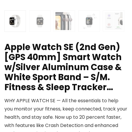
Apple Watch SE (2nd Gen)
[GPS 40mm] Smart Watch
w/Silver Aluminum Case &
White Sport Band – S/M.
Fitness & Sleep Tracker…
WHY APPLE WATCH SE — All the essentials to help
you monitor your fitness, keep connected, track your
health, and stay safe. Now up to 20 percent faster,
with features like Crash Detection and enhanced