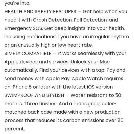
you’re into.
HEALTH AND SAFETY FEATURES — Get help when you
need it with Crash Detection, Fall Detection, and
Emergency SOS. Get deep insights into your health,
including notifications if you have an irregular rhythm
or an unusually high or low heart rate.
SIMPLY COMPATIBLE — It works seamlessly with your
Apple devices and services. Unlock your Mac
automatically. Find your devices with a tap. Pay and
send money with Apple Pay. Apple Watch requires
an iPhone 8 or later with the latest iOS version.
SWIMPROOF AND STYLISH — Water resistant to 50
meters. Three finishes. And a redesigned, color-
matched back case made with a new production
process that reduces its carbon emissions over 80
percent.