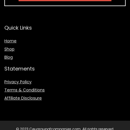
Quick Links
Home
Shop
Blog
Statements
Privacy Policy
Terms & Conditions
Affiliate Disclosure
© 2023 Ceugroupofcompanies.com. All rights reserved.