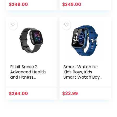
White Sport Band
Starlight Sport
$
249.00
$
249.00
– M/L. Fitness &
Band – M/L. Fitness
Sleep Tracker…
& Sleep…
Fitbit Sense 2
Smart Watch for
Advanced Health
Kids Boys, Kids
and Fitness
Smart Watch Boys
Smartwatch with
With 24 Games
Tools to Manage
Alarm Clock
Stress and Sleep,
Calendaring
$
294.00
$
33.99
ECG App, SpO2,
Camera Music
24/7 Heart…
Player Time
Display…