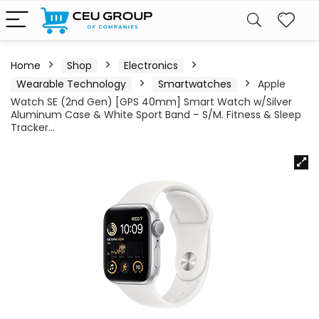
Home
Shop
Electronics
Wearable Technology
Smartwatches
Apple
Watch SE (2nd Gen) [GPS 40mm] Smart Watch w/Silver
Aluminum Case & White Sport Band – S/M. Fitness & Sleep
Tracker…