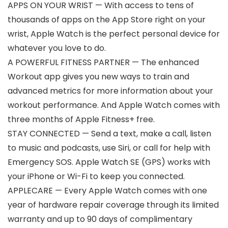
APPS ON YOUR WRIST — With access to tens of
thousands of apps on the App Store right on your
wrist, Apple Watch is the perfect personal device for
whatever you love to do.
A POWERFUL FITNESS PARTNER — The enhanced
Workout app gives you new ways to train and
advanced metrics for more information about your
workout performance. And Apple Watch comes with
three months of Apple Fitness+ free.
STAY CONNECTED — Send a text, make a call, listen
to music and podcasts, use Siri, or call for help with
Emergency SOS. Apple Watch SE (GPS) works with
your iPhone or Wi-Fi to keep you connected.
APPLECARE — Every Apple Watch comes with one
year of hardware repair coverage through its limited
warranty and up to 90 days of complimentary