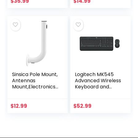
Black
wheel, side grips
$
35.99
$
14.99
for control, travel-
friendly…
Sinsica Pole Mount,
Logitech MK545
Antennas
Advanced Wireless
Mount,Electronics
Keyboard and
Pole for Outside
Mouse Combo
Home Antenna
Installation.11.8Inch
$
12.99
$
52.99
Length