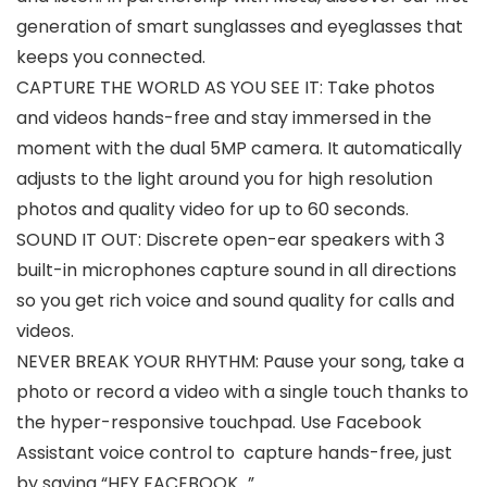
generation of smart sunglasses and eyeglasses that
keeps you connected.
CAPTURE THE WORLD AS YOU SEE IT: Take photos
and videos hands-free and stay immersed in the
moment with the dual 5MP camera. It automatically
adjusts to the light around you for high resolution
photos and quality video for up to 60 seconds.
SOUND IT OUT: Discrete open-ear speakers with 3
built-in microphones capture sound in all directions
so you get rich voice and sound quality for calls and
videos.
NEVER BREAK YOUR RHYTHM: Pause your song, take a
photo or record a video with a single touch thanks to
the hyper-responsive touchpad. Use Facebook
Assistant voice control to capture hands-free, just
by saying “HEY FACEBOOK…”.