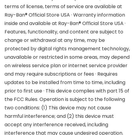
terms of license, terms of service are available at
Ray-Ban® Official Store USA · Warranty information
inside and available at Ray-Ban® Official Store USA ·
Features, functionality, and content are subject to
change or withdrawal at any time, may be
protected by digital rights management technology,
unavailable or restricted in some areas, may depend
on wireless service plan or internet service provider
and may require subscriptions or fees · Requires
updates to be installed from time to time, including
prior to first use · This device complies with part 15 of
the FCC Rules. Operation is subject to the following
two conditions: (1) This device may not cause
harmful interference; and (2) this device must
accept any interference received, including
interference that may cause undesired operation.