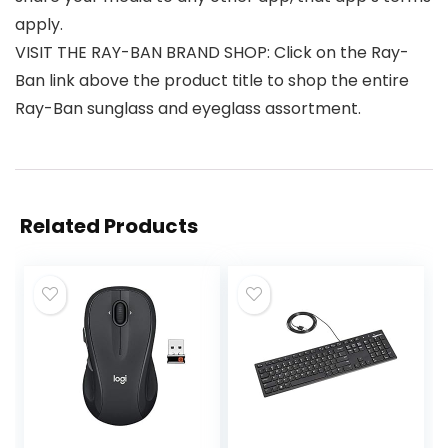
apply.
VISIT THE RAY-BAN BRAND SHOP: Click on the Ray-
Ban link above the product title to shop the entire
Ray-Ban sunglass and eyeglass assortment.
Related Products