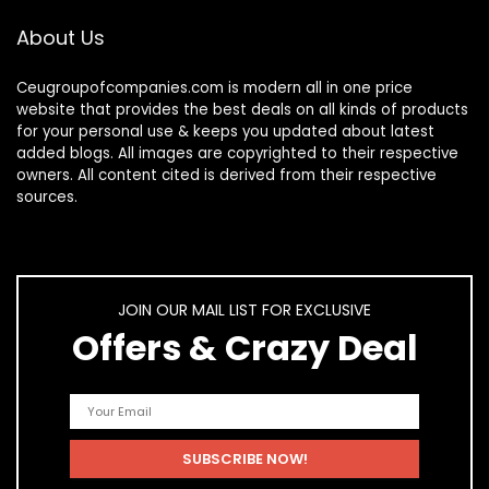
About Us
Ceugroupofcompanies.com is modern all in one price
website that provides the best deals on all kinds of products
for your personal use & keeps you updated about latest
added blogs. All images are copyrighted to their respective
owners. All content cited is derived from their respective
sources.
JOIN OUR MAIL LIST FOR EXCLUSIVE
Offers & Crazy Deal