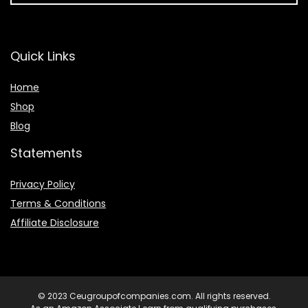
Quick Links
Home
Shop
Blog
Statements
Privacy Policy
Terms & Conditions
Affiliate Disclosure
© 2023 Ceugroupofcompanies.com. All rights reserved.