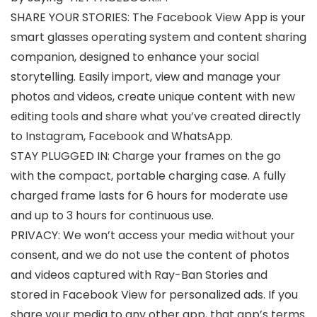
SHARE YOUR STORIES: The Facebook View App is your
smart glasses operating system and content sharing
companion, designed to enhance your social
storytelling. Easily import, view and manage your
photos and videos, create unique content with new
editing tools and share what you’ve created directly
to Instagram, Facebook and WhatsApp.
STAY PLUGGED IN: Charge your frames on the go
with the compact, portable charging case. A fully
charged frame lasts for 6 hours for moderate use
and up to 3 hours for continuous use.
PRIVACY: We won’t access your media without your
consent, and we do not use the content of photos
and videos captured with Ray-Ban Stories and
stored in Facebook View for personalized ads. If you
share your media to any other app, that app’s terms