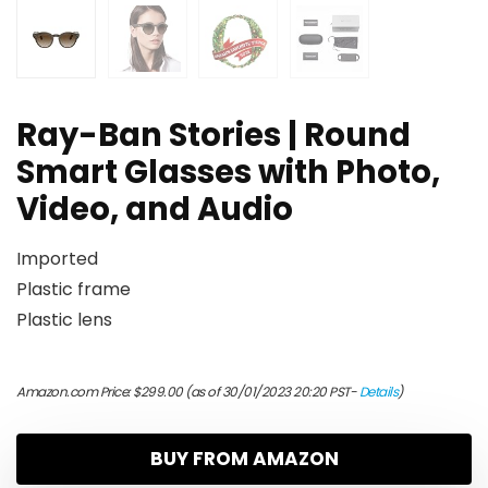
Ray-Ban Stories | Round
Smart Glasses with Photo,
Video, and Audio
Imported
Plastic frame
Plastic lens
Amazon.com Price:
$
299.00
(as of 30/01/2023 20:20 PST-
Details
)
BUY FROM AMAZON