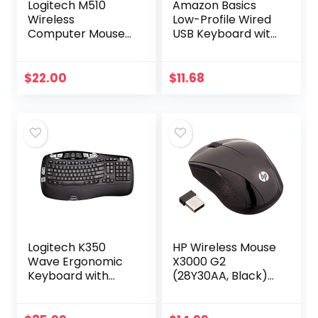
Logitech M510
Amazon Basics
Wireless
Low-Profile Wired
Computer Mouse
USB Keyboard with
for PC with USB
US Layout
Unifying Receiver –
(QWERTY), Matte
Graphite
Black
$
22.00
$
11.68
Logitech K350
HP Wireless Mouse
Wave Ergonomic
X3000 G2
Keyboard with
(28Y30AA, Black)
Unifying Wireless
up to 15-month
Technology –
battery,scroll