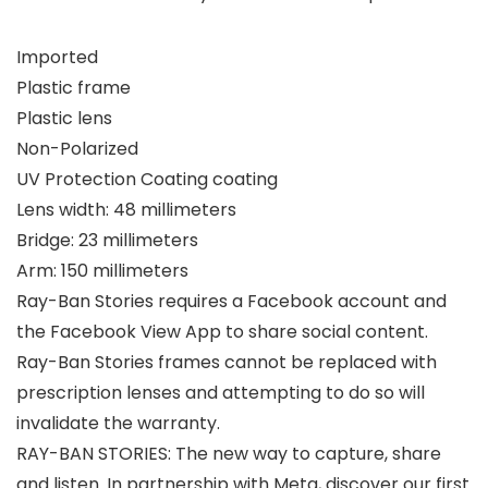
Imported
Plastic frame
Plastic lens
Non-Polarized
UV Protection Coating coating
Lens width: 48 millimeters
Bridge: 23 millimeters
Arm: 150 millimeters
Ray-Ban Stories requires a Facebook account and
the Facebook View App to share social content.
Ray-Ban Stories frames cannot be replaced with
prescription lenses and attempting to do so will
invalidate the warranty.
RAY-BAN STORIES: The new way to capture, share
and listen. In partnership with Meta, discover our first