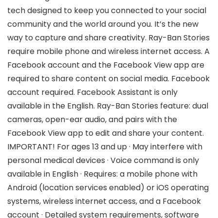
tech designed to keep you connected to your social
community and the world around you. It’s the new
way to capture and share creativity. Ray-Ban Stories
require mobile phone and wireless internet access. A
Facebook account and the Facebook View app are
required to share content on social media. Facebook
account required. Facebook Assistant is only
available in the English. Ray-Ban Stories feature: dual
cameras, open-ear audio, and pairs with the
Facebook View app to edit and share your content.
IMPORTANT! For ages 13 and up · May interfere with
personal medical devices · Voice command is only
available in English · Requires: a mobile phone with
Android (location services enabled) or iOS operating
systems, wireless internet access, and a Facebook
account · Detailed system requirements, software