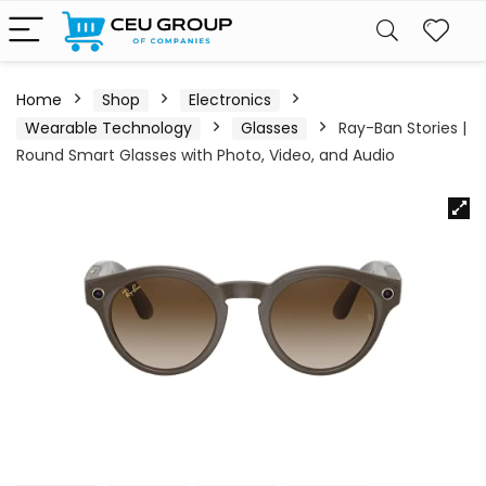
Home
Shop
Electronics
Wearable Technology
Glasses
Ray-Ban Stories |
Round Smart Glasses with Photo, Video, and Audio