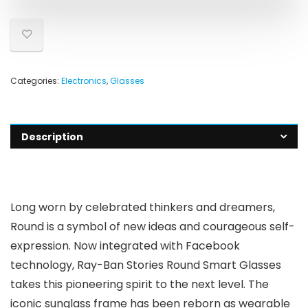
Categories:
Electronics
,
Glasses
Description
Long worn by celebrated thinkers and dreamers,
Round is a symbol of new ideas and courageous self-
expression. Now integrated with Facebook
technology, Ray-Ban Stories Round Smart Glasses
takes this pioneering spirit to the next level. The
iconic sunglass frame has been reborn as wearable