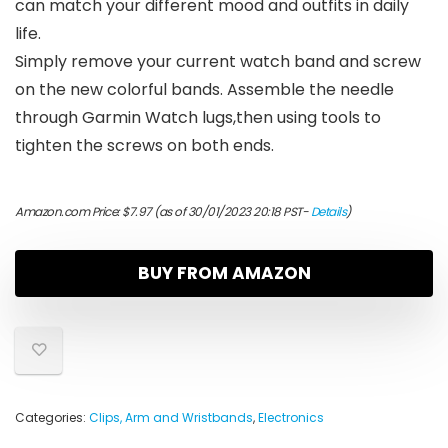
can match your different mood and outfits in daily
life.
Simply remove your current watch band and screw
on the new colorful bands. Assemble the needle
through Garmin Watch lugs,then using tools to
tighten the screws on both ends.
Amazon.com Price:
$
7.97
(as of 30/01/2023 20:18 PST-
Details
)
BUY FROM AMAZON
Categories:
Clips, Arm and Wristbands
,
Electronics