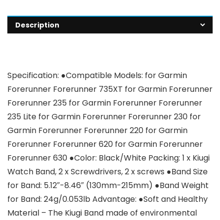
Description
Specification: ●Compatible Models: for Garmin
Forerunner Forerunner 735XT for Garmin Forerunner
Forerunner 235 for Garmin Forerunner Forerunner
235 Lite for Garmin Forerunner Forerunner 230 for
Garmin Forerunner Forerunner 220 for Garmin
Forerunner Forerunner 620 for Garmin Forerunner
Forerunner 630 ●Color: Black/White Packing: 1 x Kiugi
Watch Band, 2 x Screwdrivers, 2 x screws ●Band Size
for Band: 5.12″-8.46″ (130mm-215mm) ●Band Weight
for Band: 24g/0.053lb Advantage: ●Soft and Healthy
Material – The Kiugi Band made of environmental