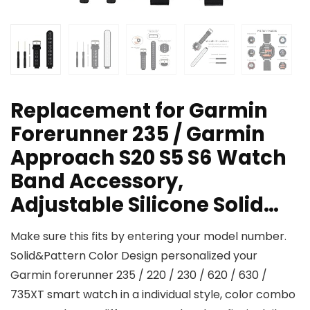
Replacement for Garmin
Forerunner 235 / Garmin
Approach S20 S5 S6 Watch
Band Accessory,
Adjustable Silicone Solid…
Make sure this fits by entering your model number.
Solid&Pattern Color Design personalized your
Garmin forerunner 235 / 220 / 230 / 620 / 630 /
735XT smart watch in a individual style, color combo