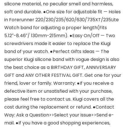
silicone material, no peculiar smell and harmless,
soft and durable. ●One size for adjustable fit — Holes
in Forerunner 220/230/235/620/630/735XT/235Lite
Watch band for adjusting a proper length(Fits
5.12″-8.46″/ 130mm-215mm). ●Easy On/Off — Two
screwdrivers made it easier to replace the Kiugi
band of your watch. ●Perfect Gifts Ideas — The
superior Kiugi silicone band with vogue design is also
the best choice as a BIRTHDAY GIFT, ANNIVERSARY
GIFT and ANY OTHER FESTIVAL GIFT. Get one for your
friend, lover or family. Warranty: ●If you receive a
defective item or unsatisfied with your purchase,
please feel free to contact us. Kiugi covers all the
cost during the replacement or refund. ●Contact
Way: Ask a Question>>Select your issue>>Send e-
mail. ●If you have a good shopping experiences,