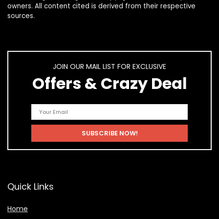
owners. All content cited is derived from their respective
sources.
JOIN OUR MAIL LIST FOR EXCLUSIVE
Offers & Crazy Deal
Quick Links
Home