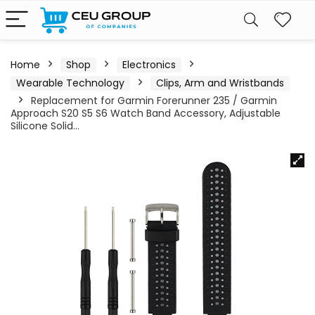
Home
Shop
Electronics
Wearable Technology
Clips, Arm and Wristbands
Replacement for Garmin Forerunner 235 / Garmin
Approach S20 S5 S6 Watch Band Accessory, Adjustable
Silicone Solid…