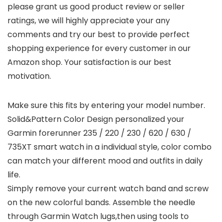
please grant us good product review or seller
ratings, we will highly appreciate your any
comments and try our best to provide perfect
shopping experience for every customer in our
Amazon shop. Your satisfaction is our best
motivation.
Make sure this fits by entering your model number.
Solid&Pattern Color Design personalized your
Garmin forerunner 235 / 220 / 230 / 620 / 630 /
735XT smart watch in a individual style, color combo
can match your different mood and outfits in daily
life.
Simply remove your current watch band and screw
on the new colorful bands. Assemble the needle
through Garmin Watch lugs,then using tools to