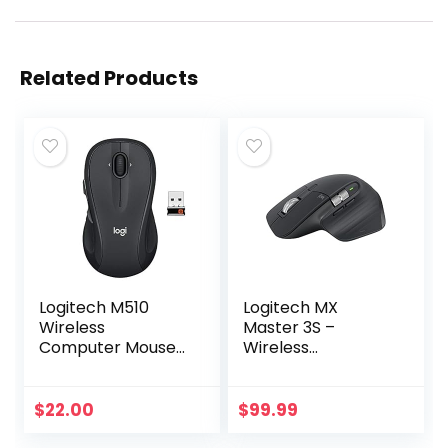
Related Products
Logitech M510
Logitech MX
Wireless
Master 3S –
Computer Mouse
Wireless
for PC with USB
Performance
Unifying Receiver –
Mouse with Ultra-
Graphite
fast Scrolling, Ergo,
$
22.00
$
99.99
8K DPI, Track on
Glass, Quiet