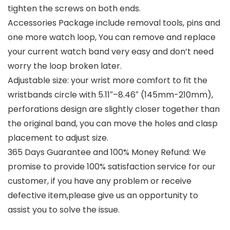
tighten the screws on both ends.
Accessories Package include removal tools, pins and
one more watch loop, You can remove and replace
your current watch band very easy and don’t need
worry the loop broken later.
Adjustable size: your wrist more comfort to fit the
wristbands circle with 5.11″–8.46″ (145mm-210mm),
perforations design are slightly closer together than
the original band, you can move the holes and clasp
placement to adjust size.
365 Days Guarantee and 100% Money Refund: We
promise to provide 100% satisfaction service for our
customer, if you have any problem or receive
defective item,please give us an opportunity to
assist you to solve the issue.