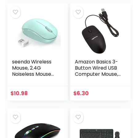
Clicks…
seenda Wireless
Amazon Basics 3-
Mouse, 2.4G
Button Wired USB
Noiseless Mouse
Computer Mouse,
with USB Receiver
Black
– Portable
Computer Mice for
$
10.98
$
6.30
PC, Tablet, Laptop
with…