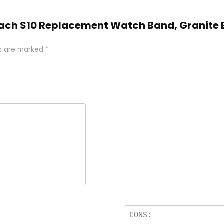
oach S10 Replacement Watch Band, Granite B
ds are marked
*