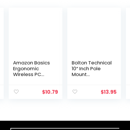
Amazon Basics
Bolton Technical
Ergonomic
10” Inch Pole
Wireless PC
Mount
Mouse – DPI
Accessory for
adjustable –
Outside
Black
Antenna(Signal
$
10.79
$
13.95
Booster
Antenna, Yagi
Antenna,
Antenna…