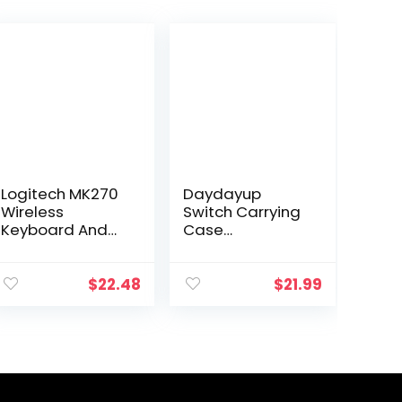
Logitech MK270
Daydayup
Wireless
Switch Carrying
Keyboard And
Case
Mouse Combo
Compatible with
For Windows, 2.4
Nintendo
GHz Wireless,
Switch/Switch
$
22.48
$
21.99
Compact
OLED, with 20
Mouse, 8
Games
Multimedia And
Cartridges
Shortcut…
Protective
Hard…