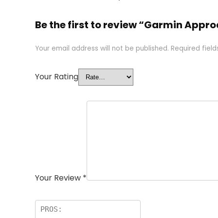
Be the first to review “Garmin Appr
Your email address will not be published.
Required fiel
Your Rating
Your Review
*