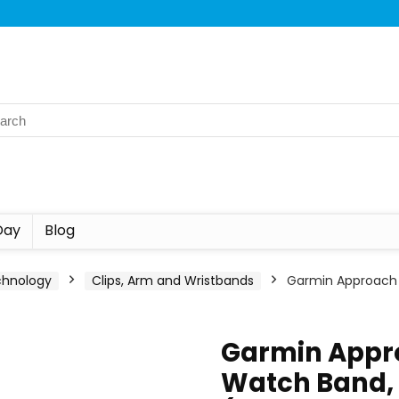
Day
Blog
chnology
Clips, Arm and Wristbands
Garmin Approach 
Garmin Appr
Watch Band, G