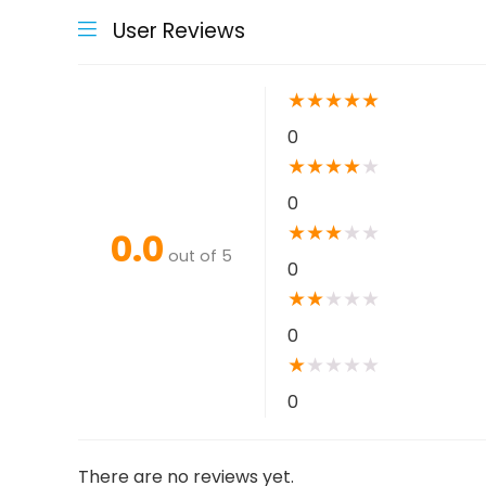
User Reviews
★
★
★
★
★
0
★
★
★
★
★
0
★
★
★
★
★
0.0
out of 5
0
★
★
★
★
★
0
★
★
★
★
★
0
There are no reviews yet.