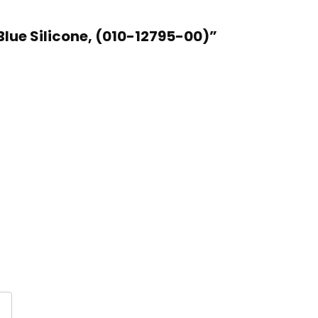
lue Silicone, (010-12795-00)”