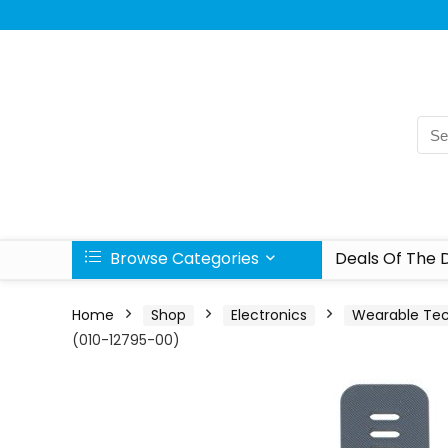
Browse Categories
Deals Of The 
Home
Shop
Electronics
Wearable Te
(010-12795-00)