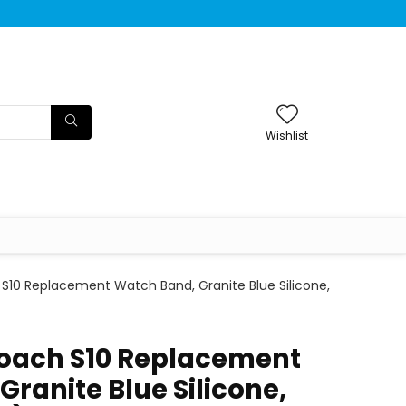
Wishlist
S10 Replacement Watch Band, Granite Blue Silicone,
oach S10 Replacement
ranite Blue Silicone,