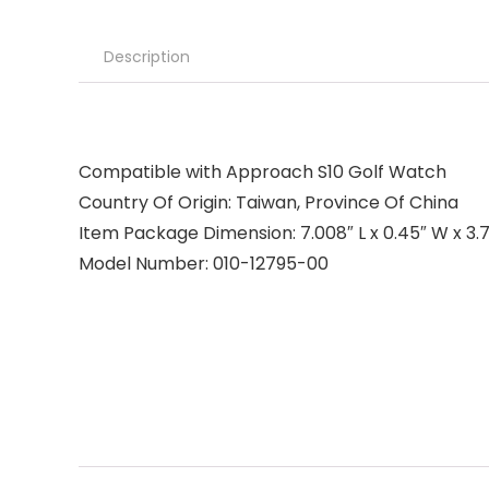
Description
Compatible with Approach S10 Golf Watch
Country Of Origin: Taiwan, Province Of China
Item Package Dimension: 7.008″ L x 0.45″ W x 3.7
Model Number: 010-12795-00