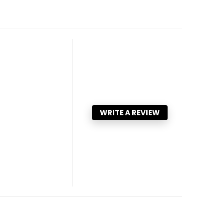
WRITE A REVIEW