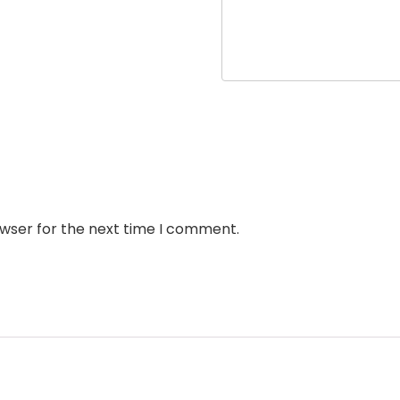
owser for the next time I comment.