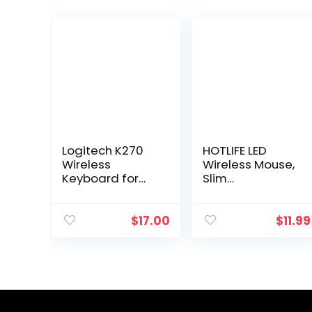
Logitech K270
HOTLIFE LED
Wireless
Wireless Mouse,
Keyboard for
Slim
Windows, 2.4
Rechargeable
GHz Wireless,
Silent Bluetooth
Full-Size,
Mouse, Portable
$
17.00
$
11.99
Number Pad, 8
USB Optical 2.4G
Multimedia
Wireless
Keys, 2-Year
Bluetooth Two…
Battery…