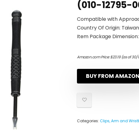
(010-12795-0
Compatible with Approac
Country Of Origin: Taiwan
Item Package Dimension: 7
Amazon.com Price:
$
23.19
(as of 30/
BUY FROM AMAZO
Categories:
Clips, Arm and Wris