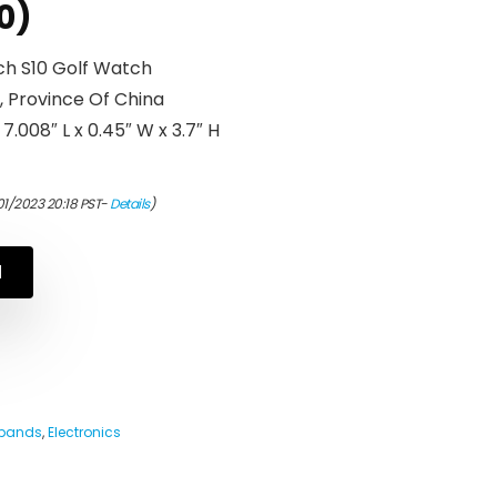
0)
h S10 Golf Watch
, Province Of China
.008″ L x 0.45″ W x 3.7″ H
01/2023 20:18 PST-
Details
)
N
tbands
,
Electronics