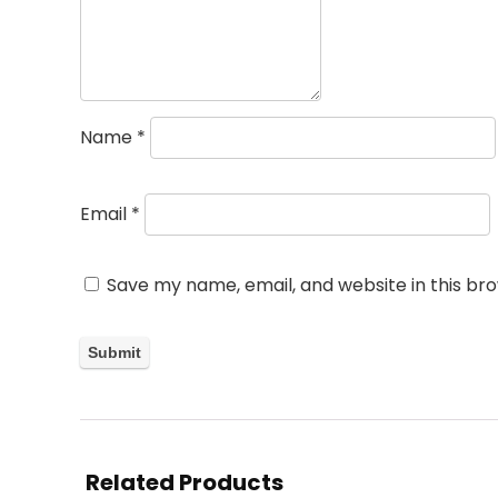
Name
*
Email
*
Save my name, email, and website in this br
Related Products