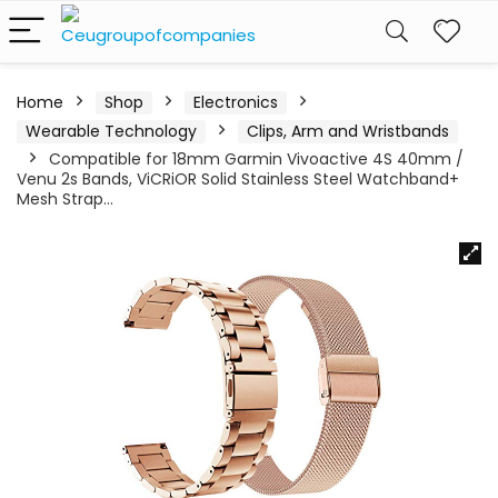
Home
Shop
Electronics
Wearable Technology
Clips, Arm and Wristbands
Compatible for 18mm Garmin Vivoactive 4S 40mm /
Venu 2s Bands, ViCRiOR Solid Stainless Steel Watchband+
Mesh Strap…