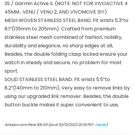
3S / Garmin Active S. (NOTE: NOT FOR VIVOACTIVE 4
45MM , VENU / VENU 2, AND VIVOMOVE 3!!!)
MESH WOVEN STAINLESS STEEL BAND: Fit wrists 5.3”to
8.1”(135mm to 205mm). Crafted from premium
stainless steel mesh combined of fashion, nobility,
durability and elegance, no sharp edges at all,
Besides, the double folding clasp locked ensure your
watch in steady and secure, no problem for most
sport.
SOLID STAINLESS STEEL BAND: Fit wrists 5.5”to
8.2”(140mm to 210mm), Very easy to remove links by
using our upgraded link remover. Besides, the double
button buckle makes it super convenient to use,
Amazon.com Price:
$
16.99
(as of 30/01/2023 20:18 PST-
Details
)