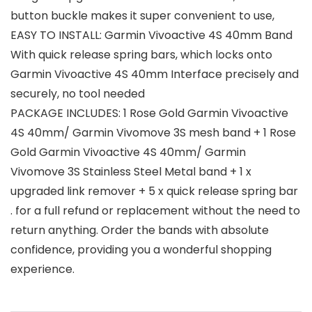
button buckle makes it super convenient to use,
EASY TO INSTALL: Garmin Vivoactive 4S 40mm Band
With quick release spring bars, which locks onto
Garmin Vivoactive 4S 40mm Interface precisely and
securely, no tool needed
PACKAGE INCLUDES: 1 Rose Gold Garmin Vivoactive
4S 40mm/ Garmin Vivomove 3S mesh band + 1 Rose
Gold Garmin Vivoactive 4S 40mm/ Garmin
Vivomove 3S Stainless Steel Metal band + 1 x
upgraded link remover + 5 x quick release spring bar
. for a full refund or replacement without the need to
return anything. Order the bands with absolute
confidence, providing you a wonderful shopping
experience.