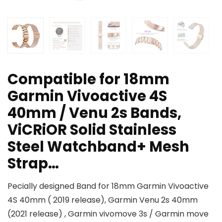
Compatible for 18mm
Garmin Vivoactive 4S
40mm / Venu 2s Bands,
ViCRiOR Solid Stainless
Steel Watchband+ Mesh
Strap…
Pecially designed Band for 18mm Garmin Vivoactive
4S 40mm ( 2019 release), Garmin Venu 2s 40mm
(2021 release) , Garmin vivomove 3s / Garmin move