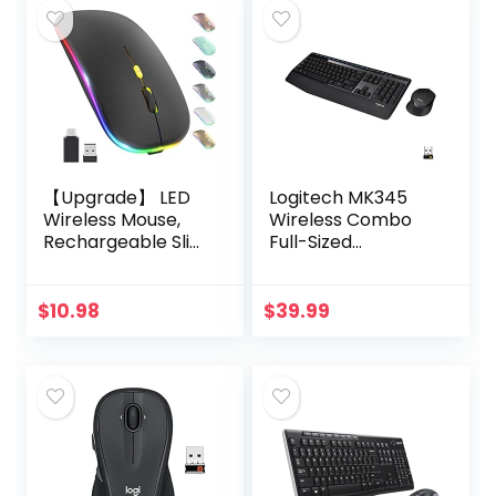
【Upgrade】 LED
Logitech MK345
Wireless Mouse,
Wireless Combo
Rechargeable Slim
Full-Sized
Silent Mouse 2.4G
Keyboard with
Portable Mobile
Palm Rest and
Optical Office
Comfortable
$
10.98
$
39.99
Mouse with USB &
Right-Handed
Type-c…
Mouse, 2.4 GHz
Wireless…