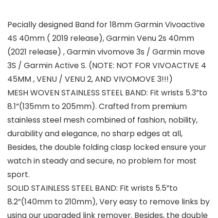
Pecially designed Band for 18mm Garmin Vivoactive
4S 40mm ( 2019 release), Garmin Venu 2s 40mm
(2021 release) , Garmin vivomove 3s / Garmin move
3S / Garmin Active S. (NOTE: NOT FOR VIVOACTIVE 4
45MM , VENU / VENU 2, AND VIVOMOVE 3!!!)
MESH WOVEN STAINLESS STEEL BAND: Fit wrists 5.3”to
8.1”(135mm to 205mm). Crafted from premium
stainless steel mesh combined of fashion, nobility,
durability and elegance, no sharp edges at all,
Besides, the double folding clasp locked ensure your
watch in steady and secure, no problem for most
sport.
SOLID STAINLESS STEEL BAND: Fit wrists 5.5”to
8.2”(140mm to 210mm), Very easy to remove links by
using our upgraded link remover. Besides, the double