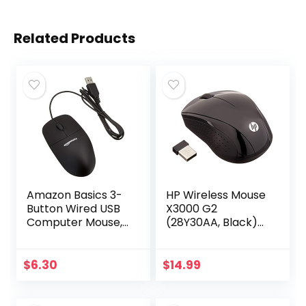
Related Products
Amazon Basics 3-
HP Wireless Mouse
Button Wired USB
X3000 G2
Computer Mouse,
(28Y30AA, Black)
Black
up to 15-month
battery,scroll
wheel, side grips
$
6.30
$
14.99
for control, travel-
friendly…