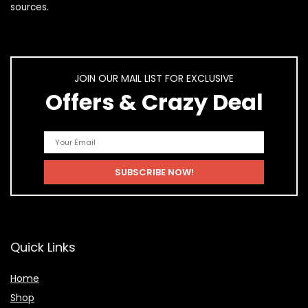
sources.
JOIN OUR MAIL LIST FOR EXCLUSIVE
Offers & Crazy Deal
Quick Links
Home
Shop