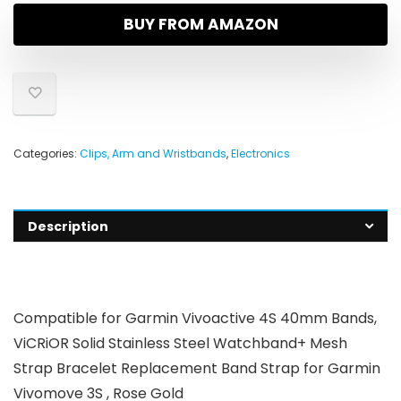
BUY FROM AMAZON
Categories:
Clips, Arm and Wristbands
,
Electronics
Description
Compatible for Garmin Vivoactive 4S 40mm Bands,
ViCRiOR Solid Stainless Steel Watchband+ Mesh
Strap Bracelet Replacement Band Strap for Garmin
Vivomove 3S , Rose Gold