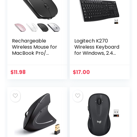
Rechargeable
Logitech K270
Wireless Mouse for
Wireless Keyboard
MacBook Pro/
for Windows, 2.4
Air,Bluetooth
GHz Wireless, Full-
Mouse for
Size, Number Pad,
Laptop/PC/Mac/iP
8 Multimedia Keys,
$
11.98
$
17.00
ad pro/Computer
2-Year Battery…