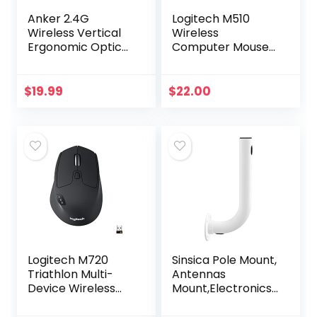
Anker 2.4G
Logitech M510
Wireless Vertical
Wireless
Ergonomic Optical
Computer Mouse
Mouse, 800 / 1200
for PC with USB
/1600 DPI, 5
Unifying Receiver –
Buttons for
Graphite
$
19.99
$
22.00
Laptop, Desktop,
PC, Macbook…
Logitech M720
Sinsica Pole Mount,
Triathlon Multi-
Antennas
Device Wireless
Mount,Electronics
Mouse, Bluetooth,
Pole for Outside
USB Unifying
Home Antenna