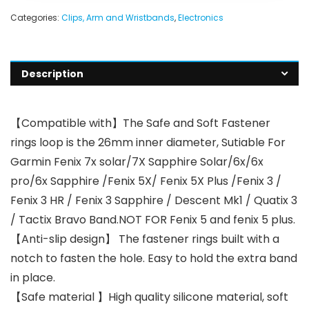
Categories:
Clips, Arm and Wristbands
,
Electronics
Description
【Compatible with】The Safe and Soft Fastener
rings loop is the 26mm inner diameter, Sutiable For
Garmin Fenix 7x solar/7X Sapphire Solar/6x/6x
pro/6x Sapphire /Fenix 5X/ Fenix 5X Plus /Fenix 3 /
Fenix 3 HR / Fenix 3 Sapphire / Descent Mk1 / Quatix 3
/ Tactix Bravo Band.NOT FOR Fenix 5 and fenix 5 plus.
【Anti-slip design】 The fastener rings built with a
notch to fasten the hole. Easy to hold the extra band
in place.
【Safe material 】High quality silicone material, soft