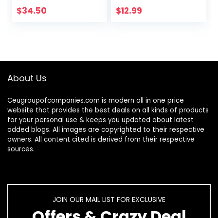
Receiver, 1000 DPI,
Installation.11.8Inch
$
34.50
$
12.99
8 Buttons, 2-Year…
Length
About Us
Ceugroupofcompanies.com is modern all in one price
website that provides the best deals on all kinds of products
for your personal use & keeps you updated about latest
added blogs. All images are copyrighted to their respective
owners. All content cited is derived from their respective
sources.
JOIN OUR MAIL LIST FOR EXCLUSIVE
Offers & Crazy Deal