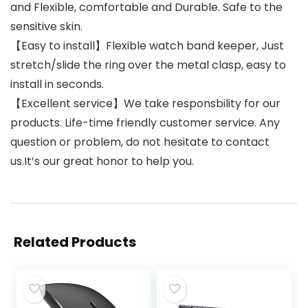
and Flexible, comfortable and Durable. Safe to the
sensitive skin.
【Easy to install】Flexible watch band keeper, Just
stretch/slide the ring over the metal clasp, easy to
install in seconds.
【Excellent service】We take responsbility for our
products. Life-time friendly customer service. Any
question or problem, do not hesitate to contact
us.It’s our great honor to help you.
Related Products