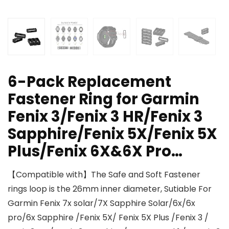
6-Pack Replacement
Fastener Ring for Garmin
Fenix 3/Fenix 3 HR/Fenix 3
Sapphire/Fenix 5X/Fenix 5X
Plus/Fenix 6X&6X Pro…
【Compatible with】The Safe and Soft Fastener
rings loop is the 26mm inner diameter, Sutiable For
Garmin Fenix 7x solar/7X Sapphire Solar/6x/6x
pro/6x Sapphire /Fenix 5X/ Fenix 5X Plus /Fenix 3 /