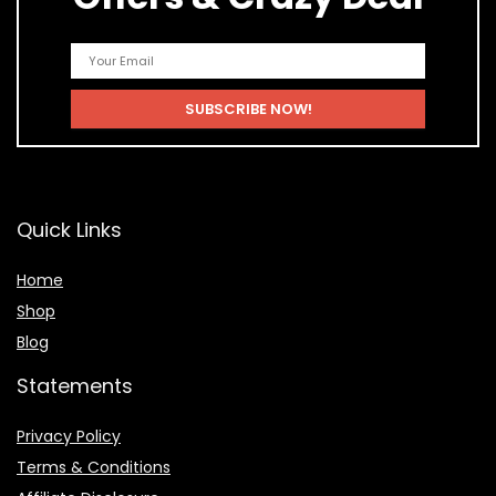
Quick Links
Home
Shop
Blog
Statements
Privacy Policy
Terms & Conditions