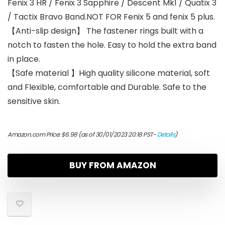
Fenix 3 HR / Fenix 3 Sapphire / Descent Mk1 / Quatix 3
/ Tactix Bravo Band.NOT FOR Fenix 5 and fenix 5 plus.
【Anti-slip design】 The fastener rings built with a
notch to fasten the hole. Easy to hold the extra band
in place.
【Safe material 】High quality silicone material, soft
and Flexible, comfortable and Durable. Safe to the
sensitive skin.
Amazon.com Price:
$
6.98
(as of 30/01/2023 20:18 PST-
Details
)
BUY FROM AMAZON