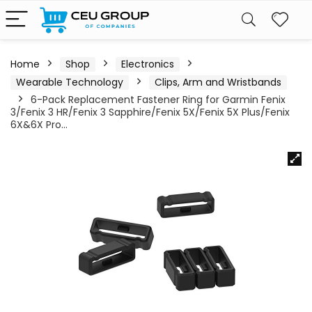
Home
Shop
Electronics
Wearable Technology
Clips, Arm and Wristbands
6-Pack Replacement Fastener Ring for Garmin Fenix
3/Fenix 3 HR/Fenix 3 Sapphire/Fenix 5X/Fenix 5X Plus/Fenix
6X&6X Pro…