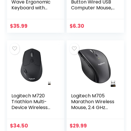
Wave Ergonomic
Button Wired USB
Keyboard with
Computer Mouse,
Unifying Wireless
Black
Technology –
Black
$
35.99
$
6.30
Logitech M720
Logitech M705
Triathlon Multi-
Marathon Wireless
Device Wireless
Mouse, 2.4 GHz
Mouse, Bluetooth,
USB Unifying
USB Unifying
Receiver, 1000 DPI,
Receiver, 1000 DPI,
5-Programmable
$
34.50
$
29.99
8 Buttons, 2-Year…
Buttons, 3-Year