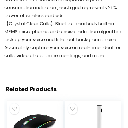
consumption indicators, each grid represents 25%
power of wireless earbuds.
【Crystal Clear Calls】Bluetooth earbuds built-in
MEMS microphones and a noise reduction algorithm
pick up your voice and filter out background noise.
Accurately capture your voice in real-time, ideal for
calls, video chats, online meetings, and more.
Related Products