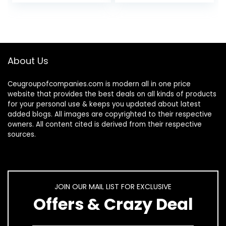
Battery…
About Us
Ceugroupofcompanies.com is modern all in one price
website that provides the best deals on all kinds of products
for your personal use & keeps you updated about latest
added blogs. All images are copyrighted to their respective
owners. All content cited is derived from their respective
sources.
JOIN OUR MAIL LIST FOR EXCLUSIVE
Offers & Crazy Deal