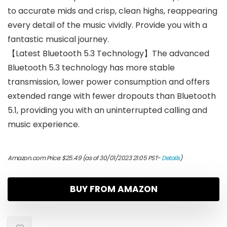
to accurate mids and crisp, clean highs, reappearing
every detail of the music vividly. Provide you with a
fantastic musical journey.
【Latest Bluetooth 5.3 Technology】The advanced
Bluetooth 5.3 technology has more stable
transmission, lower power consumption and offers
extended range with fewer dropouts than Bluetooth
5.1, providing you with an uninterrupted calling and
music experience.
Amazon.com Price:
$
25.49
(as of 30/01/2023 21:05 PST-
Details
)
BUY FROM AMAZON