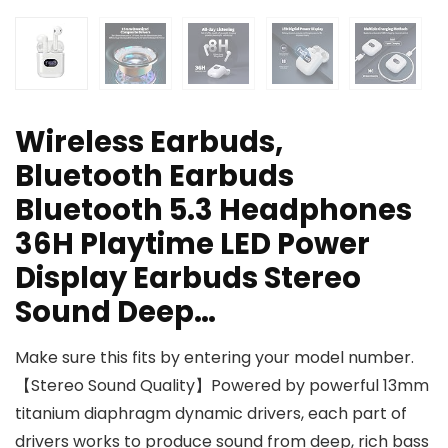
Wireless Earbuds,
Bluetooth Earbuds
Bluetooth 5.3 Headphones
36H Playtime LED Power
Display Earbuds Stereo
Sound Deep…
Make sure this fits by entering your model number.
【Stereo Sound Quality】Powered by powerful 13mm
titanium diaphragm dynamic drivers, each part of
drivers works to produce sound from deep, rich bass