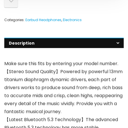
Categories:
Earbud Headphones
,
Electronics
Description
Make sure this fits by entering your model number.
【Stereo Sound Quality】Powered by powerful 13mm
titanium diaphragm dynamic drivers, each part of
drivers works to produce sound from deep, rich bass
to accurate mids and crisp, clean highs, reappearing
every detail of the music vividly. Provide you with a
fantastic musical journey.
【Latest Bluetooth 5.3 Technology】The advanced
Bluetooth 5.3 technology has more stable