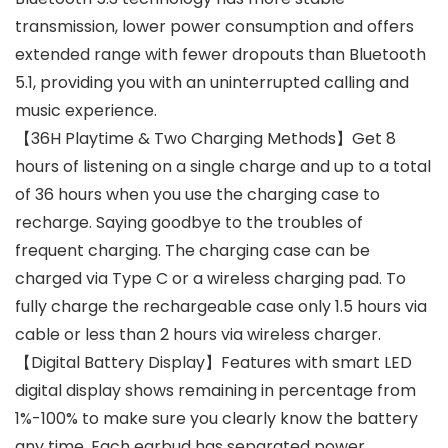
transmission, lower power consumption and offers
extended range with fewer dropouts than Bluetooth
5.1, providing you with an uninterrupted calling and
music experience.
【36H Playtime & Two Charging Methods】Get 8
hours of listening on a single charge and up to a total
of 36 hours when you use the charging case to
recharge. Saying goodbye to the troubles of
frequent charging. The charging case can be
charged via Type C or a wireless charging pad. To
fully charge the rechargeable case only 1.5 hours via
cable or less than 2 hours via wireless charger.
【Digital Battery Display】Features with smart LED
digital display shows remaining in percentage from
1%-100% to make sure you clearly know the battery
any time. Each earbud has separated power