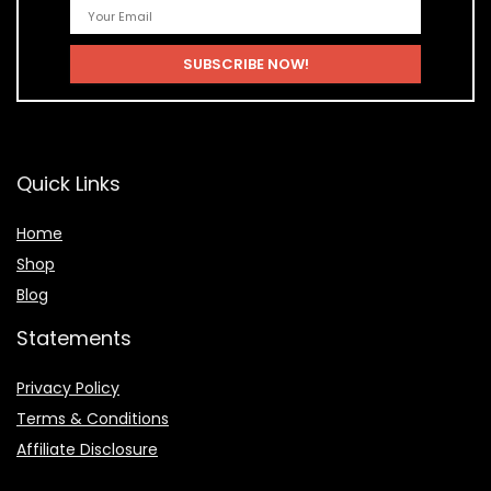
Quick Links
Home
Shop
Blog
Statements
Privacy Policy
Terms & Conditions
Affiliate Disclosure