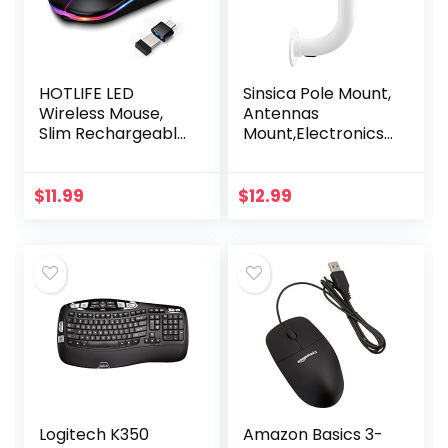
HOTLIFE LED
Sinsica Pole Mount,
Wireless Mouse,
Antennas
Slim Rechargeable
Mount,Electronics
Silent Bluetooth
Pole for Outside
Mouse, Portable
Home Antenna
USB Optical 2.4G
Installation.11.8Inch
$
11.99
$
12.99
Wireless Bluetooth
Length
Two…
Logitech K350
Amazon Basics 3-