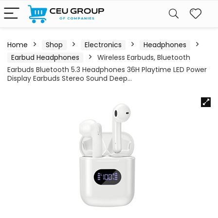
Home
Shop
Electronics
Headphones
Earbud Headphones
Wireless Earbuds, Bluetooth
Earbuds Bluetooth 5.3 Headphones 36H Playtime LED Power
Display Earbuds Stereo Sound Deep…