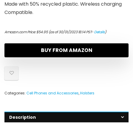
Made with 50% recycled plastic. Wireless charging
Compatible.
Amazon.com Price:
$
54.95
(as of 30/01/2023 18:14 PST-
Details
)
BUY FROM AMAZON
Categories:
Cell Phones and Accessories
,
Holsters
Description