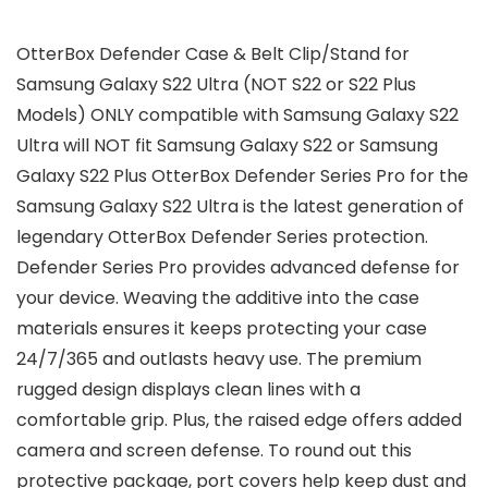
OtterBox Defender Case & Belt Clip/Stand for
Samsung Galaxy S22 Ultra (NOT S22 or S22 Plus
Models) ONLY compatible with Samsung Galaxy S22
Ultra will NOT fit Samsung Galaxy S22 or Samsung
Galaxy S22 Plus OtterBox Defender Series Pro for the
Samsung Galaxy S22 Ultra is the latest generation of
legendary OtterBox Defender Series protection.
Defender Series Pro provides advanced defense for
your device. Weaving the additive into the case
materials ensures it keeps protecting your case
24/7/365 and outlasts heavy use. The premium
rugged design displays clean lines with a
comfortable grip. Plus, the raised edge offers added
camera and screen defense. To round out this
protective package, port covers help keep dust and