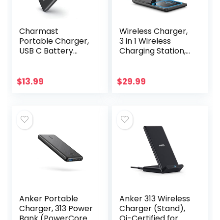
Charmast
Wireless Charger,
Portable Charger,
3 in 1 Wireless
USB C Battery
Charging Station,
Pack, 3A Fast
Fast Wireless
Charging
Charger Stand for
10400mAh Power
iPhone
$
13.99
$
29.99
Bank LED Display,
14/13/12/11/Pro/Ma
Slim Portable
x/XS/XR/X/8…
Phone…
Anker Portable
Anker 313 Wireless
Charger, 313 Power
Charger (Stand),
Bank (PowerCore
Qi-Certified for