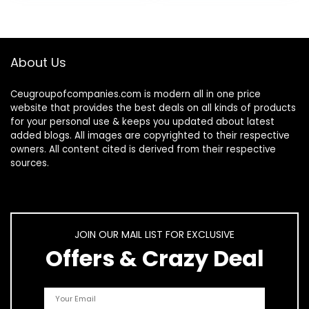
Max/14…
About Us
Ceugroupofcompanies.com is modern all in one price
website that provides the best deals on all kinds of products
for your personal use & keeps you updated about latest
added blogs. All images are copyrighted to their respective
owners. All content cited is derived from their respective
sources.
JOIN OUR MAIL LIST FOR EXCLUSIVE
Offers & Crazy Deal