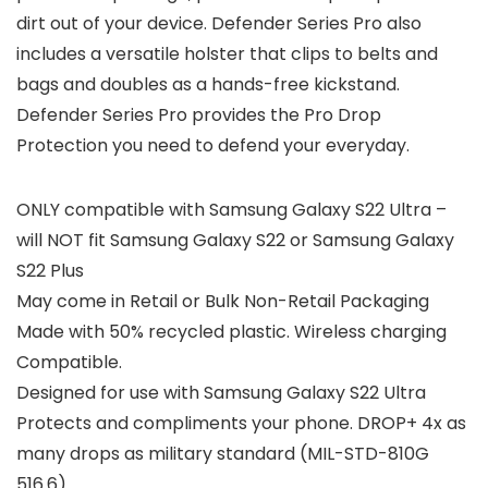
dirt out of your device. Defender Series Pro also
includes a versatile holster that clips to belts and
bags and doubles as a hands-free kickstand.
Defender Series Pro provides the Pro Drop
Protection you need to defend your everyday.
ONLY compatible with Samsung Galaxy S22 Ultra –
will NOT fit Samsung Galaxy S22 or Samsung Galaxy
S22 Plus
May come in Retail or Bulk Non-Retail Packaging
Made with 50% recycled plastic. Wireless charging
Compatible.
Designed for use with Samsung Galaxy S22 Ultra
Protects and compliments your phone. DROP+ 4x as
many drops as military standard (MIL-STD-810G
516.6)