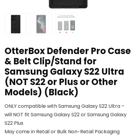
OtterBox Defender Pro Case
& Belt Clip/Stand for
Samsung Galaxy S22 Ultra
(NOT S22 or Plus or Other
Models) (Black)
ONLY compatible with Samsung Galaxy S22 Ultra –
will NOT fit Samsung Galaxy S22 or Samsung Galaxy
S22 Plus
May come in Retail or Bulk Non-Retail Packaging