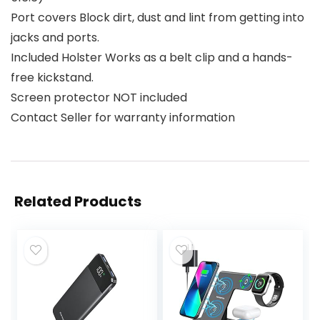
Port covers Block dirt, dust and lint from getting into
jacks and ports.
Included Holster Works as a belt clip and a hands-
free kickstand.
Screen protector NOT included
Contact Seller for warranty information
Related Products