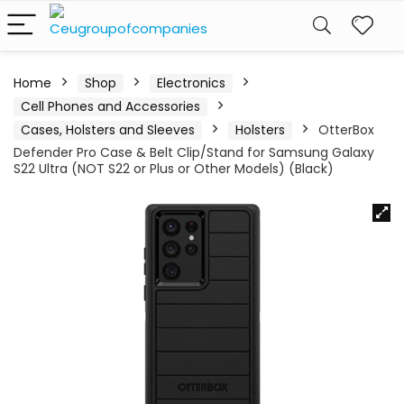
Home
Shop
Electronics
Cell Phones and Accessories
Cases, Holsters and Sleeves
Holsters
OtterBox
Defender Pro Case & Belt Clip/Stand for Samsung Galaxy
S22 Ultra (NOT S22 or Plus or Other Models) (Black)