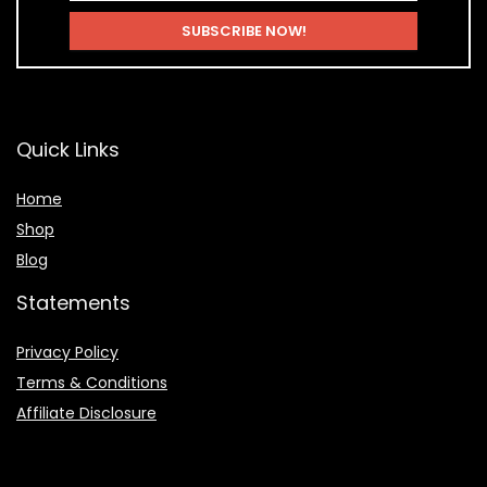
Quick Links
Home
Shop
Blog
Statements
Privacy Policy
Terms & Conditions
Affiliate Disclosure