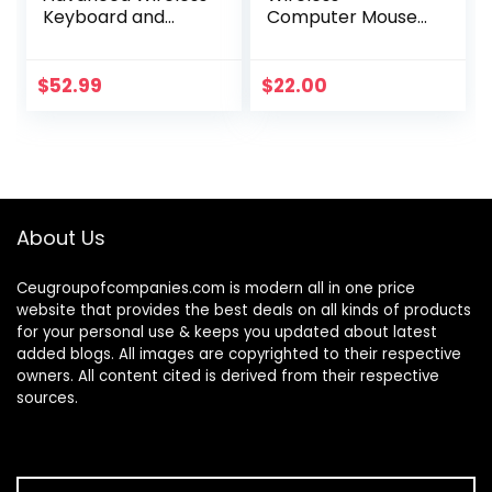
Keyboard and
Computer Mouse
Mouse Combo
for PC with USB
Unifying Receiver –
Graphite
$
52.99
$
22.00
About Us
Ceugroupofcompanies.com is modern all in one price
website that provides the best deals on all kinds of products
for your personal use & keeps you updated about latest
added blogs. All images are copyrighted to their respective
owners. All content cited is derived from their respective
sources.