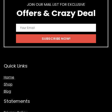
JOIN OUR MAIL LIST FOR EXCLUSIVE
Offers & Crazy Deal
Quick Links
Home
Shop
Blog
Statements