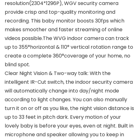
resolution(2304*1296P), WGV security camera
provide crisp and top-quality monitoring and
recording. This baby monitor boosts 30fps which
makes smoother and faster streaming of online
videos possible.The WVG indoor camera can track
up to 355°horizontal & 110° vertical rotation range to
create a complete 360°coverage of your home, no
blind spot.
Clear Night Vision & Two-way talk: With the
intelligent IR-Cut switch, the indoor security camera
will automatically change into day/night mode
according to light changes. You can also manually
turn it on or off as you like, the night vision distance is
up to 33 feet in pitch dark. Every motion of your
lovely baby is before your eyes, even at night. Built in
microphone and speaker allowing you to keep in