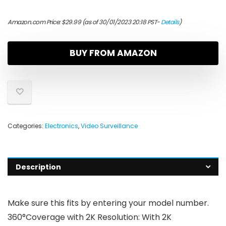
Amazon.com Price:
$
29.99
(as of 30/01/2023 20:18 PST-
Details
)
BUY FROM AMAZON
Categories:
Electronics
,
Video Surveillance
Description
Make sure this fits by entering your model number.
360°Coverage with 2K Resolution: With 2K