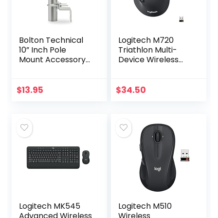
Bolton Technical
Logitech M720
10” Inch Pole
Triathlon Multi-
Mount Accessory
Device Wireless
for Outside
Mouse, Bluetooth,
Antenna(Signal
USB Unifying
Booster Antenna,
Receiver, 1000 DPI,
$
13.95
$
34.50
Yagi Antenna,
8 Buttons, 2-Year…
Antenna…
Logitech MK545
Logitech M510
Advanced Wireless
Wireless