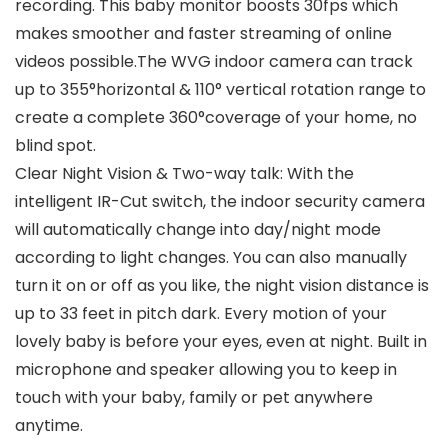
recording. This baby monitor boosts 30fps which
makes smoother and faster streaming of online
videos possible.The WVG indoor camera can track
up to 355°horizontal & 110° vertical rotation range to
create a complete 360°coverage of your home, no
blind spot.
Clear Night Vision & Two-way talk: With the
intelligent IR-Cut switch, the indoor security camera
will automatically change into day/night mode
according to light changes. You can also manually
turn it on or off as you like, the night vision distance is
up to 33 feet in pitch dark. Every motion of your
lovely baby is before your eyes, even at night. Built in
microphone and speaker allowing you to keep in
touch with your baby, family or pet anywhere
anytime.