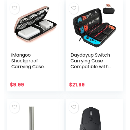
iMangoo
Daydayup Switch
Shockproof
Carrying Case
Carrying Case
Compatible with
Hard Protective
Nintendo
EVA Case Impact
Switch/Switch
Resistant Travel
OLED, with 20
$
9.99
$
21.99
12000mAh Bank
Games Cartridges
Pouch Bag USB
Protective Hard…
Cable…