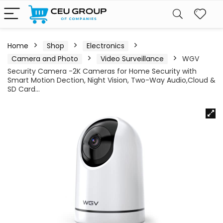
Home
Shop
Electronics
Camera and Photo
Video Surveillance
WGV
Security Camera -2K Cameras for Home Security with
Smart Motion Dection, Night Vision, Two-Way Audio,Cloud &
SD Card…