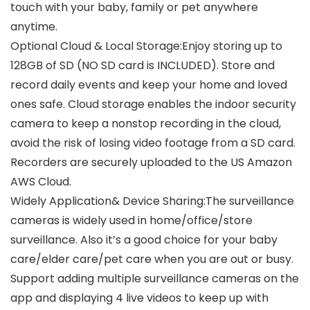
touch with your baby, family or pet anywhere
anytime.
Optional Cloud & Local Storage:Enjoy storing up to
128GB of SD (NO SD card is INCLUDED). Store and
record daily events and keep your home and loved
ones safe. Cloud storage enables the indoor security
camera to keep a nonstop recording in the cloud,
avoid the risk of losing video footage from a SD card.
Recorders are securely uploaded to the US Amazon
AWS Cloud.
Widely Application& Device Sharing:The surveillance
cameras is widely used in home/office/store
surveillance. Also it’s a good choice for your baby
care/elder care/pet care when you are out or busy.
Support adding multiple surveillance cameras on the
app and displaying 4 live videos to keep up with