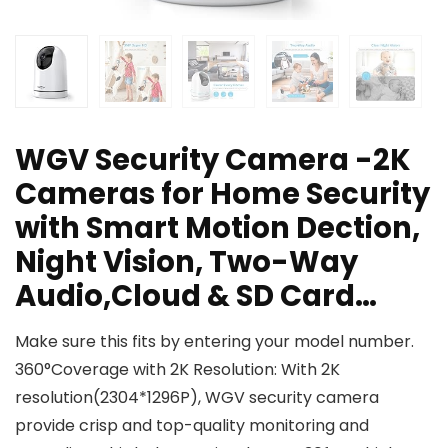
WGV Security Camera -2K
Cameras for Home Security
with Smart Motion Dection,
Night Vision, Two-Way
Audio,Cloud & SD Card…
Make sure this fits by entering your model number.
360°Coverage with 2K Resolution: With 2K
resolution(2304*1296P), WGV security camera
provide crisp and top-quality monitoring and