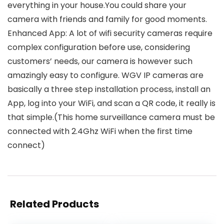
everything in your house.You could share your
camera with friends and family for good moments.
Enhanced App: A lot of wifi security cameras require
complex configuration before use, considering
customers’ needs, our camera is however such
amazingly easy to configure. WGV IP cameras are
basically a three step installation process, install an
App, log into your WiFi, and scan a QR code, it really is
that simple.(This home surveillance camera must be
connected with 2.4Ghz WiFi when the first time
connect)
Related Products