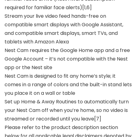
required for familiar face alerts)[1,6]
Stream your live video feed hands-free on
compatible smart displays with Google Assistant,
and compatible smart displays, smart TVs, and
tablets with Amazon Alexa
Nest Cam requires the Google Home app and a free
Google Account – it’s not compatible with the Nest
app or the Nest site
Nest Cam is designed to fit any home’s style; it
comes in a range of colors and the built-in stand lets
you place it on a wall or table
Set up Home & Away Routines to automatically turn
your Nest Cam off when you’re home, so no video is
streamed or recorded until you leave[7]
Please refer to the product description section
below for all applicable legal disclaimers denoted by