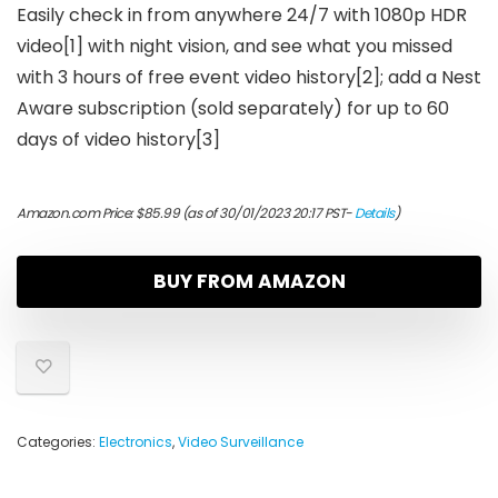
Easily check in from anywhere 24/7 with 1080p HDR
video[1] with night vision, and see what you missed
with 3 hours of free event video history[2]; add a Nest
Aware subscription (sold separately) for up to 60
days of video history[3]
Amazon.com Price:
$
85.99
(as of 30/01/2023 20:17 PST-
Details
)
BUY FROM AMAZON
Categories:
Electronics
,
Video Surveillance