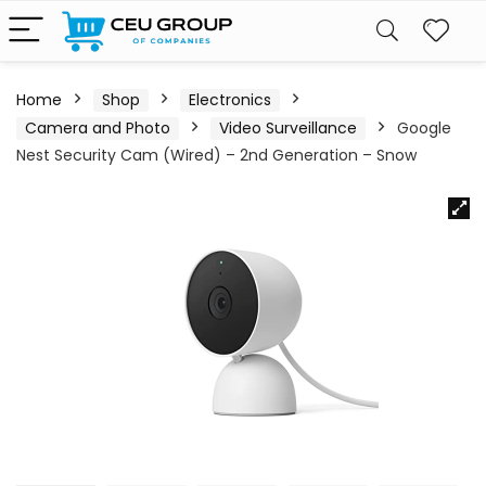
Home
Shop
Electronics
Camera and Photo
Video Surveillance
Google
Nest Security Cam (Wired) – 2nd Generation – Snow