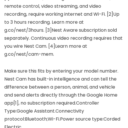
remote control, video streaming, and video
recording, require working internet and Wi-Fi. [2]Up
to 3 hours recording. Learn more at
g.co/nest/3hours. [3]Nest Aware subscription sold
separately. Continuous video recording requires that
you wire Nest Cam. [4]Learn more at
g.co/nest/cam-mem.
Make sure this fits by entering your model number.
Nest Cam has built-in intelligence and can tell the
difference between a person, animal, and vehicle
and send alerts directly through the Google Home
app[1], no subscription required.Controller
Type:Google Assistant.Connectivity
protocol:Bluetooth;Wi-Fi.Power source type:Corded
Electric