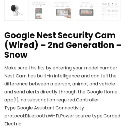
Google Nest Security Cam
(Wired) – 2nd Generation –
Snow
Make sure this fits by entering your model number.
Nest Cam has built-in intelligence and can tell the
difference between a person, animal, and vehicle
and send alerts directly through the Google Home
app[1], no subscription required.Controller
Type:Google Assistant.Connectivity
protocol:Bluetooth;Wi-Fi.Power source type:Corded
Electric