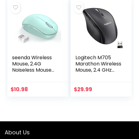
Wireless…
seenda Wireless
Logitech M705
Mouse, 2.4G
Marathon Wireless
Noiseless Mouse
Mouse, 2.4 GHz
with USB Receiver
USB Unifying
– Portable
Receiver, 1000 DPI,
Computer Mice for
5-Programmable
$
10.98
$
29.99
PC, Tablet, Laptop
Buttons, 3-Year
with…
Battery…
About Us