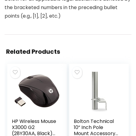
the bracketed numbers in the preceding bullet
points (e.g., [1], [2], etc.)
Related Products
HP Wireless Mouse
Bolton Technical
X3000 G2
10” Inch Pole
(28Y30AA, Black)
Mount Accessory