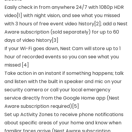
Easily check in from anywhere 24/7 with 1080p HDR
video[1] with night vision, and see what you missed
with 3 hours of free event video history[2]; add a Nest
Aware subscription (sold separately) for up to 60
days of video history[3]
If your Wi-Fi goes down, Nest Cam will store up to 1
hour of recorded events so you can see what you
missed [4]
Take action in an instant if something happens; talk
and listen with the built in speaker and mic on your
security camera or call your local emergency
service directly from the Google Home app (Nest
Aware subscription required)[5]
Set up Activity Zones to receive phone notifications
about specific areas of your home and know when
familiar faces arrive (Nest Aware subscription