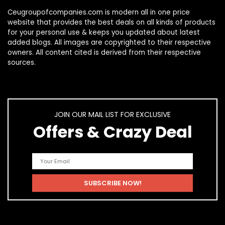
Ceugroupofcompanies.com is modern all in one price
website that provides the best deals on all kinds of products
for your personal use & keeps you updated about latest
added blogs. All images are copyrighted to their respective
owners. All content cited is derived from their respective
sources.
JOIN OUR MAIL LIST FOR EXCLUSIVE
Offers & Crazy Deal