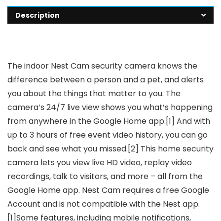
Description
The indoor Nest Cam security camera knows the
difference between a person and a pet, and alerts
you about the things that matter to you. The
camera’s 24/7 live view shows you what’s happening
from anywhere in the Google Home app.[1] And with
up to 3 hours of free event video history, you can go
back and see what you missed.[2] This home security
camera lets you view live HD video, replay video
recordings, talk to visitors, and more – all from the
Google Home app. Nest Cam requires a free Google
Account and is not compatible with the Nest app.
[1]Some features, including mobile notifications,