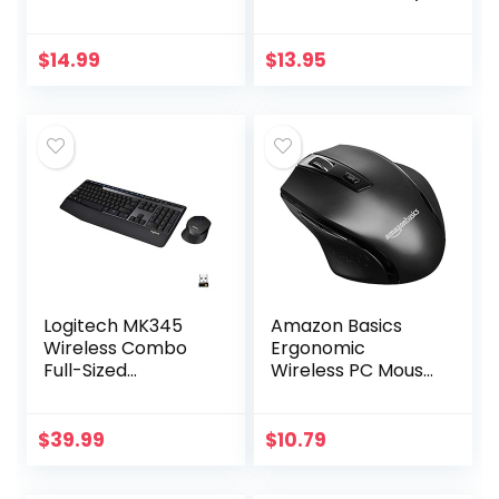
up to 15-month
for Outside
battery,scroll
Antenna(Signal
wheel, side grips
Booster Antenna,
$
14.99
$
13.95
for control, travel-
Yagi Antenna,
friendly…
Antenna…
Logitech MK345
Amazon Basics
Wireless Combo
Ergonomic
Full-Sized
Wireless PC Mouse
Keyboard with
– DPI adjustable –
Palm Rest and
Black
Comfortable
$
39.99
$
10.79
Right-Handed
Mouse, 2.4 GHz