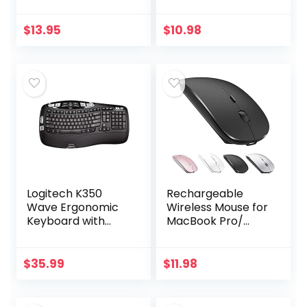
for Outside
Computer Mice
Antenna(Signal
with Nano
Booster Antenna,
Receiver for
$
13.95
$
10.98
Yagi Antenna,
Notebook, PC,
Antenna…
Laptop,
Computer-Black…
Logitech K350
Rechargeable
Wave Ergonomic
Wireless Mouse for
Keyboard with
MacBook Pro/
Unifying Wireless
Air,Bluetooth
Technology –
Mouse for
Black
Laptop/PC/Mac/iP
$
35.99
$
11.98
ad pro/Computer