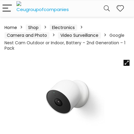
Home
Shop
Electronics
Camera and Photo
Video Surveillance
Google
Nest Cam Outdoor or Indoor, Battery – 2nd Generation – 1
Pack