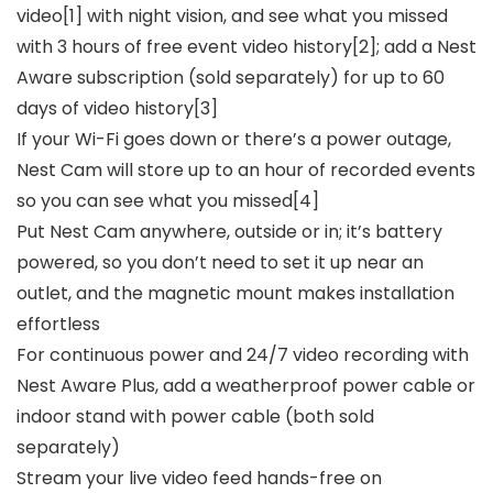
video[1] with night vision, and see what you missed
with 3 hours of free event video history[2]; add a Nest
Aware subscription (sold separately) for up to 60
days of video history[3]
If your Wi-Fi goes down or there’s a power outage,
Nest Cam will store up to an hour of recorded events
so you can see what you missed[4]
Put Nest Cam anywhere, outside or in; it’s battery
powered, so you don’t need to set it up near an
outlet, and the magnetic mount makes installation
effortless
For continuous power and 24/7 video recording with
Nest Aware Plus, add a weatherproof power cable or
indoor stand with power cable (both sold
separately)
Stream your live video feed hands-free on