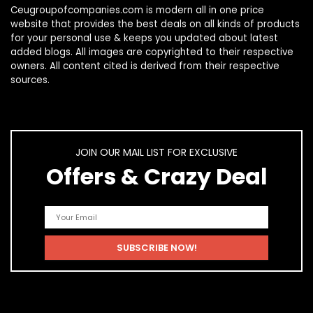
Ceugroupofcompanies.com is modern all in one price
website that provides the best deals on all kinds of products
for your personal use & keeps you updated about latest
added blogs. All images are copyrighted to their respective
owners. All content cited is derived from their respective
sources.
JOIN OUR MAIL LIST FOR EXCLUSIVE
Offers & Crazy Deal