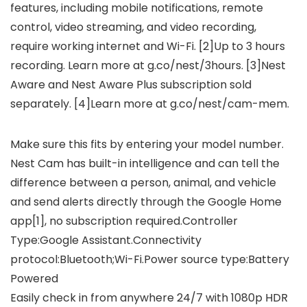
features, including mobile notifications, remote
control, video streaming, and video recording,
require working internet and Wi-Fi. [2]Up to 3 hours
recording. Learn more at g.co/nest/3hours. [3]Nest
Aware and Nest Aware Plus subscription sold
separately. [4]Learn more at g.co/nest/cam-mem.
Make sure this fits by entering your model number.
Nest Cam has built-in intelligence and can tell the
difference between a person, animal, and vehicle
and send alerts directly through the Google Home
app[1], no subscription required.Controller
Type:Google Assistant.Connectivity
protocol:Bluetooth;Wi-Fi.Power source type:Battery
Powered
Easily check in from anywhere 24/7 with 1080p HDR