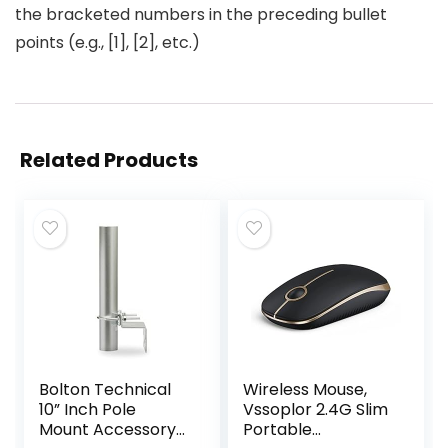
the bracketed numbers in the preceding bullet
points (e.g., [1], [2], etc.)
Related Products
Bolton Technical
Wireless Mouse,
10” Inch Pole
Vssoplor 2.4G Slim
Mount Accessory
Portable