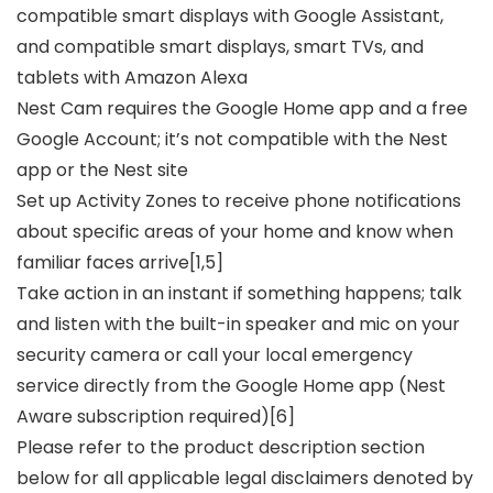
compatible smart displays with Google Assistant,
and compatible smart displays, smart TVs, and
tablets with Amazon Alexa
Nest Cam requires the Google Home app and a free
Google Account; it’s not compatible with the Nest
app or the Nest site
Set up Activity Zones to receive phone notifications
about specific areas of your home and know when
familiar faces arrive[1,5]
Take action in an instant if something happens; talk
and listen with the built-in speaker and mic on your
security camera or call your local emergency
service directly from the Google Home app (Nest
Aware subscription required)[6]
Please refer to the product description section
below for all applicable legal disclaimers denoted by