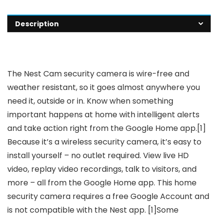
Description
The Nest Cam security camera is wire-free and
weather resistant, so it goes almost anywhere you
need it, outside or in. Know when something
important happens at home with intelligent alerts
and take action right from the Google Home app.[1]
Because it’s a wireless security camera, it’s easy to
install yourself – no outlet required. View live HD
video, replay video recordings, talk to visitors, and
more – all from the Google Home app. This home
security camera requires a free Google Account and
is not compatible with the Nest app. [1]Some