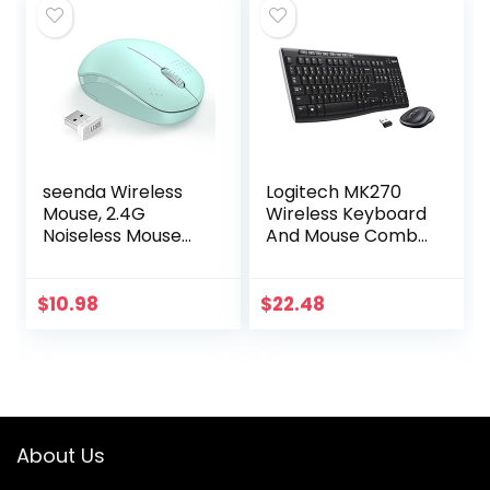
seenda Wireless
Logitech MK270
Mouse, 2.4G
Wireless Keyboard
Noiseless Mouse
And Mouse Combo
with USB Receiver
For Windows, 2.4
– Portable
GHz Wireless,
Computer Mice for
Compact Mouse, 8
$
10.98
$
22.48
PC, Tablet, Laptop
Multimedia And
with…
Shortcut…
About Us