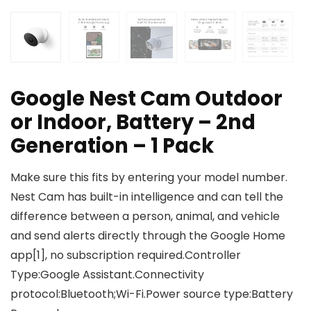
Google Nest Cam Outdoor
or Indoor, Battery – 2nd
Generation – 1 Pack
Make sure this fits by entering your model number.
Nest Cam has built-in intelligence and can tell the
difference between a person, animal, and vehicle
and send alerts directly through the Google Home
app[1], no subscription required.Controller
Type:Google Assistant.Connectivity
protocol:Bluetooth;Wi-Fi.Power source type:Battery