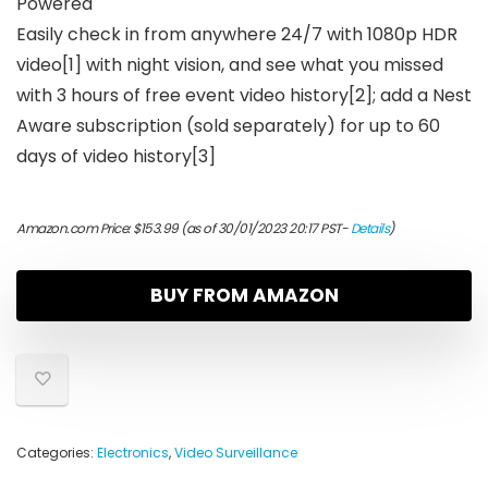
Powered
Easily check in from anywhere 24/7 with 1080p HDR
video[1] with night vision, and see what you missed
with 3 hours of free event video history[2]; add a Nest
Aware subscription (sold separately) for up to 60
days of video history[3]
Amazon.com Price:
$
153.99
(as of 30/01/2023 20:17 PST-
Details
)
BUY FROM AMAZON
Categories:
Electronics
,
Video Surveillance