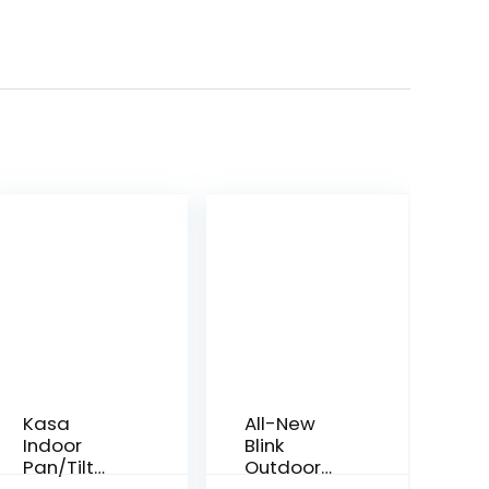
Kasa
All-New
Indoor
Blink
Pan/Tilt
Outdoor
Smart
Camera