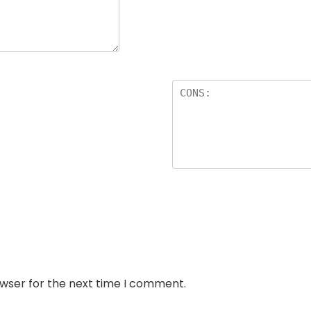
owser for the next time I comment.