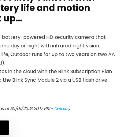
tery life and motion
t up…
ess battery-powered HD security camera that
me day or night with infrared night vision.
 life, Outdoor runs for up to two years on two AA
d).
os in the cloud with the Blink Subscription Plan
 the Blink Sync Module 2 via a USB flash drive
s of 30/01/2023 20:17 PST-
Details
)
N