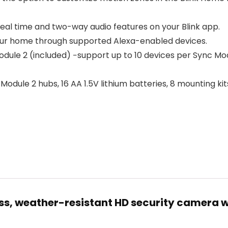
n real time and two-way audio features on your Blink app.
your home through supported Alexa-enabled devices.
ule 2 (included) −support up to 10 devices per Sync Mo
odule 2 hubs, 16 AA 1.5V lithium batteries, 8 mounting ki
ess, weather-resistant HD security camera w