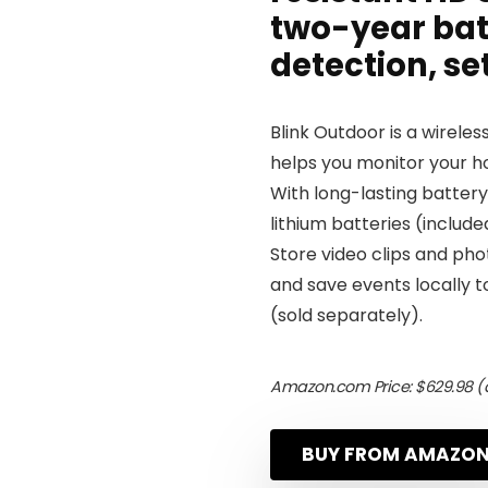
two-year bat
detection, se
Blink Outdoor is a wirel
helps you monitor your ho
With long-lasting battery
lithium batteries (include
Store video clips and phot
and save events locally to
(sold separately).
Amazon.com Price:
$
629.98
(a
BUY FROM AMAZO