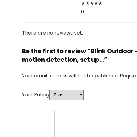
★
★
★
★
★
0
There are no reviews yet.
Be the first to review “Blink Outdoo
motion detection, set up…”
Your email address will not be published.
Requir
Your Rating