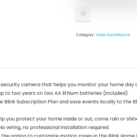
Category:
Video Surveillance
security camera that helps you monitor your home day or n
up to two years on two AA lithium batteries (included).
e Blink Subscription Plan and save events locally to the Bl
lp you protect your home inside or out, come rain or shin
o wiring, no professional installation required.
 the option to customize motion zones in the Blink Home 