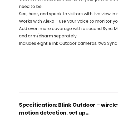
need to be.
See, hear, and speak to visitors with live view i
Works with Alexa – use your voice to monitor 
Add even more coverage with a second Sync Mod
and arm/disarm separately.
Includes eight Blink Outdoor cameras, two Sync M
Specification:
Blink Outdoor – wirel
motion detection, set up…