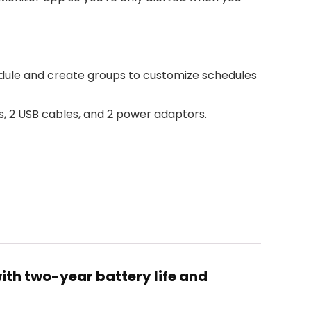
dule and create groups to customize schedules
ts, 2 USB cables, and 2 power adaptors.
ith two-year battery life and