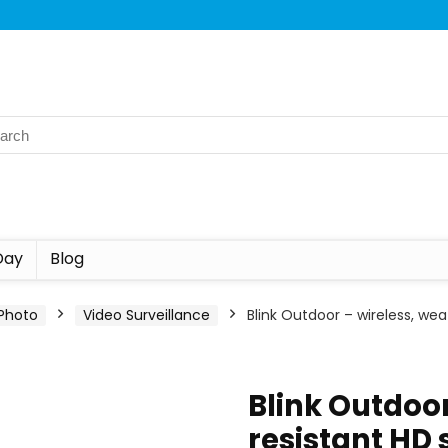
Day
Blog
Photo
Video Surveillance
Blink Outdoor – wireless, we
Blink Outdoor
resistant HD