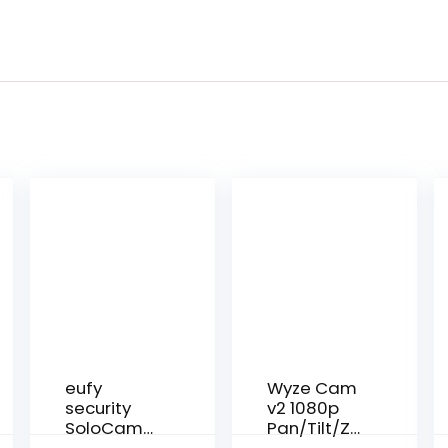
eufy
Wyze Cam
security
v2 1080p
SoloCam
Pan/Tilt/Zo
S40, Solar
om Wi-Fi