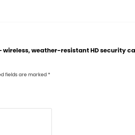
r – wireless, weather-resistant HD security 
ed fields are marked
*