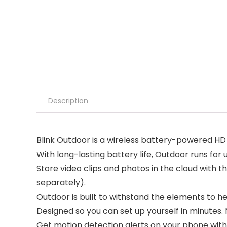
Description
Blink Outdoor is a wireless battery-powered HD 
With long-lasting battery life, Outdoor runs for 
Store video clips and photos in the cloud with th
separately).
Outdoor is built to withstand the elements to he
Designed so you can set up yourself in minutes. N
Get motion detection alerts on your phone with