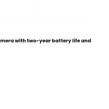
camera with two-year battery life and