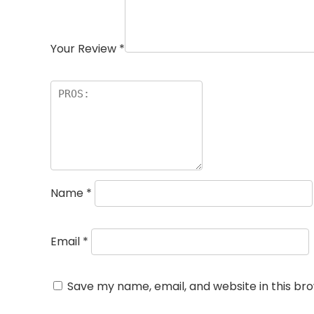
Your Review
*
Name
*
Email
*
Save my name, email, and website in this br