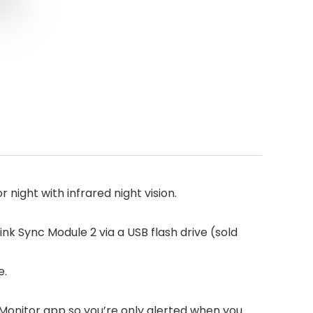
ight with infrared night vision.
ink Sync Module 2 via a USB flash drive (sold
e.
Monitor app so you’re only alerted when you