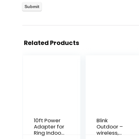
Related Products
10ft Power
Blink
Adapter for
Outdoor –
Ring Indoor
wireless,
Cam, White
weather-