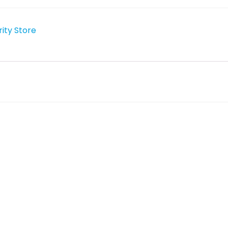
rity Store