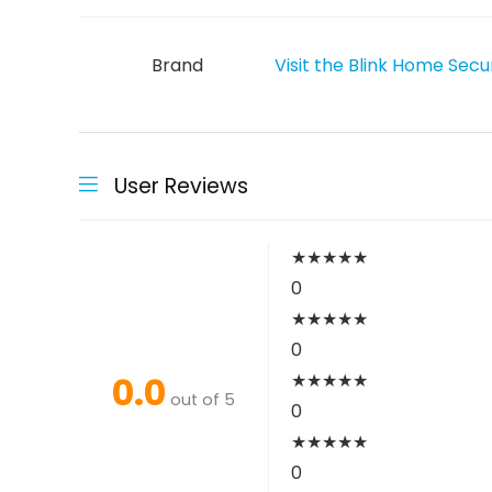
Brand
Visit the Blink Home Secu
User Reviews
★
★
★
★
★
0
★
★
★
★
★
0
0.0
★
★
★
★
★
out of 5
0
★
★
★
★
★
0