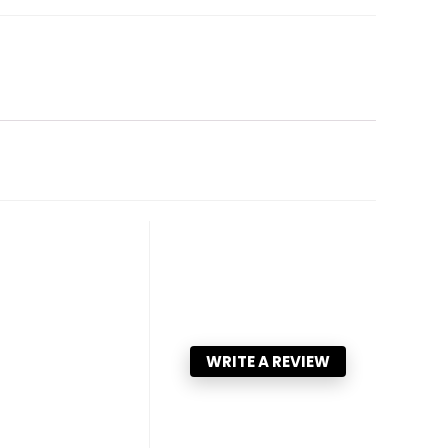
WRITE A REVIEW