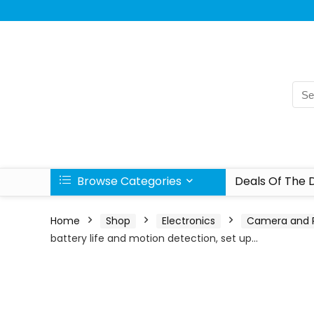
Browse Categories
Deals Of The 
Home
Shop
Electronics
Camera and 
battery life and motion detection, set up…