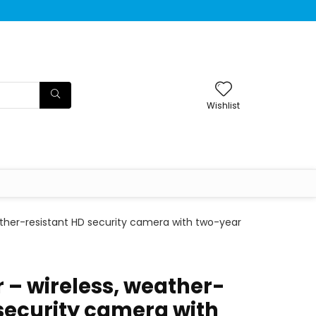
Wishlist
ather-resistant HD security camera with two-year
 – wireless, weather-
 security camera with