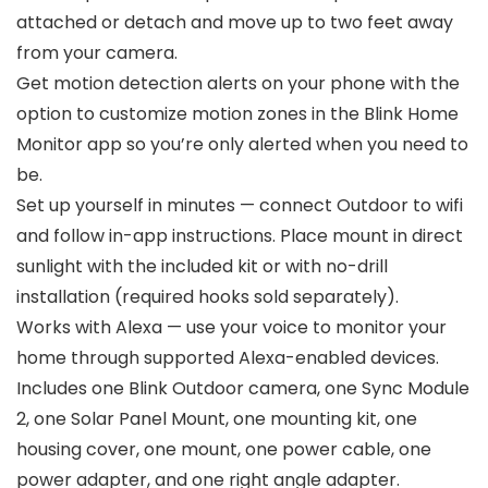
attached or detach and move up to two feet away
from your camera.
Get motion detection alerts on your phone with the
option to customize motion zones in the Blink Home
Monitor app so you’re only alerted when you need to
be.
Set up yourself in minutes — connect Outdoor to wifi
and follow in-app instructions. Place mount in direct
sunlight with the included kit or with no-drill
installation (required hooks sold separately).
Works with Alexa — use your voice to monitor your
home through supported Alexa-enabled devices.
Includes one Blink Outdoor camera, one Sync Module
2, one Solar Panel Mount, one mounting kit, one
housing cover, one mount, one power cable, one
power adapter, and one right angle adapter.