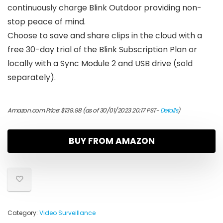
continuously charge Blink Outdoor providing non-
stop peace of mind.
Choose to save and share clips in the cloud with a
free 30-day trial of the Blink Subscription Plan or
locally with a Sync Module 2 and USB drive (sold
separately).
Amazon.com Price:
$
139.98
(as of 30/01/2023 20:17 PST-
Details
)
BUY FROM AMAZON
Category:
Video Surveillance