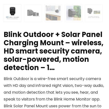
Blink Outdoor + Solar Panel
Charging Mount – wireless,
HD smart security camera,
solar-powered, motion
detection – 1…
Blink Outdoor is a wire-free smart security camera
with HD day and infrared night vision, two-way audio,
and motion detection that lets you see, hear, and
speak to visitors from the Blink Home Monitor app.
Blink Solar Panel Mount uses power from the sun to