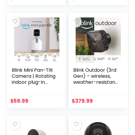
Audio, Motion…
Blink Mini Pan-Tilt
Blink Outdoor (3rd
Camera | Rotating
Gen) – wireless,
indoor plug-in
weather-resistant
smart security
HD security
camera, two-way
camera with two-
audio, HD video,
year battery life
$
59.99
$
379.99
motion detection…
and motion
detection…