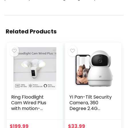
Related Products
Ring Floodlight
YI Pan-Tilt Security
Cam Wired Plus
Camera, 360
with motion-
Degree 2.4G
activated 1080p
Smart Indoor Pet
HD video, White
Dog Cat Cam with
(2021 release)
Night Vision, 2-Way
$
199.99
$
33.99