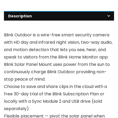
Description
Blink Outdoor is a wire-free smart security camera
with HD day and infrared night vision, two-way audio,
and motion detection that lets you see, hear, and
speak to visitors from the Blink Home Monitor app.
Blink Solar Panel Mount uses power from the sun to
continuously charge Blink Outdoor providing non-
stop peace of mind.
Choose to save and share clips in the cloud with a
free 30-day trial of the Blink Subscription Plan or
locally with a Sync Module 2 and USB drive (sold
separately).
Flexible placement — pivot the solar panel when