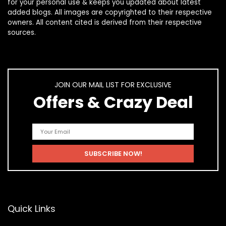
for your personal use & keeps you updated about latest
added blogs. All images are copyrighted to their respective
owners. All content cited is derived from their respective
sources.
JOIN OUR MAIL LIST FOR EXCLUSIVE
Offers & Crazy Deal
Quick Links