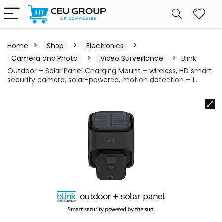
Home
Shop
Electronics
Camera and Photo
Video Surveillance
Blink
Outdoor + Solar Panel Charging Mount – wireless, HD smart
security camera, solar-powered, motion detection – 1…