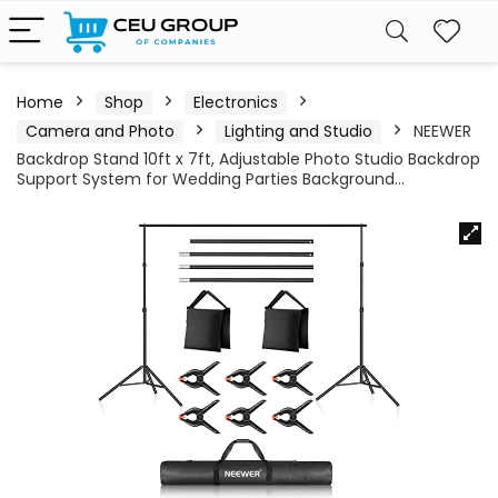
Home
Shop
Electronics
Camera and Photo
Lighting and Studio
NEEWER
Backdrop Stand 10ft x 7ft, Adjustable Photo Studio Backdrop
Support System for Wedding Parties Background…