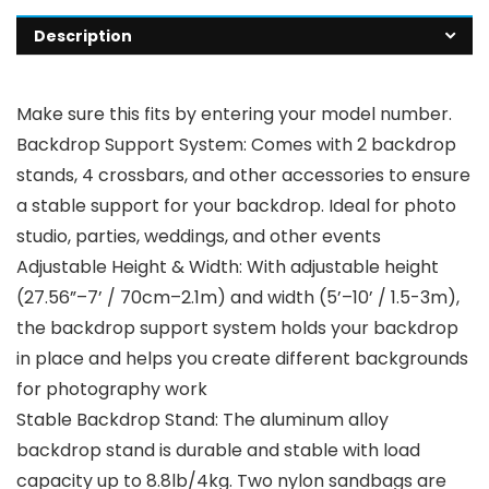
Description
Make sure this fits by entering your model number.
Backdrop Support System: Comes with 2 backdrop
stands, 4 crossbars, and other accessories to ensure
a stable support for your backdrop. Ideal for photo
studio, parties, weddings, and other events
Adjustable Height & Width: With adjustable height
(27.56”–7’ / 70cm–2.1m) and width (5’–10’ / 1.5-3m),
the backdrop support system holds your backdrop
in place and helps you create different backgrounds
for photography work
Stable Backdrop Stand: The aluminum alloy
backdrop stand is durable and stable with load
capacity up to 8.8lb/4kg. Two nylon sandbags are