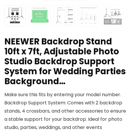
NEEWER Backdrop Stand
10ft x 7ft, Adjustable Photo
Studio Backdrop Support
System for Wedding Parties
Background…
Make sure this fits by entering your model number.
Backdrop Support System: Comes with 2 backdrop
stands, 4 crossbars, and other accessories to ensure
a stable support for your backdrop. Ideal for photo
studio, parties, weddings, and other events