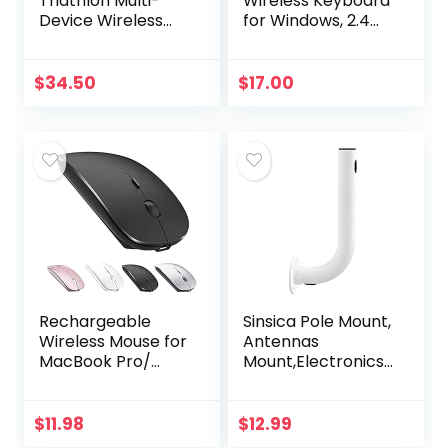
Triathlon Multi-
Wireless Keyboard
Device Wireless
for Windows, 2.4
Mouse, Bluetooth,
GHz Wireless, Full-
USB Unifying
Size, Number Pad,
Receiver, 1000 DPI,
8 Multimedia Keys,
$
34.50
$
17.00
8 Buttons, 2-Year…
2-Year Battery…
Rechargeable
Sinsica Pole Mount,
Wireless Mouse for
Antennas
MacBook Pro/
Mount,Electronics
Air,Bluetooth
Pole for Outside
Mouse for
Home Antenna
Laptop/PC/Mac/iP
Installation.11.8Inch
$
11.98
$
12.99
ad pro/Computer
Length