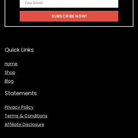
Quick Links
Home
Shop
Blog
Statements
Privacy Policy
Terms & Conditions
Affiliate Disclosure