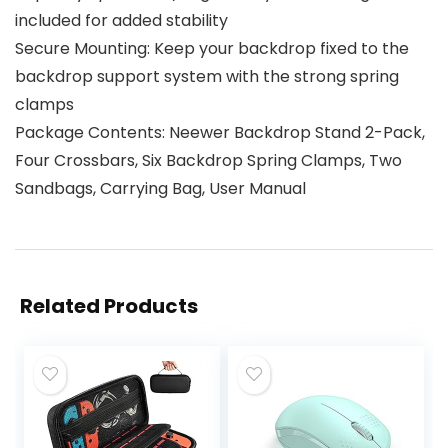
included for added stability
Secure Mounting: Keep your backdrop fixed to the
backdrop support system with the strong spring
clamps
Package Contents: Neewer Backdrop Stand 2-Pack,
Four Crossbars, Six Backdrop Spring Clamps, Two
Sandbags, Carrying Bag, User Manual
Related Products