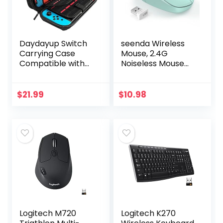
Daydayup Switch
seenda Wireless
Carrying Case
Mouse, 2.4G
Compatible with
Noiseless Mouse
Nintendo
with USB Receiver
Switch/Switch
– Portable
OLED, with 20
Computer Mice for
$
21.99
$
10.98
Games Cartridges
PC, Tablet, Laptop
Protective Hard…
with…
Logitech M720
Logitech K270