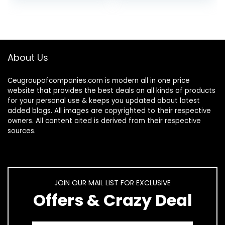
About Us
Ceugroupofcompanies.com is modern all in one price
website that provides the best deals on all kinds of products
for your personal use & keeps you updated about latest
added blogs. All images are copyrighted to their respective
owners. All content cited is derived from their respective
sources.
JOIN OUR MAIL LIST FOR EXCLUSIVE
Offers & Crazy Deal