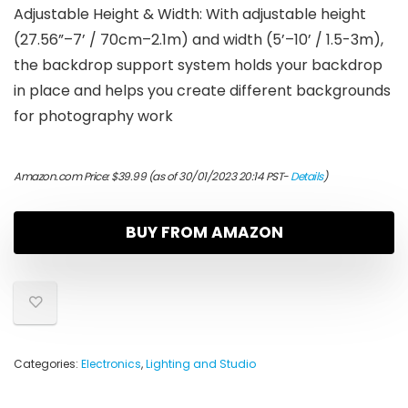
Adjustable Height & Width: With adjustable height
(27.56”–7’ / 70cm–2.1m) and width (5’–10’ / 1.5-3m),
the backdrop support system holds your backdrop
in place and helps you create different backgrounds
for photography work
Amazon.com Price:
$
39.99
(as of 30/01/2023 20:14 PST-
Details
)
BUY FROM AMAZON
Categories:
Electronics
,
Lighting and Studio