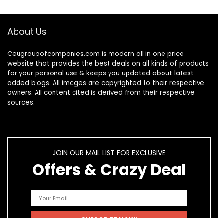
About Us
Ceugroupofcompanies.com is modern all in one price
website that provides the best deals on all kinds of products
for your personal use & keeps you updated about latest
added blogs. All images are copyrighted to their respective
owners. All content cited is derived from their respective
sources.
JOIN OUR MAIL LIST FOR EXCLUSIVE
Offers & Crazy Deal