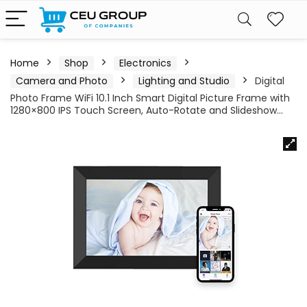
Home
Shop
Electronics
Camera and Photo
Lighting and Studio
Digital
Photo Frame WiFi 10.1 Inch Smart Digital Picture Frame with
1280×800 IPS Touch Screen, Auto-Rotate and Slideshow…