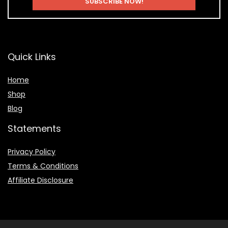
Quick Links
Home
Shop
Blog
Statements
Privacy Policy
Terms & Conditions
Affiliate Disclosure