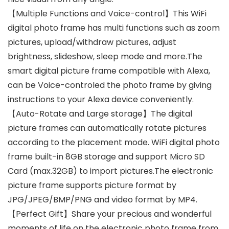
【Multiple Functions and Voice-control】This WiFi
digital photo frame has multi functions such as zoom
pictures, upload/withdraw pictures, adjust
brightness, slideshow, sleep mode and more.The
smart digital picture frame compatible with Alexa,
can be Voice-controled the photo frame by giving
instructions to your Alexa device conveniently.
【Auto-Rotate and Large storage】The digital
picture frames can automatically rotate pictures
according to the placement mode. WiFi digital photo
frame built-in 8GB storage and support Micro SD
Card (max.32GB) to import pictures.The electronic
picture frame supports picture format by
JPG/JPEG/BMP/PNG and video format by MP4.
【Perfect Gift】Share your precious and wonderful
moments of life on the electronic photo frame from