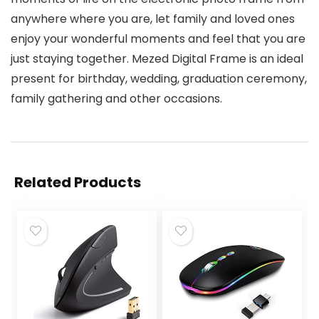
anywhere where you are, let family and loved ones
enjoy your wonderful moments and feel that you are
just staying together. Mezed Digital Frame is an ideal
present for birthday, wedding, graduation ceremony,
family gathering and other occasions.
Related Products