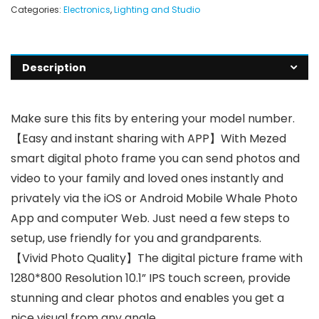
Categories:
Electronics
,
Lighting and Studio
Description
Make sure this fits by entering your model number.
【Easy and instant sharing with APP】With Mezed
smart digital photo frame you can send photos and
video to your family and loved ones instantly and
privately via the iOS or Android Mobile Whale Photo
App and computer Web. Just need a few steps to
setup, use friendly for you and grandparents.
【Vivid Photo Quality】The digital picture frame with
1280*800 Resolution 10.1” IPS touch screen, provide
stunning and clear photos and enables you get a
nice visual from any angle.