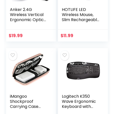
Anker 2.4G
HOTLIFE LED
Wireless Vertical
Wireless Mouse,
Ergonomic Optical
Slim Rechargeable
Mouse, 800 / 1200
Silent Bluetooth
/1600 DPI, 5
Mouse, Portable
Buttons for
USB Optical 2.4G
$
19.99
$
11.99
Laptop, Desktop,
Wireless Bluetooth
PC, Macbook…
Two…
iMangoo
Logitech K350
Shockproof
Wave Ergonomic
Carrying Case
Keyboard with
Hard Protective
Unifying Wireless