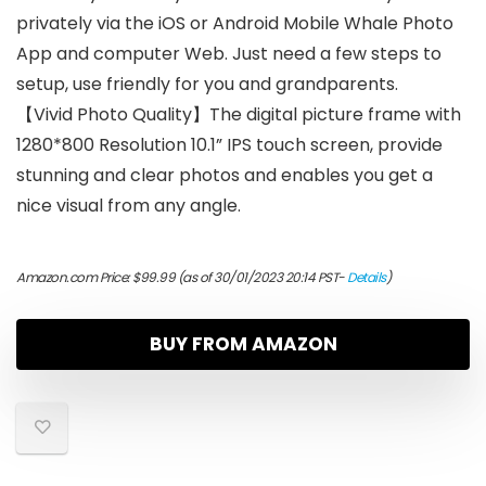
privately via the iOS or Android Mobile Whale Photo
App and computer Web. Just need a few steps to
setup, use friendly for you and grandparents.
【Vivid Photo Quality】The digital picture frame with
1280*800 Resolution 10.1” IPS touch screen, provide
stunning and clear photos and enables you get a
nice visual from any angle.
Amazon.com Price:
$
99.99
(as of 30/01/2023 20:14 PST-
Details
)
BUY FROM AMAZON