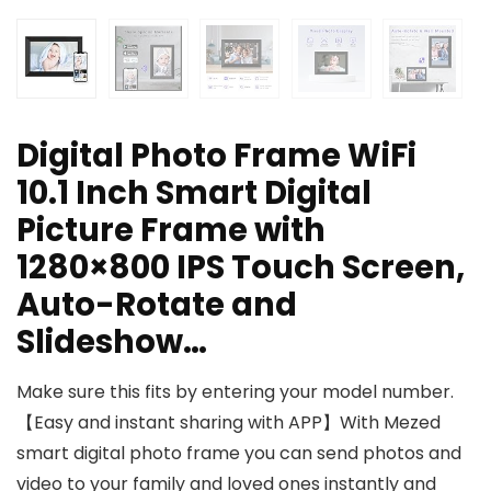
Digital Photo Frame WiFi
10.1 Inch Smart Digital
Picture Frame with
1280×800 IPS Touch Screen,
Auto-Rotate and
Slideshow…
Make sure this fits by entering your model number.
【Easy and instant sharing with APP】With Mezed
smart digital photo frame you can send photos and
video to your family and loved ones instantly and