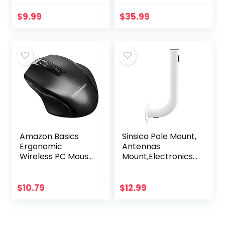
EVA Case Impact
Technology –
Resistant Travel
Black
$
9.99
$
35.99
12000mAh Bank
Pouch Bag USB
Cable…
Amazon Basics
Sinsica Pole Mount,
Ergonomic
Antennas
Wireless PC Mouse
Mount,Electronics
– DPI adjustable –
Pole for Outside
Black
Home Antenna
Installation.11.8Inch
$
10.79
$
12.99
Length