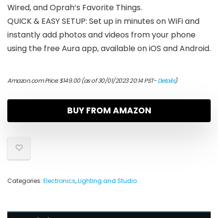
Wired, and Oprah’s Favorite Things.
QUICK & EASY SETUP: Set up in minutes on WiFi and
instantly add photos and videos from your phone
using the free Aura app, available on iOS and Android.
Amazon.com Price:
$
149.00
(as of 30/01/2023 20:14 PST-
Details
)
BUY FROM AMAZON
Categories:
Electronics
,
Lighting and Studio