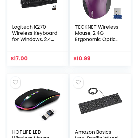
Logitech K270
TECKNET Wireless
Wireless Keyboard
Mouse, 2.4G
for Windows, 2.4
Ergonomic Optical
GHz Wireless, Full-
Mouse with USB
Size, Number Pad,
Nano Receiver for
8 Multimedia Keys,
Laptop, PC,
$
17.00
$
10.99
2-Year Battery…
Computer,
Chromebook…
HOTLIFE LED
Amazon Basics