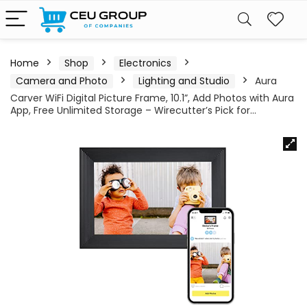
Home
Shop
Electronics
Camera and Photo
Lighting and Studio
Aura
Carver WiFi Digital Picture Frame, 10.1”, Add Photos with Aura
App, Free Unlimited Storage – Wirecutter’s Pick for…