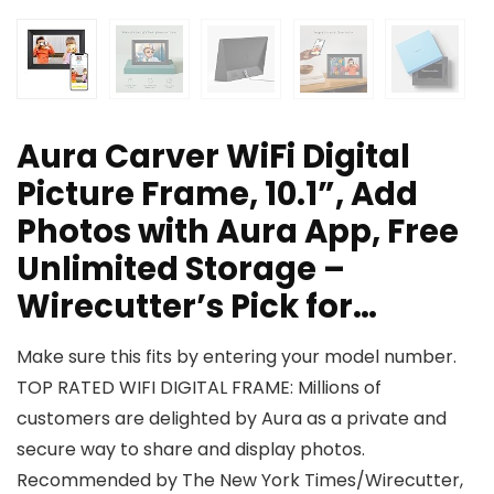
Aura Carver WiFi Digital
Picture Frame, 10.1”, Add
Photos with Aura App, Free
Unlimited Storage –
Wirecutter’s Pick for…
Make sure this fits by entering your model number.
TOP RATED WIFI DIGITAL FRAME: Millions of
customers are delighted by Aura as a private and
secure way to share and display photos.
Recommended by The New York Times/Wirecutter,