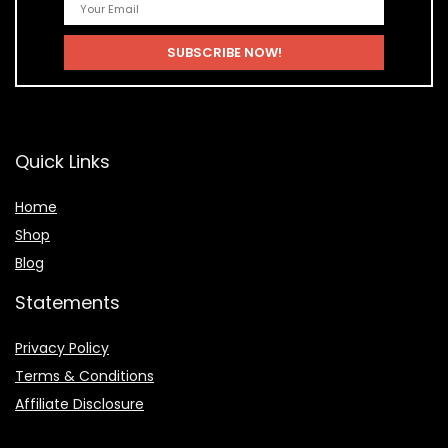
Quick Links
Home
Shop
Blog
Statements
Privacy Policy
Terms & Conditions
Affiliate Disclosure