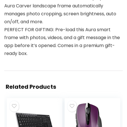
Aura Carver landscape frame automatically
manages photo cropping, screen brightness, auto
on/off, and more.
PERFECT FOR GIFTING: Pre-load this Aura smart
frame with photos, videos, and a gift message in the
app before it’s opened. Comes in a premium gift-
ready box.
Related Products