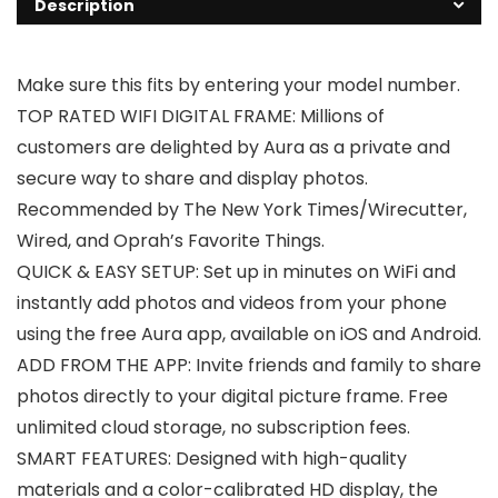
Description
Make sure this fits by entering your model number.
TOP RATED WIFI DIGITAL FRAME: Millions of
customers are delighted by Aura as a private and
secure way to share and display photos.
Recommended by The New York Times/Wirecutter,
Wired, and Oprah’s Favorite Things.
QUICK & EASY SETUP: Set up in minutes on WiFi and
instantly add photos and videos from your phone
using the free Aura app, available on iOS and Android.
ADD FROM THE APP: Invite friends and family to share
photos directly to your digital picture frame. Free
unlimited cloud storage, no subscription fees.
SMART FEATURES: Designed with high-quality
materials and a color-calibrated HD display, the