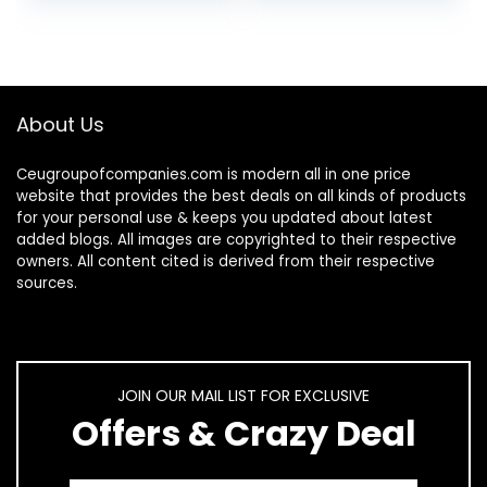
Protective Hard…
About Us
Ceugroupofcompanies.com is modern all in one price
website that provides the best deals on all kinds of products
for your personal use & keeps you updated about latest
added blogs. All images are copyrighted to their respective
owners. All content cited is derived from their respective
sources.
JOIN OUR MAIL LIST FOR EXCLUSIVE
Offers & Crazy Deal