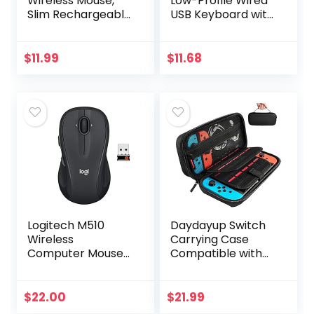
Wireless Mouse,
Low-Profile Wired
Slim Rechargeable
USB Keyboard with
Silent Bluetooth
US Layout
Mouse, Portable
(QWERTY), Matte
USB Optical 2.4G
Black
$
11.99
$
11.68
Wireless Bluetooth
Two…
Logitech M510
Daydayup Switch
Wireless
Carrying Case
Computer Mouse
Compatible with
for PC with USB
Nintendo
Unifying Receiver –
Switch/Switch
Graphite
OLED, with 20
$
22.00
$
21.99
Games Cartridges