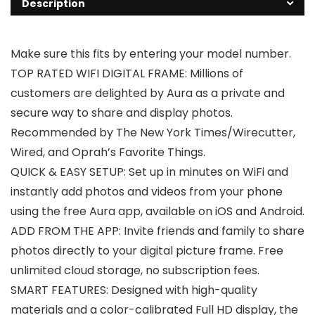
Description
Make sure this fits by entering your model number.
TOP RATED WIFI DIGITAL FRAME: Millions of
customers are delighted by Aura as a private and
secure way to share and display photos.
Recommended by The New York Times/Wirecutter,
Wired, and Oprah’s Favorite Things.
QUICK & EASY SETUP: Set up in minutes on WiFi and
instantly add photos and videos from your phone
using the free Aura app, available on iOS and Android.
ADD FROM THE APP: Invite friends and family to share
photos directly to your digital picture frame. Free
unlimited cloud storage, no subscription fees.
SMART FEATURES: Designed with high-quality
materials and a color-calibrated Full HD display, the