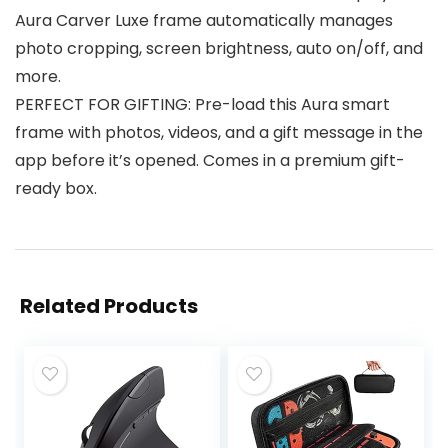
Aura Carver Luxe frame automatically manages
photo cropping, screen brightness, auto on/off, and
more.
PERFECT FOR GIFTING: Pre-load this Aura smart
frame with photos, videos, and a gift message in the
app before it’s opened. Comes in a premium gift-
ready box.
Related Products