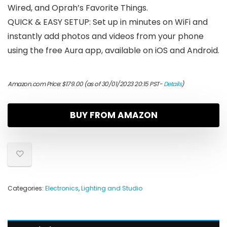
Wired, and Oprah’s Favorite Things.
QUICK & EASY SETUP: Set up in minutes on WiFi and
instantly add photos and videos from your phone
using the free Aura app, available on iOS and Android.
Amazon.com Price:
$
179.00
(as of 30/01/2023 20:15 PST-
Details
)
BUY FROM AMAZON
Categories:
Electronics
,
Lighting and Studio