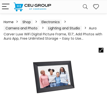
Home
Shop
Electronics
Camera and Photo
Lighting and Studio
Aura
Carver Luxe WiFi Digital Picture Frame, 10.1”, Add Photos with
Aura App, Free Unlimited Storage – Easy to Use…