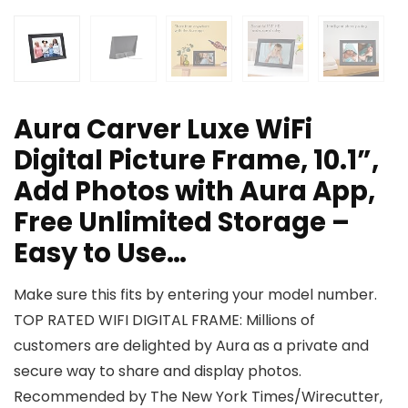
Aura Carver Luxe WiFi
Digital Picture Frame, 10.1”,
Add Photos with Aura App,
Free Unlimited Storage –
Easy to Use…
Make sure this fits by entering your model number.
TOP RATED WIFI DIGITAL FRAME: Millions of
customers are delighted by Aura as a private and
secure way to share and display photos.
Recommended by The New York Times/Wirecutter,