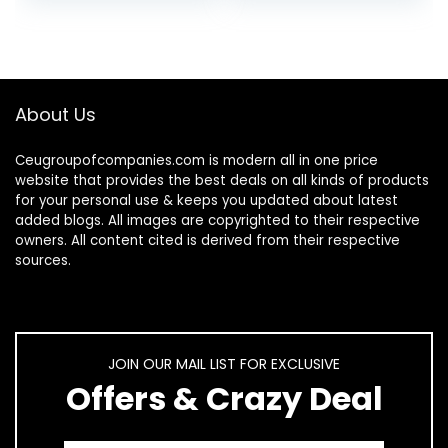
Mouse, 2.4 GHz
Wireless…
About Us
Ceugroupofcompanies.com is modern all in one price
website that provides the best deals on all kinds of products
for your personal use & keeps you updated about latest
added blogs. All images are copyrighted to their respective
owners. All content cited is derived from their respective
sources.
JOIN OUR MAIL LIST FOR EXCLUSIVE
Offers & Crazy Deal