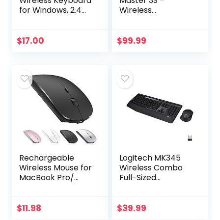
Wireless Keyboard
Master 3S –
for Windows, 2.4
Wireless
GHz Wireless, Full-
Performance
Size, Number Pad,
Mouse with Ultra-
8 Multimedia Keys,
fast Scrolling, Ergo,
$
17.00
$
99.99
2-Year Battery…
8K DPI, Track on
Glass, Quiet
Clicks…
Rechargeable
Logitech MK345
Wireless Mouse for
Wireless Combo
MacBook Pro/
Full-Sized
Air,Bluetooth
Keyboard with
Mouse for
Palm Rest and
Laptop/PC/Mac/iP
Comfortable
$
11.98
$
39.99
ad pro/Computer
Right-Handed