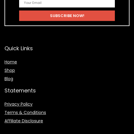
Quick Links
Home
Shop
Blog
Statements
Privacy Policy
Terms & Conditions
Affiliate Disclosure