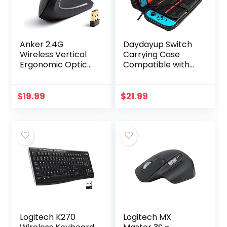
Anker 2.4G
Daydayup Switch
Wireless Vertical
Carrying Case
Ergonomic Optical
Compatible with
Mouse, 800 / 1200
Nintendo
/1600 DPI, 5
Switch/Switch
Buttons for
OLED, with 20
$
19.99
$
21.99
Laptop, Desktop,
Games Cartridges
PC, Macbook…
Protective Hard…
Logitech K270
Logitech MX