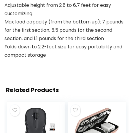
Adjustable height from 2.8 to 6.7 feet for easy
customizing
Max load capacity (from the bottom up): 7 pounds
for the first section, 5.5 pounds for the second
section, and 1.1 pounds for the third section
Folds down to 2.2-foot size for easy portability and
compact storage
Related Products