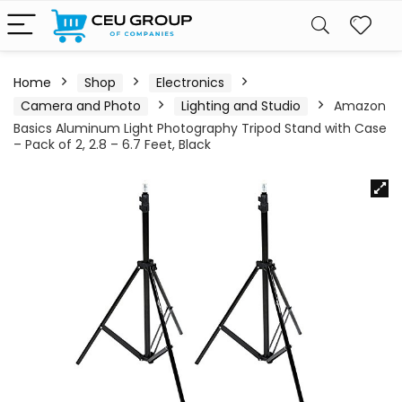
Home
Shop
Electronics
Camera and Photo
Lighting and Studio
Amazon
Basics Aluminum Light Photography Tripod Stand with Case
– Pack of 2, 2.8 – 6.7 Feet, Black