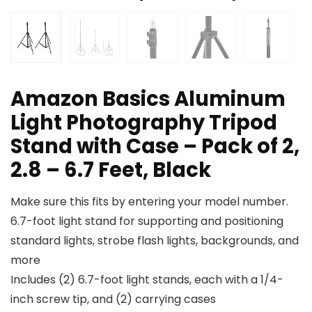
Amazon Basics Aluminum
Light Photography Tripod
Stand with Case – Pack of 2,
2.8 – 6.7 Feet, Black
Make sure this fits by entering your model number.
6.7-foot light stand for supporting and positioning
standard lights, strobe flash lights, backgrounds, and
more
Includes (2) 6.7-foot light stands, each with a 1/4-
inch screw tip, and (2) carrying cases