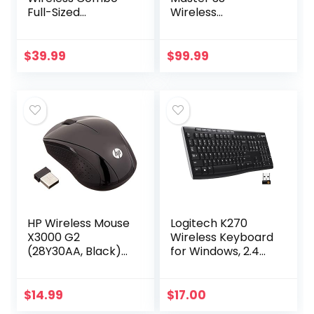
Full-Sized
Wireless
Keyboard with
Performance
Palm Rest and
Mouse with Ultra-
Comfortable
fast Scrolling, Ergo,
$
39.99
$
99.99
Right-Handed
8K DPI, Track on
Mouse, 2.4 GHz
Glass, Quiet
Wireless…
Clicks…
HP Wireless Mouse
Logitech K270
X3000 G2
Wireless Keyboard
(28Y30AA, Black)
for Windows, 2.4
up to 15-month
GHz Wireless, Full-
battery,scroll
Size, Number Pad,
wheel, side grips
8 Multimedia Keys,
$
14.99
$
17.00
for control, travel-
2-Year Battery…