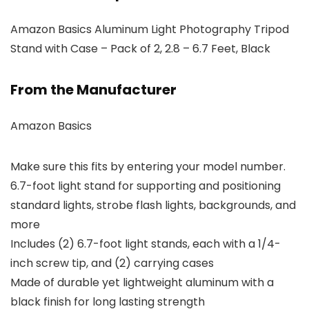
Amazon Basics Aluminum Light Photography Tripod
Stand with Case – Pack of 2, 2.8 – 6.7 Feet, Black
From the Manufacturer
Amazon Basics
Make sure this fits by entering your model number.
6.7-foot light stand for supporting and positioning
standard lights, strobe flash lights, backgrounds, and
more
Includes (2) 6.7-foot light stands, each with a 1/4-
inch screw tip, and (2) carrying cases
Made of durable yet lightweight aluminum with a
black finish for long lasting strength