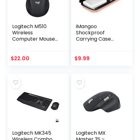
Logitech M510
iMangoo
Wireless
Shockproof
Computer Mouse
Carrying Case
for PC with USB
Hard Protective
Unifying Receiver –
EVA Case Impact
Graphite
Resistant Travel
$
22.00
$
9.99
12000mAh Bank
Pouch Bag USB
Cable…
Logitech MK345
Logitech MX
Wireless Combo
Master 3S –