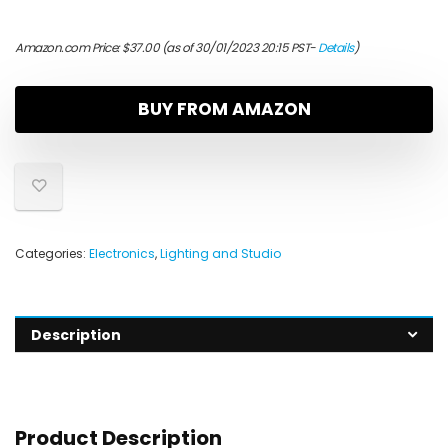
Amazon.com Price:
$
37.00
(as of 30/01/2023 20:15 PST-
Details
)
BUY FROM AMAZON
Categories:
Electronics
,
Lighting and Studio
Description
Product Description