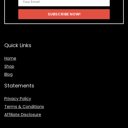
Quick Links
Home
Shop
Blog
Statements
Privacy Policy
Terms & Conditions
Affiliate Disclosure