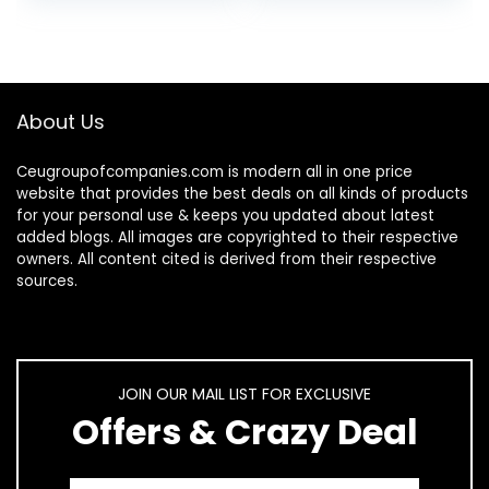
friendly…
About Us
Ceugroupofcompanies.com is modern all in one price
website that provides the best deals on all kinds of products
for your personal use & keeps you updated about latest
added blogs. All images are copyrighted to their respective
owners. All content cited is derived from their respective
sources.
JOIN OUR MAIL LIST FOR EXCLUSIVE
Offers & Crazy Deal