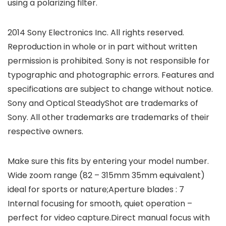
using a polarizing filter.
2014 Sony Electronics Inc. All rights reserved.
Reproduction in whole or in part without written
permission is prohibited. Sony is not responsible for
typographic and photographic errors. Features and
specifications are subject to change without notice.
Sony and Optical SteadyShot are trademarks of
Sony. All other trademarks are trademarks of their
respective owners.
Make sure this fits by entering your model number.
Wide zoom range (82 – 315mm 35mm equivalent)
ideal for sports or nature;Aperture blades : 7
Internal focusing for smooth, quiet operation –
perfect for video capture.Direct manual focus with