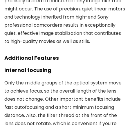
precisely shifted to counteract any image blur that
might occur. The use of precision, quiet linear motors
and technology inherited from high-end Sony
professional camcorders results in exceptionally
quiet, effective image stabilization that contributes
to high-quality movies as well as stills.
Additional Features
Internal focusing
Only the middle groups of the optical system move
to achieve focus, so the overall length of the lens
does not change. Other important benefits include
fast autofocusing and a short minimum focusing
distance. Also, the filter thread at the front of the
lens does not rotate, which is convenient if you’re