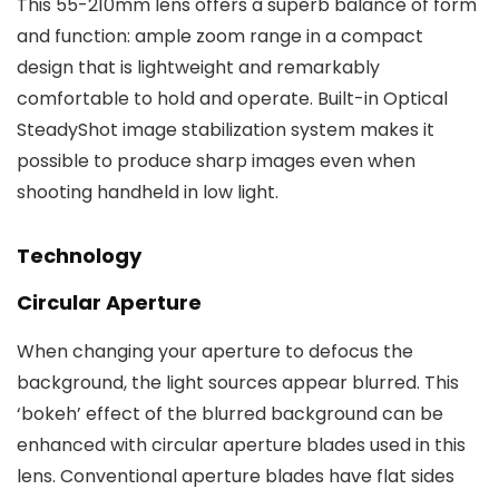
This 55-210mm lens offers a superb balance of form
and function: ample zoom range in a compact
design that is lightweight and remarkably
comfortable to hold and operate. Built-in Optical
SteadyShot image stabilization system makes it
possible to produce sharp images even when
shooting handheld in low light.
Technology
Circular Aperture
When changing your aperture to defocus the
background, the light sources appear blurred. This
‘bokeh’ effect of the blurred background can be
enhanced with circular aperture blades used in this
lens. Conventional aperture blades have flat sides