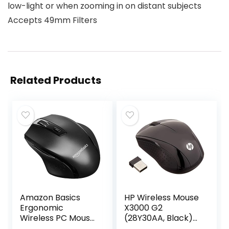
low-light or when zooming in on distant subjects
Accepts 49mm Filters
Related Products
Amazon Basics
HP Wireless Mouse
Ergonomic
X3000 G2
Wireless PC Mouse
(28Y30AA, Black)
– DPI adjustable –
up to 15-month