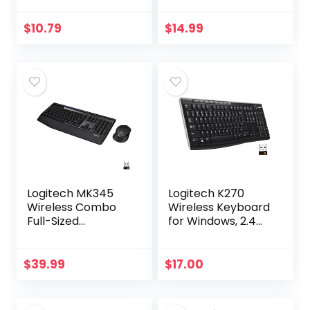
Black
battery,scroll
wheel, side grips
$
10.79
$
14.99
for control, travel-
friendly…
Logitech MK345
Logitech K270
Wireless Combo
Wireless Keyboard
Full-Sized
for Windows, 2.4
Keyboard with
GHz Wireless, Full-
Palm Rest and
Size, Number Pad,
Comfortable
8 Multimedia Keys,
$
39.99
$
17.00
Right-Handed
2-Year Battery…
Mouse, 2.4 GHz
Wireless…