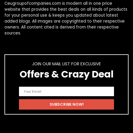
Ceugroupofcompanies.com is modern all in one price
website that provides the best deals on all kinds of products
for your personal use & keeps you updated about latest
added blogs. All images are copyrighted to their respective
owners. All content cited is derived from their respective
sources.
JOIN OUR MAIL LIST FOR EXCLUSIVE
Offers & Crazy Deal