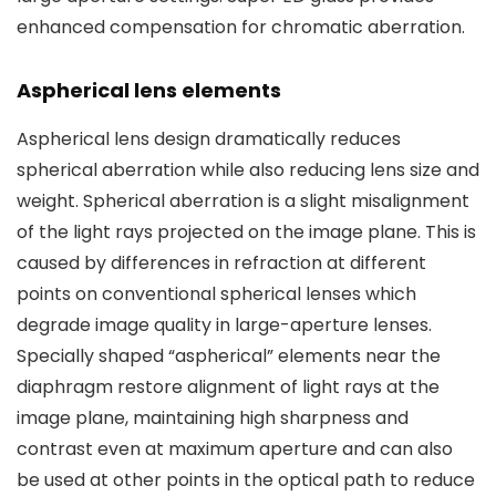
enhanced compensation for chromatic aberration.
Aspherical lens elements
Aspherical lens design dramatically reduces
spherical aberration while also reducing lens size and
weight. Spherical aberration is a slight misalignment
of the light rays projected on the image plane. This is
caused by differences in refraction at different
points on conventional spherical lenses which
degrade image quality in large-aperture lenses.
Specially shaped “aspherical” elements near the
diaphragm restore alignment of light rays at the
image plane, maintaining high sharpness and
contrast even at maximum aperture and can also
be used at other points in the optical path to reduce