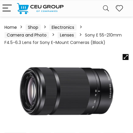
Home
Shop
Electronics
Camera and Photo
Lenses
Sony E 55-210mm
F4.5-6.3 Lens for Sony E-Mount Cameras (Black)