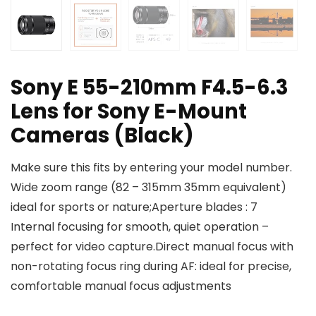
Sony E 55-210mm F4.5-6.3
Lens for Sony E-Mount
Cameras (Black)
Make sure this fits by entering your model number.
Wide zoom range (82 – 315mm 35mm equivalent)
ideal for sports or nature;Aperture blades : 7
Internal focusing for smooth, quiet operation –
perfect for video capture.Direct manual focus with
non-rotating focus ring during AF: ideal for precise,
comfortable manual focus adjustments