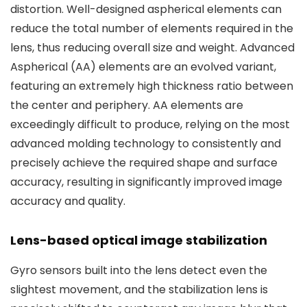
distortion. Well-designed aspherical elements can
reduce the total number of elements required in the
lens, thus reducing overall size and weight. Advanced
Aspherical (AA) elements are an evolved variant,
featuring an extremely high thickness ratio between
the center and periphery. AA elements are
exceedingly difficult to produce, relying on the most
advanced molding technology to consistently and
precisely achieve the required shape and surface
accuracy, resulting in significantly improved image
accuracy and quality.
Lens-based optical image stabilization
Gyro sensors built into the lens detect even the
slightest movement, and the stabilization lens is