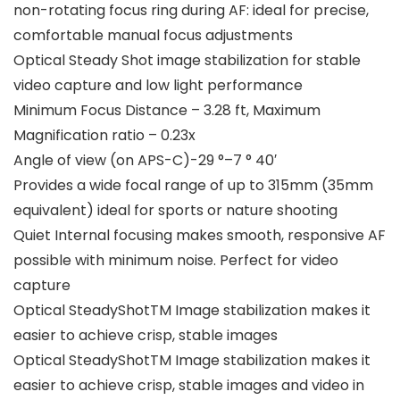
non-rotating focus ring during AF: ideal for precise,
comfortable manual focus adjustments
Optical Steady Shot image stabilization for stable
video capture and low light performance
Minimum Focus Distance – 3.28 ft, Maximum
Magnification ratio – 0.23x
Angle of view (on APS-C)-29 °–7 ° 40′
Provides a wide focal range of up to 315mm (35mm
equivalent) ideal for sports or nature shooting
Quiet Internal focusing makes smooth, responsive AF
possible with minimum noise. Perfect for video
capture
Optical SteadyShotTM Image stabilization makes it
easier to achieve crisp, stable images
Optical SteadyShotTM Image stabilization makes it
easier to achieve crisp, stable images and video in