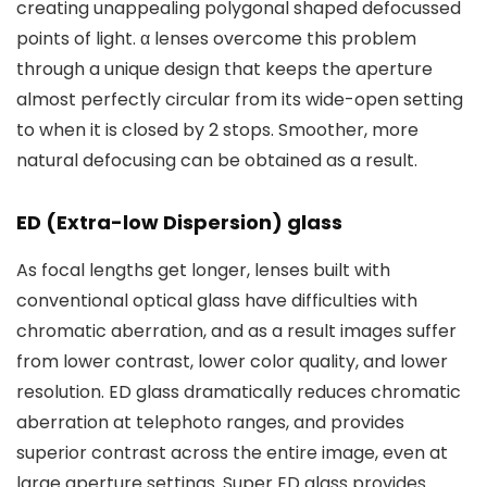
creating unappealing polygonal shaped defocussed
points of light. α lenses overcome this problem
through a unique design that keeps the aperture
almost perfectly circular from its wide-open setting
to when it is closed by 2 stops. Smoother, more
natural defocusing can be obtained as a result.
ED (Extra-low Dispersion) glass
As focal lengths get longer, lenses built with
conventional optical glass have difficulties with
chromatic aberration, and as a result images suffer
from lower contrast, lower color quality, and lower
resolution. ED glass dramatically reduces chromatic
aberration at telephoto ranges, and provides
superior contrast across the entire image, even at
large aperture settings. Super ED glass provides