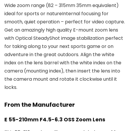
Wide zoom range (82 – 315mm 35mm equivalent)
ideal for sports or natureInternal focusing for
smooth, quiet operation – perfect for video capture.
Get an amazingly high quality E-mount zoom lens
with Optical SteadyShot image stabilization perfect
for taking along to your next sports game or on
adventure in the great outdoors. Align the white
index on the lens barrel with the white index on the
camera (mounting index), then insert the lens into
the camera mount and rotate it clockwise until it
locks.
From the Manufacturer
E 55-210mm F4.5-6.3 OSS Zoom Lens