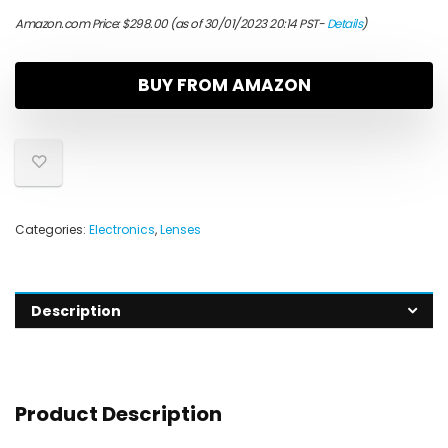
Amazon.com Price:
$
298.00
(as of 30/01/2023 20:14 PST-
Details
)
BUY FROM AMAZON
Categories:
Electronics
,
Lenses
Description
Product Description