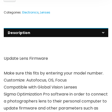
Categories:
Electronics
,
Lenses
Description
Update Lens Firmware
Make sure this fits by entering your model number.
Customize: Autofocus, OS, Focus
Compatible with Global Vision Lenses
Sigma Optimization Pro software in order to connect
a photographers lens to their personal computer to
update firmware and other parameters such as