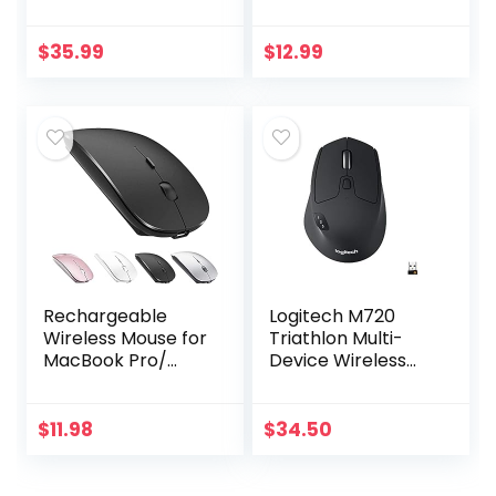
Unifying Wireless
Mini Receiver, 12-
Technology –
Month Battery Life,
Black
1000 DPI Optical
$
35.99
$
12.99
Tracking…
Rechargeable
Logitech M720
Wireless Mouse for
Triathlon Multi-
MacBook Pro/
Device Wireless
Air,Bluetooth
Mouse, Bluetooth,
Mouse for
USB Unifying
Laptop/PC/Mac/iP
Receiver, 1000 DPI,
$
11.98
$
34.50
ad pro/Computer
8 Buttons, 2-Year…