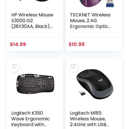
HP Wireless Mouse
TECKNET Wireless
X3000 G2
Mouse, 2.4G
(28Y30AA, Black)
Ergonomic Optical
up to 15-month
Mouse with USB
battery,scroll
Nano Receiver for
wheel, side grips
Laptop, PC,
$
14.99
$
10.99
for control, travel-
Computer,
friendly…
Chromebook…
Logitech K350
Logitech M185
Wave Ergonomic
Wireless Mouse,
Keyboard with
2.4GHz with USB