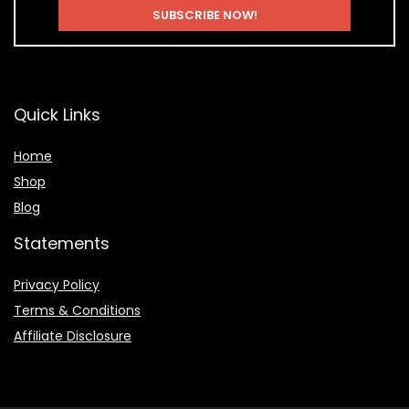
Quick Links
Home
Shop
Blog
Statements
Privacy Policy
Terms & Conditions
Affiliate Disclosure