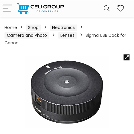
Home
Shop
Electronics
Camera and Photo
Lenses
Sigma USB Dock for
Canon