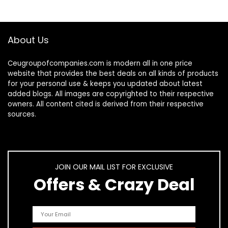
About Us
Ceugroupofcompanies.com is modern all in one price
website that provides the best deals on all kinds of products
for your personal use & keeps you updated about latest
added blogs. All images are copyrighted to their respective
owners. All content cited is derived from their respective
sources.
JOIN OUR MAIL LIST FOR EXCLUSIVE
Offers & Crazy Deal