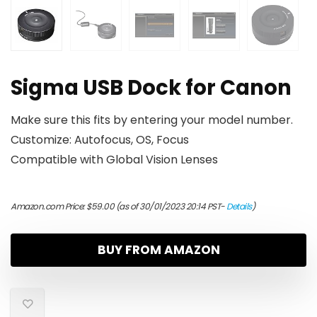
Sigma USB Dock for Canon
Make sure this fits by entering your model number.
Customize: Autofocus, OS, Focus
Compatible with Global Vision Lenses
Amazon.com Price:
$
59.00
(as of 30/01/2023 20:14 PST-
Details
)
BUY FROM AMAZON