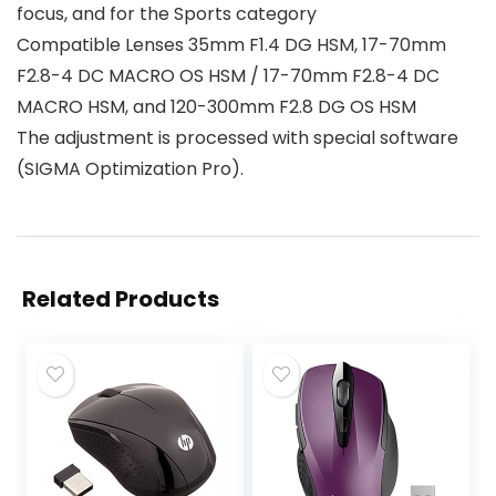
focus, and for the Sports category
Compatible Lenses 35mm F1.4 DG HSM, 17-70mm
F2.8-4 DC MACRO OS HSM / 17-70mm F2.8-4 DC
MACRO HSM, and 120-300mm F2.8 DG OS HSM
The adjustment is processed with special software
(SIGMA Optimization Pro).
Related Products