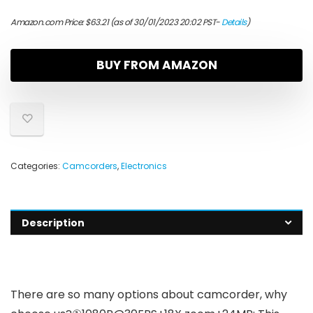
Amazon.com Price:
$
63.21
(as of 30/01/2023 20:02 PST-
Details
)
BUY FROM AMAZON
Categories:
Camcorders
,
Electronics
Description
There are so many options about camcorder, why