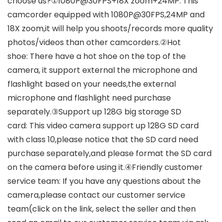
choose us?①1080P@30FPS+18X zoom+24MP: This
camcorder equipped with 1080P@30FPS,24MP and
18X zoom,it will help you shoots/records more quality
photos/videos than other camcorders.②Hot
shoe: There have a hot shoe on the top of the
camera, it support external the microphone and
flashlight based on your needs,the external
microphone and flashlight need purchase
separately.③Support up 128G big storage SD
card: This video camera support up 128G SD card
with class 10,please notice that the SD card need
purchase separately,and please format the SD card
on the camera before using it.④Friendly customer
service team: If you have any questions about the
camera,please contact our customer service
team(click on the link, select the seller and then