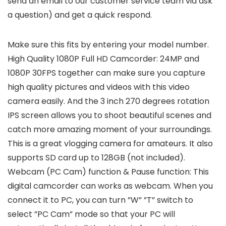
send an email to our customer service team via ask
a question) and get a quick respond.
Make sure this fits by entering your model number.
High Quality 1080P Full HD Camcorder: 24MP and
1080P 30FPS together can make sure you capture
high quality pictures and videos with this video
camera easily. And the 3 inch 270 degrees rotation
IPS screen allows you to shoot beautiful scenes and
catch more amazing moment of your surroundings.
This is a great vlogging camera for amateurs. It also
supports SD card up to 128GB (not included).
Webcam (PC Cam) function & Pause function: This
digital camcorder can works as webcam. When you
connect it to PC, you can turn ”W” ”T” switch to
select ”PC Cam” mode so that your PC will