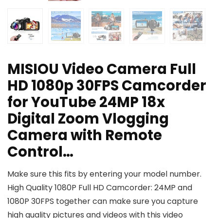
MISIOU Video Camera Full
HD 1080p 30FPS Camcorder
for YouTube 24MP 18x
Digital Zoom Vlogging
Camera with Remote
Control…
Make sure this fits by entering your model number.
High Quality 1080P Full HD Camcorder: 24MP and
1080P 30FPS together can make sure you capture
high quality pictures and videos with this video