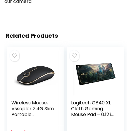
our camera.
Related Products
Wireless Mouse,
Logitech G840 XL
Vssoplor 2.4G Slim
Cloth Gaming
Portable
Mouse Pad – 0.12 in
Computer Mice
Thin, Stable
with Nano
Rubber Base,