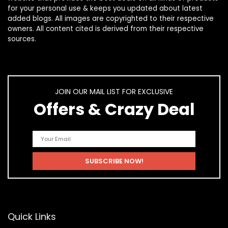
for your personal use & keeps you updated about latest
added blogs. All images are copyrighted to their respective
owners. All content cited is derived from their respective
sources.
JOIN OUR MAIL LIST FOR EXCLUSIVE
Offers & Crazy Deal
Quick Links