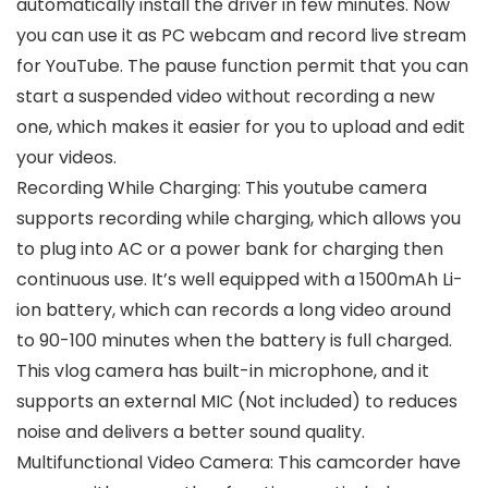
automatically install the driver in few minutes. Now
you can use it as PC webcam and record live stream
for YouTube. The pause function permit that you can
start a suspended video without recording a new
one, which makes it easier for you to upload and edit
your videos.
Recording While Charging: This youtube camera
supports recording while charging, which allows you
to plug into AC or a power bank for charging then
continuous use. It’s well equipped with a 1500mAh Li-
ion battery, which can records a long video around
to 90-100 minutes when the battery is full charged.
This vlog camera has built-in microphone, and it
supports an external MIC (Not included) to reduces
noise and delivers a better sound quality.
Multifunctional Video Camera: This camcorder have