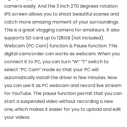
camera easily. And the 3 inch 270 degrees rotation
IPS screen allows you to shoot beautiful scenes and
catch more amazing moment of your surroundings.
This is a great vlogging camera for amateurs. It also
supports SD card up to 128GB (not included).
Webcam (PC Cam) function & Pause function: This
digital camcorder can works as webcam. When you
connect it to PC, you can turn ”W” ”T” switch to
select ”PC Cam” mode so that your PC will
automatically install the driver in few minutes. Now
you can use it as PC webcam and record live stream
for YouTube. The pause function permit that you can
start a suspended video without recording a new
one, which makes it easier for you to upload and edit
your videos.