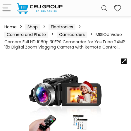
Home
Shop
Electronics
Camera and Photo
Camcorders
MISIOU Video
Camera Full HD 1080p 30FPS Camcorder for YouTube 24MP
18x Digital Zoom Vlogging Camera with Remote Control…