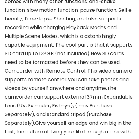
comes with many other functions: anti-shake
function, slow motion function, pause function, Selfie,
beauty, Time-lapse Shooting, and also supports
recording while charging.Playback Modes and
Multiple Scene Modes, which is a astonishingly
capable equipment. The cool part is that it supports
SD card up to 128GB (not included).New SD cards
need to be formatted before they can be used.
Camcorder with Remote Control: This video camera
supports remote control; you can take photos and
videos by yourself anywhere and anytime.The
camcorder can support external 37mm Expandable
Lens (UV, Extender, Fisheye), (Lens Purchase
Separately), and standard tripod (Purchase
Separately).Give yourself an edge and win big in the
fast, fun culture of living your life through a lens with